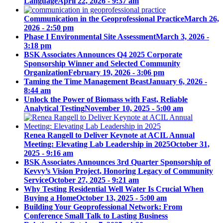
Language
April 22, 2026 - 9:37 am
Communication in the Geoprofessional Practice
March 26,
2026 - 2:50 pm
Phase I Environmental Site Assessment
March 3, 2026 -
3:18 pm
BSK Associates Announces Q4 2025 Corporate
Sponsorship Winner and Selected Community
Organization
February 19, 2026 - 3:06 pm
Taming the Time Management Beast
January 6, 2026 -
8:44 am
Unlock the Power of Biomass with Fast, Reliable
Analytical Testing
November 10, 2025 - 5:00 am
Renea Rangell to Deliver Keynote at ACIL Annual
Meeting: Elevating Lab Leadership in 2025
October 31,
2025 - 9:16 am
BSK Associates Announces 3rd Quarter Sponsorship of
Kevvy’s Vision Project, Honoring Legacy of Community
Service
October 27, 2025 - 9:21 am
Why Testing Residential Well Water Is Crucial When
Buying a Home
October 13, 2025 - 5:00 am
Building Your Geoprofessional Network: From
Conference Small Talk to Lasting Business