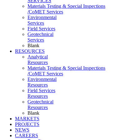
SERVICES
Materials Testing & Special Inspections
/CoMET Services
Environmental
Services
Field Services
Geotechnical
Services
Blank
RESOURCES
Analytical
Resources
Materials Testing & Special Inspections
/CoMET Services
Environmental
Resources
Field Services
Resources
Geotechnical
Resources
Blank
MARKETS
PROJECTS
NEWS
CAREERS