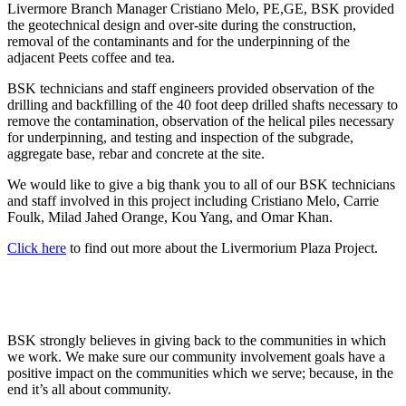
Livermore Branch Manager Cristiano Melo, PE,GE, BSK provided
the geotechnical design and over-site during the construction,
removal of the contaminants and for the underpinning of the
adjacent Peets coffee and tea.
BSK technicians and staff engineers provided observation of the
drilling and backfilling of the 40 foot deep drilled shafts necessary to
remove the contamination, observation of the helical piles necessary
for underpinning, and testing and inspection of the subgrade,
aggregate base, rebar and concrete at the site.
We would like to give a big thank you to all of our BSK technicians
and staff involved in this project including Cristiano Melo, Carrie
Foulk, Milad Jahed Orange, Kou Yang, and Omar Khan.
Click here
to find out more about the Livermorium Plaza Project.
BSK strongly believes in giving back to the communities in which
we work. We make sure our community involvement goals have a
positive impact on the communities which we serve; because, in the
end it’s all about community.