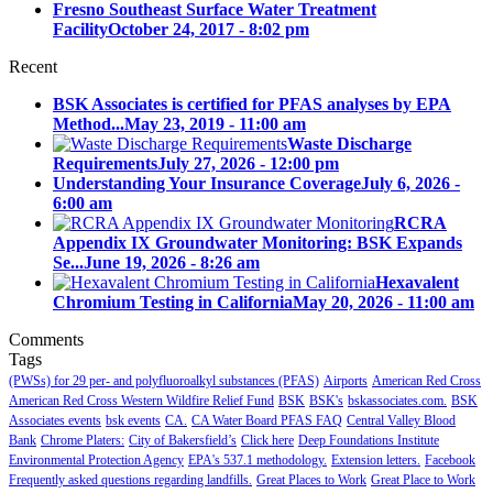
Fresno Southeast Surface Water Treatment
Facility
October 24, 2017 - 8:02 pm
Recent
BSK Associates is certified for PFAS analyses by EPA
Method...
May 23, 2019 - 11:00 am
Waste Discharge
Requirements
July 27, 2026 - 12:00 pm
Understanding Your Insurance Coverage
July 6, 2026 -
6:00 am
RCRA
Appendix IX Groundwater Monitoring: BSK Expands
Se...
June 19, 2026 - 8:26 am
Hexavalent
Chromium Testing in California
May 20, 2026 - 11:00 am
Comments
Tags
(PWSs) for 29 per- and polyfluoroalkyl substances (PFAS)
Airports
American Red Cross
American Red Cross Western Wildfire Relief Fund
BSK
BSK's
bskassociates.com.
BSK
Associates events
bsk events
CA.
CA Water Board PFAS FAQ
Central Valley Blood
Bank
Chrome Platers:
City of Bakersfield’s
Click here
Deep Foundations Institute
Environmental Protection Agency
EPA's 537.1 methodology.
Extension letters.
Facebook
Frequently asked questions regarding landfills.
Great Places to Work
Great Place to Work