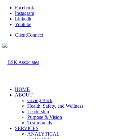
Facebook
Instagram
Linkedin
Youtube
ClientConnect
HOME
ABOUT
Giving Back
Health, Safety, and Wellness
Leadership
Purpose & Vision
Testimonials
SERVICES
ANALYTICAL