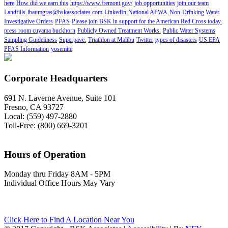
here
How did we earn this
https://www.fremont.gov/
job opportunities
join our team
Landfills
lbaumgras@bskassociates.com
LinkedIn
National APWA
Non-Drinking Water
Investigative Orders
PFAS
Please join BSK in support for the American Red Cross today.
press room cuyama buckhorn
Publicly Owned Treatment Works:
Public Water Systems
Sampling Guideliness
Superpave.
Triathlon at Malibu
Twitter
types of disasters
US EPA
PFAS Information
yosemite
Corporate Headquarters
691 N. Laverne Avenue, Suite 101
Fresno, CA 93727
Local: (559) 497-2880
Toll-Free: (800) 669-3201
Hours of Operation
Monday thru Friday 8AM - 5PM
Individual Office Hours May Vary
Click Here to Find A Location Near You