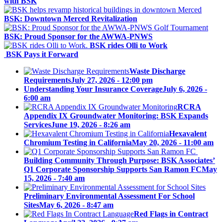
with BSK
BSK: Downtown Merced Revitalization
BSK: Proud Sponsor for the AWWA-PNWS
BSK rides Olli to Work
BSK Pays it Forward
Waste Discharge
Requirements
July 27, 2026 - 12:00 pm
Understanding Your Insurance Coverage
July 6, 2026 -
6:00 am
RCRA
Appendix IX Groundwater Monitoring: BSK Expands
Services
June 19, 2026 - 8:26 am
Hexavalent
Chromium Testing in California
May 20, 2026 - 11:00 am
Building Community Through Purpose: BSK Associates’
Q1 Corporate Sponsorship Supports San Ramon FC
May
15, 2026 - 7:40 am
Preliminary Environmental Assessment For School
Sites
May 6, 2026 - 8:47 am
Red Flags in Contract