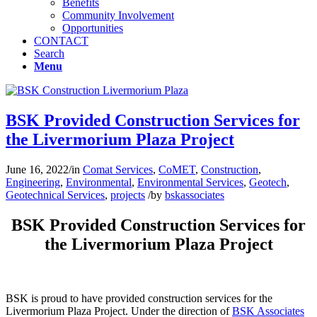
Benefits
Community Involvement
Opportunities
CONTACT
Search
Menu
BSK Provided Construction Services for
the Livermorium Plaza Project
June 16, 2022
/
in
Comat Services
,
CoMET
,
Construction
,
Engineering
,
Environmental
,
Environmental Services
,
Geotech
,
Geotechnical Services
,
projects
/
by
bskassociates
BSK Provided Construction Services for
the Livermorium Plaza Project
BSK is proud to have provided construction services for the
Livermorium Plaza Project. Under the direction of
BSK Associates