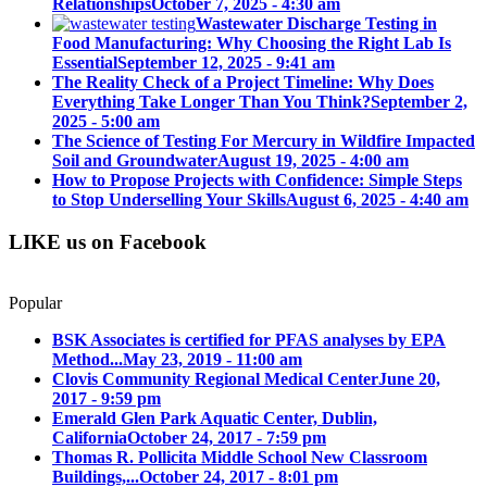
Relationships
October 7, 2025 - 4:30 am
Wastewater Discharge Testing in
Food Manufacturing: Why Choosing the Right Lab Is
Essential
September 12, 2025 - 9:41 am
The Reality Check of a Project Timeline: Why Does
Everything Take Longer Than You Think?
September 2,
2025 - 5:00 am
The Science of Testing For Mercury in Wildfire Impacted
Soil and Groundwater
August 19, 2025 - 4:00 am
How to Propose Projects with Confidence: Simple Steps
to Stop Underselling Your Skills
August 6, 2025 - 4:40 am
LIKE us on Facebook
Popular
BSK Associates is certified for PFAS analyses by EPA
Method...
May 23, 2019 - 11:00 am
Clovis Community Regional Medical Center
June 20,
2017 - 9:59 pm
Emerald Glen Park Aquatic Center, Dublin,
California
October 24, 2017 - 7:59 pm
Thomas R. Pollicita Middle School New Classroom
Buildings,...
October 24, 2017 - 8:01 pm