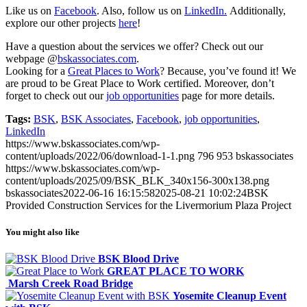
Like us on
Facebook
. Also, follow us on
LinkedIn.
Additionally,
explore our other projects
here
!
Have a question about the services we offer? Check out our
webpage @
bskassociates.com
.
Looking for a
Great Places to Work
? Because, you’ve found it! We
are proud to be Great Place to Work certified. Moreover, don’t
forget to check out our
job opportunities
page for more details.
Tags:
BSK
,
BSK Associates
,
Facebook
,
job opportunities
,
LinkedIn
https://www.bskassociates.com/wp-
content/uploads/2022/06/download-1-1.png
796
953
bskassociates
https://www.bskassociates.com/wp-
content/uploads/2025/09/BSK_BLK_340x156-300x138.png
bskassociates
2022-06-16 16:15:58
2025-08-21 10:02:24
BSK
Provided Construction Services for the Livermorium Plaza Project
You might also like
BSK Blood Drive
GREAT PLACE TO WORK
Marsh Creek Road Bridge
Yosemite Cleanup Event