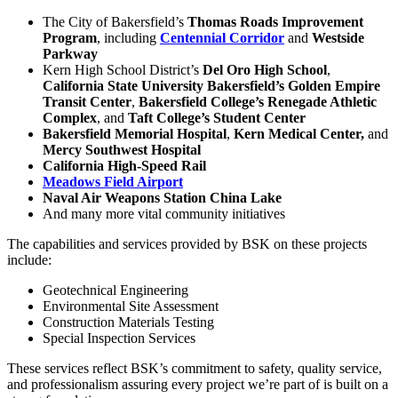
The City of Bakersfield’s
Thomas Roads Improvement
Program
, including
Centennial Corridor
and
Westside
Parkway
Kern High School District’s
Del Oro High School
,
California State University Bakersfield’s Golden Empire
Transit Center
,
Bakersfield College’s Renegade Athletic
Complex
, and
Taft College’s Student Center
Bakersfield Memorial Hospital
,
Kern Medical Center,
and
Mercy Southwest Hospital
California High-Speed Rail
Meadows Field Airport
Naval Air Weapons Station China Lake
And many more vital community initiatives
The capabilities and services provided by BSK on these projects
include:
Geotechnical Engineering
Environmental Site Assessment
Construction Materials Testing
Special Inspection Services
These services reflect BSK’s commitment to safety, quality service,
and professionalism assuring every project we’re part of is built on a