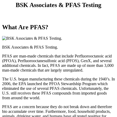
BSK Associates & PFAS Testing
What Are PFAS?
BSK Associates & PFAS Testing.
PFAS are man-made chemicals that include Perfluorooctanoic acid
(PFOA), Perfluorooctanesulfonic acid (PFOS), GenX, and several
additional chemicals. In fact, PFAS are made up of more than 3,000
man-made chemicals that are largely unregulated.
The U.S. began manufacturing these chemicals during the 1940’s. In
2006, the EPA launched the PFOA Stewardship Program which
eliminated the use of several PFAS chemicals. Unfortunately, the
U.S. still receives these PFAS compounds from imported goods
from around the world.
PFAS are a concern because they do not break down and therefore
bio accumulate over time. Furthermore, food, household products,
animals, drinking water, and humans have all tested positive for