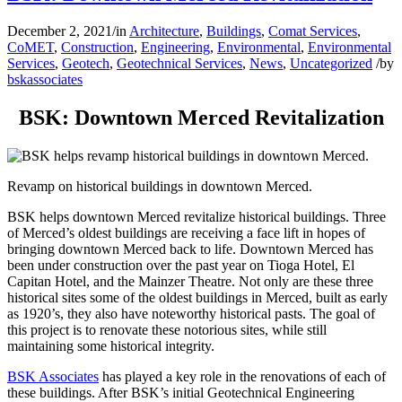
December 2, 2021
/
in
Architecture
,
Buildings
,
Comat Services
,
CoMET
,
Construction
,
Engineering
,
Environmental
,
Environmental
Services
,
Geotech
,
Geotechnical Services
,
News
,
Uncategorized
/
by
bskassociates
BSK: Downtown Merced Revitalization
Revamp on historical buildings in downtown Merced.
BSK helps downtown Merced revitalize historical buildings. Three
of Merced’s oldest buildings are receiving a face lift in hopes of
bringing downtown Merced back to life. Downtown Merced has
been under construction over the past year on Tioga Hotel, El
Capitan Hotel, and the Mainzer Theatre. Not only are these three
historical sites some of the oldest buildings in Merced, built as early
as 1920’s, they also have noteworthy historical pasts. The goal of
this project is to renovate these notorious sites, while still
maintaining some historical integrity.
BSK Associates
has played a key role in the renovations of each of
these buildings. After BSK’s initial Geotechnical Engineering