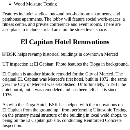
Wood Moisture Testing
Features include; studios, one-and two-bedroom apartments, and
penthouse apartments. The lobby will feature social work-spaces, a
fitness center, and private conference and event rooms. There are
also plans to include a retail area on the street level space.
El Capitan Hotel Renovations
UT inspection at El Capitan. Photo features the Tioga in background.
El Capitan is another historic remodel for the City of Merced. The
original EL Capitan was Merced’s first hotel, built in 1872, the same
year the City of Merced was established. Unfortunately, in 1931 the
hotel burnt, but it was remodeled and has been left as it is since
1936.
As with the Tioga Hotel, BSK has helped with the renovations on
El Capitan from the ground up, from performing Ultrasonic Testing
on the primary metal structure of the building in local weld shops, to
being on the El Capitan job site, conducting Reinforced Concrete
Inspection.