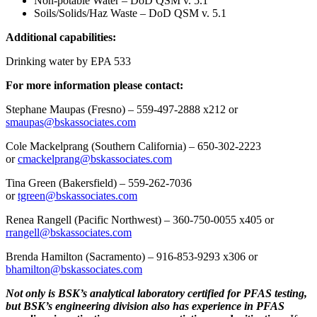
Non-potable Water – DoD QSM v. 5.1
Soils/Solids/Haz Waste – DoD QSM v. 5.1
Additional capabilities:
Drinking water by EPA 533
For more information please contact:
Stephane Maupas (Fresno) – 559-497-2888 x212 or
smaupas@bskassociates.com
Cole Mackelprang (Southern California) – 650-302-2223
or
cmackelprang@bskassociates.com
Tina Green (Bakersfield) – 559-262-7036
or
tgreen@bskassociates.com
Renea Rangell (Pacific Northwest) – 360-750-0055 x405 or
rrangell@bskassociates.com
Brenda Hamilton (Sacramento) – 916-853-9293 x306 or
bhamilton@bskassociates.com
Not only is BSK’s analytical laboratory certified for PFAS testing,
but BSK’s engineering division also has experience in PFAS