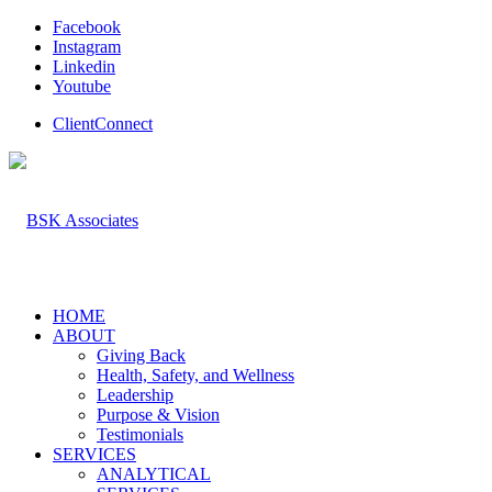
Facebook
Instagram
Linkedin
Youtube
ClientConnect
HOME
ABOUT
Giving Back
Health, Safety, and Wellness
Leadership
Purpose & Vision
Testimonials
SERVICES
ANALYTICAL