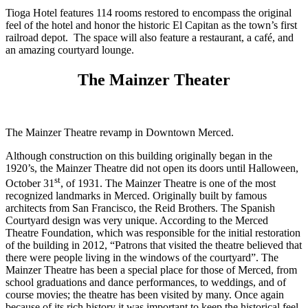
Tioga Hotel features 114 rooms restored to encompass the original
feel of the hotel and honor the historic El Capitan as the town’s first
railroad depot. The space will also feature a restaurant, a café, and
an amazing courtyard lounge.
The Mainzer Theater
The Mainzer Theatre revamp in Downtown Merced.
Although construction on this building originally began in the
1920’s, the Mainzer Theatre did not open its doors until Halloween,
st
October 31
, of 1931. The Mainzer Theatre is one of the most
recognized landmarks in Merced. Originally built by famous
architects from San Francisco, the Reid Brothers. The Spanish
Courtyard design was very unique. According to the Merced
Theatre Foundation, which was responsible for the initial restoration
of the building in 2012, “Patrons that visited the theatre believed that
there were people living in the windows of the courtyard”. The
Mainzer Theatre has been a special place for those of Merced, from
school graduations and dance performances, to weddings, and of
course movies; the theatre has been visited by many. Once again
because of its rich history it was important to keep the historical feel