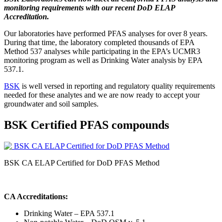
monitoring requirements with our recent DoD ELAP
Accreditation.
Our laboratories have performed PFAS analyses for over 8 years.
During that time, the laboratory completed thousands of EPA
Method 537 analyses while participating in the EPA’s UCMR3
monitoring program as well as Drinking Water analysis by EPA
537.1.
BSK
is well versed in reporting and regulatory quality requirements
needed for these analytes and we are now ready to accept your
groundwater and soil samples.
BSK Certified PFAS compounds
BSK CA ELAP Certified for DoD PFAS Method
CA Accreditations:
Drinking Water – EPA 537.1