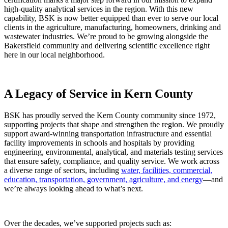
high-quality analytical services in the region. With this new
capability, BSK is now better equipped than ever to serve our local
clients in the agriculture, manufacturing, homeowners, drinking and
wastewater industries. We’re proud to be growing alongside the
Bakersfield community and delivering scientific excellence right
here in our local neighborhood.
A Legacy of Service in Kern County
BSK has proudly served the Kern County community since 1972,
supporting projects that shape and strengthen the region. We proudly
support award-winning transportation infrastructure and essential
facility improvements in schools and hospitals by providing
engineering, environmental, analytical, and materials testing services
that ensure safety, compliance, and quality service. We work across
a diverse range of sectors, including
water, facilities, commercial,
education, transportation, government, agriculture, and energy
—and
we’re always looking ahead to what’s next.
Over the decades, we’ve supported projects such as: