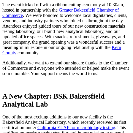
The event kicked off with a ribbon cutting ceremony at 10:30am,
hosted in partnership with the
Greater Bakersfield Chamber of
Commerce
. We were honored to welcome local dignitaries, clients,
vendors, and industry partners who joined us throughout the day.
Attendees enjoyed guided tours of our new construction materials
testing laboratory, our brand-new analytical laboratory, and our
updated office spaces. With snacks, refreshments, giveaways, and
great company, the grand opening was a wonderful success and a
meaningful milestone in our ongoing relationship with the
Kern
County
community.
Additionally, we want to extend our sincere thanks to the Chamber
of Commerce and everyone who attended or helped make the event
so memorable. Your support means the world to us!
A New Chapter: BSK Bakersfield
Analytical Lab
One of the most exciting additions to our new facility is the
Bakersfield Analytical Laboratory, which recently received its first
certification under
California ELAP for microbiology testing
. This
certification marks a major step forward in our mission to expand