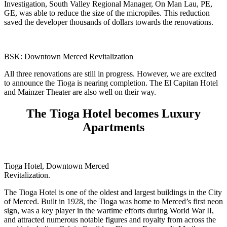
Investigation, South Valley Regional Manager, On Man Lau, PE,
GE, was able to reduce the size of the micropiles. This reduction
saved the developer thousands of dollars towards the renovations.
BSK: Downtown Merced Revitalization
All three renovations are still in progress. However, we are excited
to announce the Tioga is nearing completion. The El Capitan Hotel
and Mainzer Theater are also well on their way.
The Tioga Hotel becomes Luxury
Apartments
Tioga Hotel, Downtown Merced
Revitalization.
The Tioga Hotel is one of the oldest and largest buildings in the City
of Merced. Built in 1928, the Tioga was home to Merced’s first neon
sign, was a key player in the wartime efforts during World War II,
and attracted numerous notable figures and royalty from across the