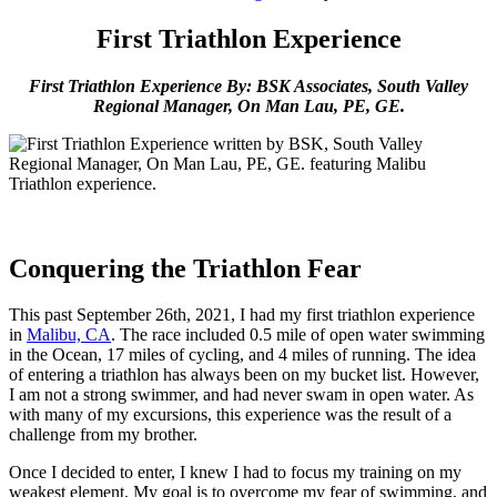
First Triathlon Experience
First Triathlon Experience By: BSK Associates, South Valley
Regional Manager, On Man Lau, PE, GE.
Conquering the Triathlon Fear
This past September 26th, 2021, I had my first triathlon experience
in
Malibu, CA
. The race included 0.5 mile of open water swimming
in the Ocean, 17 miles of cycling, and 4 miles of running. The idea
of entering a triathlon has always been on my bucket list. However,
I am not a strong swimmer, and had never swam in open water. As
with many of my excursions, this experience was the result of a
challenge from my brother.
Once I decided to enter, I knew I had to focus my training on my
weakest element. My goal is to overcome my fear of swimming, and