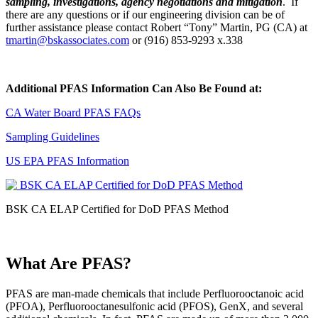
sampling, investigations, agency negotiations and mitigation
. If
there are any questions or if our engineering division can be of
further assistance please contact Robert “Tony” Martin, PG (CA) at
tmartin@bskassociates.com
or (916) 853-9293 x.338
Additional PFAS Information Can Also Be Found at:
CA Water Board PFAS FAQs
Sampling Guidelines
US EPA PFAS Information
BSK CA ELAP Certified for DoD PFAS Method
What Are PFAS?
PFAS are man-made chemicals that include Perfluorooctanoic acid
(PFOA), Perfluorooctanesulfonic acid (PFOS), GenX, and several