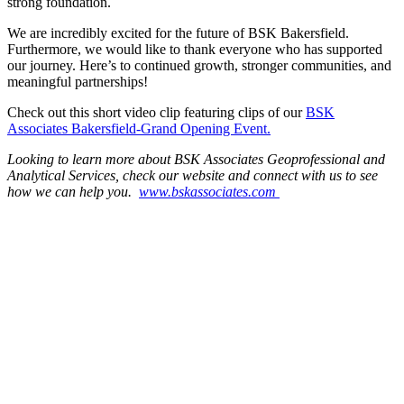
strong foundation.
We are incredibly excited for the future of BSK Bakersfield.
Furthermore, we would like to thank everyone who has supported
our journey. Here’s to continued growth, stronger communities, and
meaningful partnerships!
Check out this short video clip featuring clips of our
BSK
Associates Bakersfield-Grand Opening Event.
Looking to learn more about BSK Associates Geoprofessional and
Analytical Services, check our website and connect with us to see
how we can help you.
www.bskassociates.com