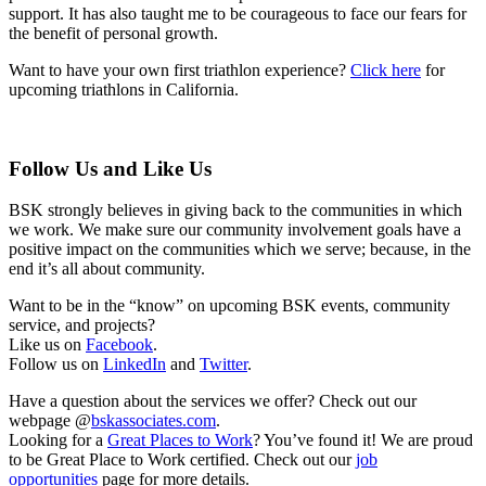
support. It has also taught me to be courageous to face our fears for
the benefit of personal growth.
Want to have your own first triathlon experience?
Click here
for
upcoming triathlons in California.
Follow Us and Like Us
BSK strongly believes in giving back to the communities in which
we work. We make sure our community involvement goals have a
positive impact on the communities which we serve; because, in the
end it’s all about community.
Want to be in the “know” on upcoming BSK events, community
service, and projects?
Like us on
Facebook
.
Follow us on
LinkedIn
and
Twitter
.
Have a question about the services we offer? Check out our
webpage @
bskassociates.com
.
Looking for a
Great Places to Work
? You’ve found it! We are proud
to be Great Place to Work certified. Check out our
job
opportunities
page for more details.