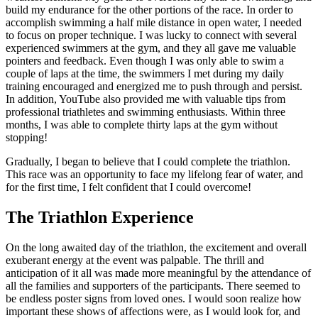
build my endurance for the other portions of the race. In order to
accomplish swimming a half mile distance in open water, I needed
to focus on proper technique. I was lucky to connect with several
experienced swimmers at the gym, and they all gave me valuable
pointers and feedback. Even though I was only able to swim a
couple of laps at the time, the swimmers I met during my daily
training encouraged and energized me to push through and persist.
In addition, YouTube also provided me with valuable tips from
professional triathletes and swimming enthusiasts. Within three
months, I was able to complete thirty laps at the gym without
stopping!
Gradually, I began to believe that I could complete the triathlon.
This race was an opportunity to face my lifelong fear of water, and
for the first time, I felt confident that I could overcome!
The Triathlon Experience
On the long awaited day of the triathlon, the excitement and overall
exuberant energy at the event was palpable. The thrill and
anticipation of it all was made more meaningful by the attendance of
all the families and supporters of the participants. There seemed to
be endless poster signs from loved ones. I would soon realize how
important these shows of affections were, as I would look for, and