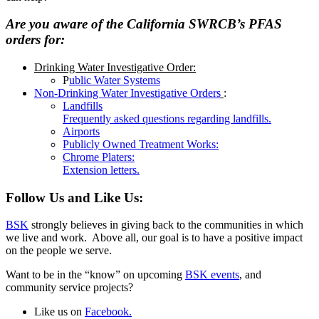
Are you aware of the California SWRCB’s PFAS
orders for:
Drinking Water Investigative Order:
P
ublic Water Systems
Non-Drinking Water Investigative Orders
:
Landfills
Frequently asked questions regarding landfills.
Airports
Publicly Owned Treatment Works:
Chrome Platers:
Extension letters.
Follow Us and Like Us:
BSK
strongly believes in giving back to the communities in which
we live and work. Above all, our goal is to have a positive impact
on the people we serve.
Want to be in the “know” on upcoming
BSK events
, and
community service projects?
Like us on
Facebook.