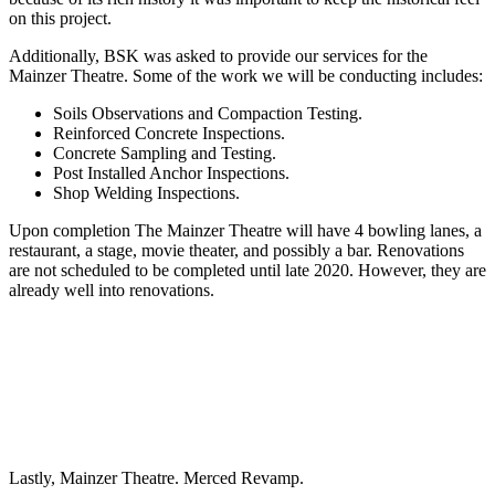
on this project.
Additionally, BSK was asked to provide our services for the
Mainzer Theatre. Some of the work we will be conducting includes:
Soils Observations and Compaction Testing.
Reinforced Concrete Inspections.
Concrete Sampling and Testing.
Post Installed Anchor Inspections.
Shop Welding Inspections.
Upon completion The Mainzer Theatre will have 4 bowling lanes, a
restaurant, a stage, movie theater, and possibly a bar. Renovations
are not scheduled to be completed until late 2020. However, they are
already well into renovations.
Lastly, Mainzer Theatre. Merced Revamp.