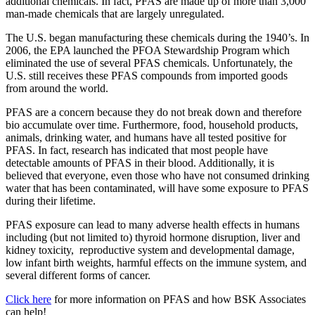
additional chemicals. In fact, PFAS are made up of more than 3,000
man-made chemicals that are largely unregulated.
The U.S. began manufacturing these chemicals during the 1940’s. In
2006, the EPA launched the PFOA Stewardship Program which
eliminated the use of several PFAS chemicals. Unfortunately, the
U.S. still receives these PFAS compounds from imported goods
from around the world.
PFAS are a concern because they do not break down and therefore
bio accumulate over time. Furthermore, food, household products,
animals, drinking water, and humans have all tested positive for
PFAS. In fact, research has indicated that most people have
detectable amounts of PFAS in their blood. Additionally, it is
believed that everyone, even those who have not consumed drinking
water that has been contaminated, will have some exposure to PFAS
during their lifetime.
PFAS exposure can lead to many adverse health effects in humans
including (but not limited to) thyroid hormone disruption, liver and
kidney toxicity, reproductive system and developmental damage,
low infant birth weights, harmful effects on the immune system, and
several different forms of cancer.
Click here
for more information on PFAS and how BSK Associates
can help!