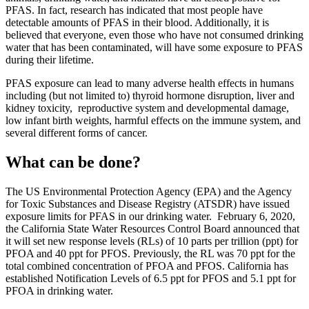
PFAS. In fact, research has indicated that most people have
detectable amounts of PFAS in their blood. Additionally, it is
believed that everyone, even those who have not consumed drinking
water that has been contaminated, will have some exposure to PFAS
during their lifetime.
PFAS exposure can lead to many adverse health effects in humans
including (but not limited to) thyroid hormone disruption, liver and
kidney toxicity, reproductive system and developmental damage,
low infant birth weights, harmful effects on the immune system, and
several different forms of cancer.
What can be done?
The US Environmental Protection Agency (EPA) and the Agency
for Toxic Substances and Disease Registry (ATSDR) have issued
exposure limits for PFAS in our drinking water. February 6, 2020,
the California State Water Resources Control Board announced that
it will set new response levels (RLs) of 10 parts per trillion (ppt) for
PFOA and 40 ppt for PFOS. Previously, the RL was 70 ppt for the
total combined concentration of PFOA and PFOS. California has
established Notification Levels of 6.5 ppt for PFOS and 5.1 ppt for
PFOA in drinking water.