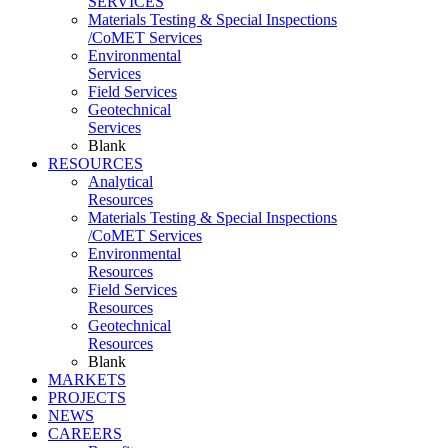
SERVICES
Materials Testing & Special Inspections
/CoMET Services
Environmental
Services
Field Services
Geotechnical
Services
Blank
RESOURCES
Analytical
Resources
Materials Testing & Special Inspections
/CoMET Services
Environmental
Resources
Field Services
Resources
Geotechnical
Resources
Blank
MARKETS
PROJECTS
NEWS
CAREERS