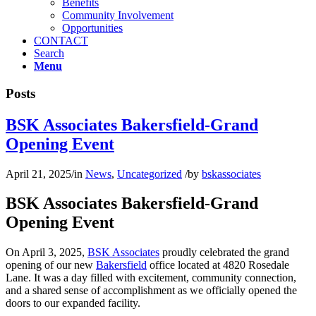
Benefits
Community Involvement
Opportunities
CONTACT
Search
Menu
Posts
BSK Associates Bakersfield-Grand
Opening Event
April 21, 2025
/
in
News
,
Uncategorized
/
by
bskassociates
BSK Associates Bakersfield-Grand
Opening Event
On April 3, 2025,
BSK Associates
proudly celebrated the grand
opening of our new
Bakersfield
office located at 4820 Rosedale
Lane. It was a day filled with excitement, community connection,
and a shared sense of accomplishment as we officially opened the
doors to our expanded facility.