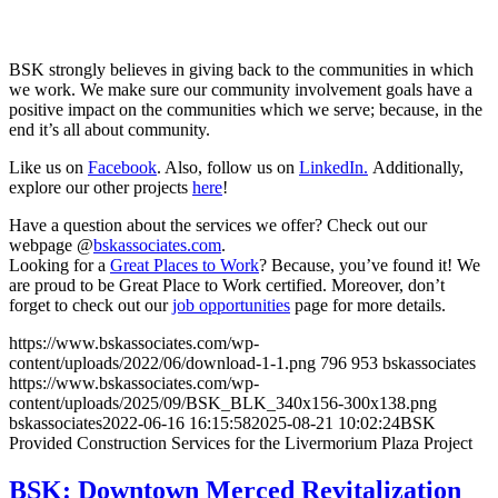
BSK strongly believes in giving back to the communities in which
we work. We make sure our community involvement goals have a
positive impact on the communities which we serve; because, in the
end it’s all about community.
Like us on
Facebook
. Also, follow us on
LinkedIn.
Additionally,
explore our other projects
here
!
Have a question about the services we offer? Check out our
webpage @
bskassociates.com
.
Looking for a
Great Places to Work
? Because, you’ve found it! We
are proud to be Great Place to Work certified. Moreover, don’t
forget to check out our
job opportunities
page for more details.
https://www.bskassociates.com/wp-
content/uploads/2022/06/download-1-1.png
796
953
bskassociates
https://www.bskassociates.com/wp-
content/uploads/2025/09/BSK_BLK_340x156-300x138.png
bskassociates
2022-06-16 16:15:58
2025-08-21 10:02:24
BSK
Provided Construction Services for the Livermorium Plaza Project
BSK: Downtown Merced Revitalization