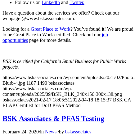
Follow us on
LinkedIn
and
Twitter.
Have a question about the services we offer? Check out our
webpage @www.bskassociates.com.
Looking for a
Great Place to Work
? You’ve found it! We are proud
to be Great Place to Work certified. Check out our
job
opportunities
page for more details.
BSK is certified for California Small Business for Public Works
projects.
https://www.bskassociates.com/wp-content/uploads/2021/02/Photo-
Blurb-4.jpg
1187
1490
bskassociates
https://www.bskassociates.com/wp-
content/uploads/2025/09/BSK_BLK_340x156-300x138.png
bskassociates
2021-02-17 18:05:51
2022-04-18 18:15:37
BSK CA
ELAP Certified for DoD PFAS Method
BSK Associates & PFAS Testing
February 24, 2020
/
in
News
/
by
bskassociates