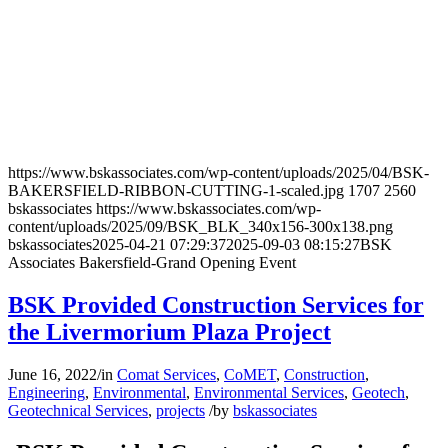
https://www.bskassociates.com/wp-content/uploads/2025/04/BSK-
BAKERSFIELD-RIBBON-CUTTING-1-scaled.jpg
1707
2560
bskassociates
https://www.bskassociates.com/wp-
content/uploads/2025/09/BSK_BLK_340x156-300x138.png
bskassociates
2025-04-21 07:29:37
2025-09-03 08:15:27
BSK
Associates Bakersfield-Grand Opening Event
BSK Provided Construction Services for
the Livermorium Plaza Project
June 16, 2022
/
in
Comat Services
,
CoMET
,
Construction
,
Engineering
,
Environmental
,
Environmental Services
,
Geotech
,
Geotechnical Services
,
projects
/
by
bskassociates