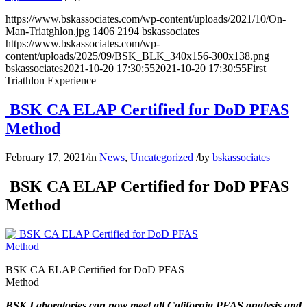
https://www.bskassociates.com/wp-content/uploads/2021/10/On-
Man-Triatghlon.jpg
1406
2194
bskassociates
https://www.bskassociates.com/wp-
content/uploads/2025/09/BSK_BLK_340x156-300x138.png
bskassociates
2021-10-20 17:30:55
2021-10-20 17:30:55
First
Triathlon Experience
BSK CA ELAP Certified for DoD PFAS
Method
February 17, 2021
/
in
News
,
Uncategorized
/
by
bskassociates
BSK CA ELAP Certified for DoD PFAS
Method
BSK CA ELAP Certified for DoD PFAS
Method
BSK Laboratories can now meet all California PFAS analysis and