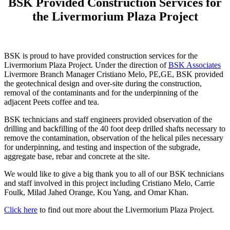
BSK Provided Construction Services for
the Livermorium Plaza Project
BSK is proud to have provided construction services for the
Livermorium Plaza Project. Under the direction of
BSK Associates
Livermore Branch Manager Cristiano Melo, PE,GE, BSK provided
the geotechnical design and over-site during the construction,
removal of the contaminants and for the underpinning of the
adjacent Peets coffee and tea.
BSK technicians and staff engineers provided observation of the
drilling and backfilling of the 40 foot deep drilled shafts necessary to
remove the contamination, observation of the helical piles necessary
for underpinning, and testing and inspection of the subgrade,
aggregate base, rebar and concrete at the site.
We would like to give a big thank you to all of our BSK technicians
and staff involved in this project including Cristiano Melo, Carrie
Foulk, Milad Jahed Orange, Kou Yang, and Omar Khan.
Click here
to find out more about the Livermorium Plaza Project.