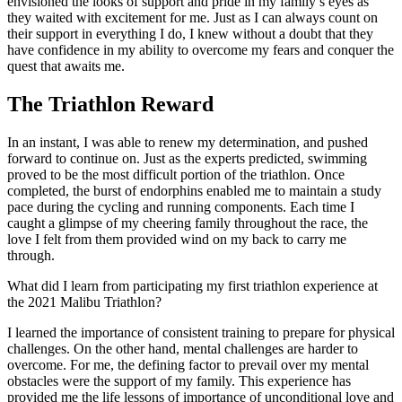
envisioned the looks of support and pride in my family’s eyes as
they waited with excitement for me. Just as I can always count on
their support in everything I do, I knew without a doubt that they
have confidence in my ability to overcome my fears and conquer the
quest that awaits me.
The Triathlon Reward
In an instant, I was able to renew my determination, and pushed
forward to continue on. Just as the experts predicted, swimming
proved to be the most difficult portion of the triathlon. Once
completed, the burst of endorphins enabled me to maintain a study
pace during the cycling and running components. Each time I
caught a glimpse of my cheering family throughout the race, the
love I felt from them provided wind on my back to carry me
through.
What did I learn from participating my first triathlon experience at
the 2021 Malibu Triathlon?
I learned the importance of consistent training to prepare for physical
challenges. On the other hand, mental challenges are harder to
overcome. For me, the defining factor to prevail over my mental
obstacles were the support of my family. This experience has
provided me the life lessons of importance of unconditional love and