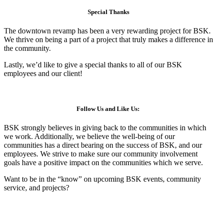
Special Thanks
The downtown revamp has been a very rewarding project for BSK.
We thrive on being a part of a project that truly makes a difference in
the community.
Lastly, we’d like to give a special thanks to all of our BSK
employees and our client!
Follow Us and Like Us:
BSK strongly believes in giving back to the communities in which
we work. Additionally, we believe the well-being of our
communities has a direct bearing on the success of BSK, and our
employees. We strive to make sure our community involvement
goals have a positive impact on the communities which we serve.
Want to be in the “know” on upcoming BSK events, community
service, and projects?