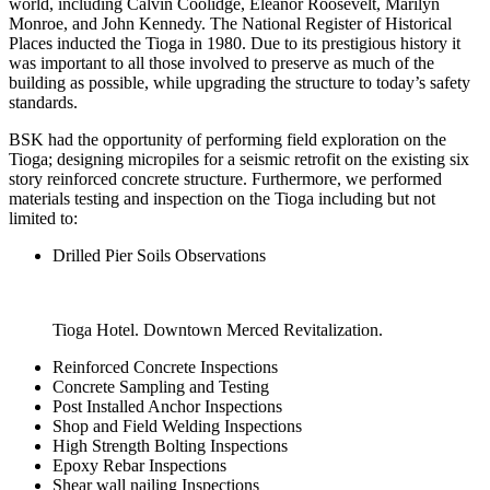
world, including Calvin Coolidge, Eleanor Roosevelt, Marilyn
Monroe, and John Kennedy. The National Register of Historical
Places inducted the Tioga in 1980. Due to its prestigious history it
was important to all those involved to preserve as much of the
building as possible, while upgrading the structure to today’s safety
standards.
BSK had the opportunity of performing field exploration on the
Tioga; designing micropiles for a seismic retrofit on the existing six
story reinforced concrete structure. Furthermore, we performed
materials testing and inspection on the Tioga including but not
limited to:
Drilled Pier Soils Observations
Tioga Hotel. Downtown Merced Revitalization.
Reinforced Concrete Inspections
Concrete Sampling and Testing
Post Installed Anchor Inspections
Shop and Field Welding Inspections
High Strength Bolting Inspections
Epoxy Rebar Inspections
Shear wall nailing Inspections