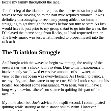
locate my family throughout the race.
The first leg of the triathlon requires the athletes to swim past the
waves before moving on to the half mile required distance. It was
definitely discouraging to see many young athletic swimmers
struggling to get through the waves before our turn to start. As luck
would have it, just prior to my group’s start to go into the water, the
DJ played the theme song from Rocky, as I had requested earlier.
The lively music was just what I needed to propel myself into the
task at hand.
The Triathlon Struggle
As I fought with the waves to begin swimming, the reality of the
open water was a shock to my system. Due to my inexperience, I
inadvertently swallowed excessive amounts of salt water, and the
view of the vast ocean was overwhelming. As I began to panic, a
nearby lifeguard, Joe, came to my rescue. While I took respite on his
floater, Joe offered some reassurance, “On Man, you still have a
long way to swim…there’s no shame in quitting this part of the
race…”.
My mind absorbed Joe’s advice. for a split second, I contemplated
quitting while starring at the distance still to swim. However, I