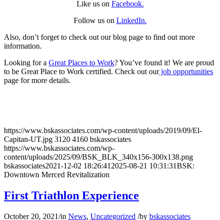
Like us on
Facebook.
Follow us on
LinkedIn
.
Also, don’t forget to check out our blog page to find out more
information.
Looking for a
Great Places to Work
? You’ve found it! We are proud
to be Great Place to Work certified. Check out our
job opportunities
page for more details.
https://www.bskassociates.com/wp-content/uploads/2019/09/El-
Capitan-UT.jpg
3120
4160
bskassociates
https://www.bskassociates.com/wp-
content/uploads/2025/09/BSK_BLK_340x156-300x138.png
bskassociates
2021-12-02 18:26:41
2025-08-21 10:31:31
BSK:
Downtown Merced Revitalization
First Triathlon Experience
October 20, 2021
/
in
News
,
Uncategorized
/
by
bskassociates