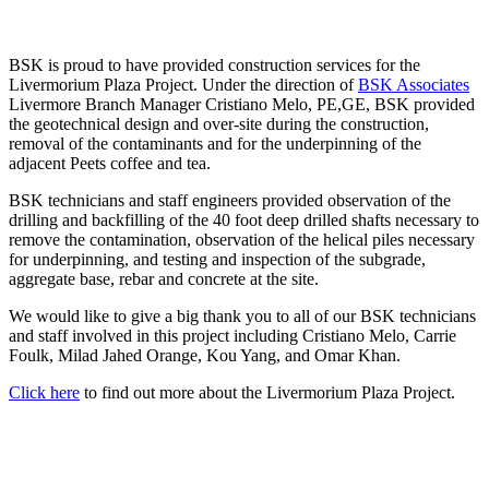
BSK is proud to have provided construction services for the
Livermorium Plaza Project. Under the direction of
BSK Associates
Livermore Branch Manager Cristiano Melo, PE,GE, BSK provided
the geotechnical design and over-site during the construction,
removal of the contaminants and for the underpinning of the
adjacent Peets coffee and tea.
BSK technicians and staff engineers provided observation of the
drilling and backfilling of the 40 foot deep drilled shafts necessary to
remove the contamination, observation of the helical piles necessary
for underpinning, and testing and inspection of the subgrade,
aggregate base, rebar and concrete at the site.
We would like to give a big thank you to all of our BSK technicians
and staff involved in this project including Cristiano Melo, Carrie
Foulk, Milad Jahed Orange, Kou Yang, and Omar Khan.
Click here
to find out more about the Livermorium Plaza Project.