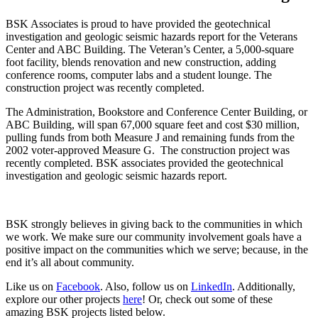
BSK Associates is proud to have provided the geotechnical
investigation and geologic seismic hazards report for the Veterans
Center and ABC Building. The Veteran’s Center, a 5,000-square
foot facility, blends renovation and new construction, adding
conference rooms, computer labs and a student lounge. The
construction project was recently completed.
The Administration, Bookstore and Conference Center Building, or
ABC Building, will span 67,000 square feet and cost $30 million,
pulling funds from both Measure J and remaining funds from the
2002 voter-approved Measure G. The construction project was
recently completed. BSK associates provided the geotechnical
investigation and geologic seismic hazards report.
BSK strongly believes in giving back to the communities in which
we work. We make sure our community involvement goals have a
positive impact on the communities which we serve; because, in the
end it’s all about community.
Like us on
Facebook
. Also, follow us on
LinkedIn
. Additionally,
explore our other projects
here
! Or, check out some of these
amazing BSK projects listed below.