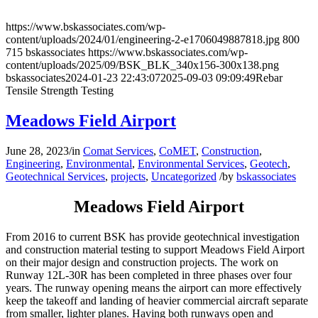
https://www.bskassociates.com/wp-
content/uploads/2024/01/engineering-2-e1706049887818.jpg
800
715
bskassociates
https://www.bskassociates.com/wp-
content/uploads/2025/09/BSK_BLK_340x156-300x138.png
bskassociates
2024-01-23 22:43:07
2025-09-03 09:09:49
Rebar
Tensile Strength Testing
Meadows Field Airport
June 28, 2023
/
in
Comat Services
,
CoMET
,
Construction
,
Engineering
,
Environmental
,
Environmental Services
,
Geotech
,
Geotechnical Services
,
projects
,
Uncategorized
/
by
bskassociates
Meadows Field Airport
From 2016 to current BSK has provide geotechnical investigation
and construction material testing to support Meadows Field Airport
on their major design and construction projects. The work on
Runway 12L-30R has been completed in three phases over four
years. The runway opening means the airport can more effectively
keep the takeoff and landing of heavier commercial aircraft separate
from smaller, lighter planes. Having both runways open and