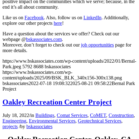
positive impact on the communities which we serve; because, in the
end it’s all about community.
Like us on
Facebook
. Also, follow us on
LinkedIn
. Additionally,
explore our other projects
here
!
Have a question about the services we offer? Check out our
webpage @
bskassociates.com
.
Moreover, don’t forget to check out our
job opportunities
page for
more details.
https://www.bskassociates.com/wp-content/uploads/2022/01/Bernal-
Park.jpeg
5792
8688
bskassociates
https://www.bskassociates.com/wp-
content/uploads/2025/09/BSK_BLK_340x156-300x138.png
bskassociates
2022-07-18 19:08:32
2025-08-21 09:58:22
Bernal Park
Project
Oakley Recreation Center Project
July 18, 2022
/
in
Buildings
,
Comat Services
,
CoMET
,
Construction
,
Engineering
,
Environmental Services
,
Geotechnical Services
,
projects
/
by
bskassociates