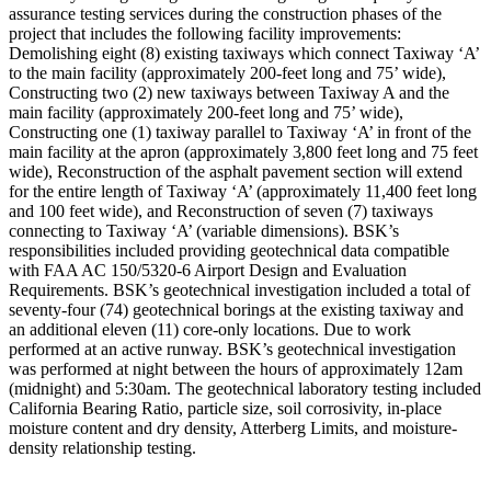
assurance testing services during the construction phases of the
project that includes the following facility improvements:
Demolishing eight (8) existing taxiways which connect Taxiway ‘A’
to the main facility (approximately 200-feet long and 75’ wide),
Constructing two (2) new taxiways between Taxiway A and the
main facility (approximately 200-feet long and 75’ wide),
Constructing one (1) taxiway parallel to Taxiway ‘A’ in front of the
main facility at the apron (approximately 3,800 feet long and 75 feet
wide), Reconstruction of the asphalt pavement section will extend
for the entire length of Taxiway ‘A’ (approximately 11,400 feet long
and 100 feet wide), and Reconstruction of seven (7) taxiways
connecting to Taxiway ‘A’ (variable dimensions). BSK’s
responsibilities included providing geotechnical data compatible
with FAA AC 150/5320-6 Airport Design and Evaluation
Requirements. BSK’s geotechnical investigation included a total of
seventy-four (74) geotechnical borings at the existing taxiway and
an additional eleven (11) core-only locations. Due to work
performed at an active runway. BSK’s geotechnical investigation
was performed at night between the hours of approximately 12am
(midnight) and 5:30am. The geotechnical laboratory testing included
California Bearing Ratio, particle size, soil corrosivity, in-place
moisture content and dry density, Atterberg Limits, and moisture-
density relationship testing.