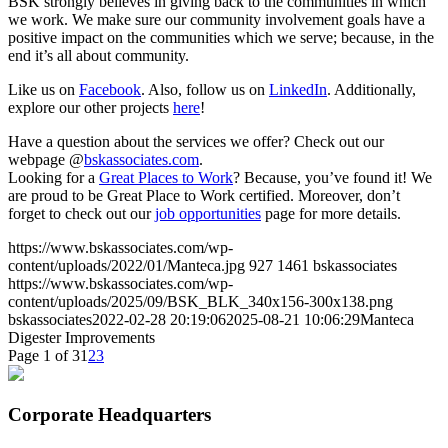
BSK strongly believes in giving back to the communities in which
we work. We make sure our community involvement goals have a
positive impact on the communities which we serve; because, in the
end it’s all about community.
Like us on
Facebook
. Also, follow us on
LinkedIn
. Additionally,
explore our other projects
here
!
Have a question about the services we offer? Check out our
webpage @
bskassociates.com
.
Looking for a
Great Places to Work
? Because, you’ve found it! We
are proud to be Great Place to Work certified. Moreover, don’t
forget to check out our
job opportunities
page for more details.
https://www.bskassociates.com/wp-
content/uploads/2022/01/Manteca.jpg
927
1461
bskassociates
https://www.bskassociates.com/wp-
content/uploads/2025/09/BSK_BLK_340x156-300x138.png
bskassociates
2022-02-28 20:19:06
2025-08-21 10:06:29
Manteca
Digester Improvements
Page 1 of 3
1
2
3
Corporate Headquarters