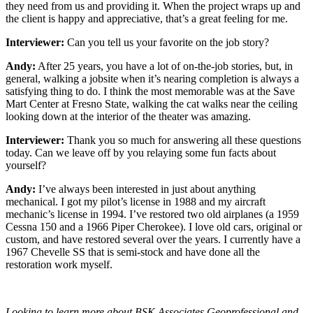
they need from us and providing it. When the project wraps up and
the client is happy and appreciative, that’s a great feeling for me.
Interviewer:
Can you tell us your favorite on the job story?
Andy:
After 25 years, you have a lot of on-the-job stories, but, in
general, walking a jobsite when it’s nearing completion is always a
satisfying thing to do. I think the most memorable was at the Save
Mart Center at Fresno State, walking the cat walks near the ceiling
looking down at the interior of the theater was amazing.
Interviewer:
Thank you so much for answering all these questions
today. Can we leave off by you relaying some fun facts about
yourself?
Andy:
I’ve always been interested in just about anything
mechanical. I got my pilot’s license in 1988 and my aircraft
mechanic’s license in 1994. I’ve restored two old airplanes (a 1959
Cessna 150 and a 1966 Piper Cherokee). I love old cars, original or
custom, and have restored several over the years. I currently have a
1967 Chevelle SS that is semi-stock and have done all the
restoration work myself.
Looking to learn more about BSK Associates Geoprofessional and