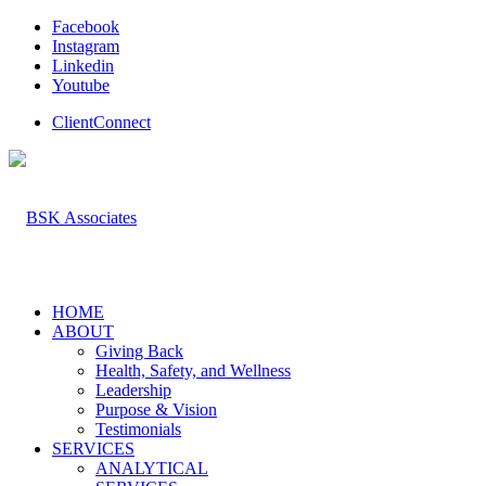
Facebook
Instagram
Linkedin
Youtube
ClientConnect
HOME
ABOUT
Giving Back
Health, Safety, and Wellness
Leadership
Purpose & Vision
Testimonials
SERVICES
ANALYTICAL