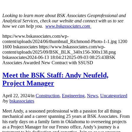
Looking to learn more about BSK Associates Geoprofessional and
Analytical Services, check our website and connect with us to see
how we can help you.
www.bskassociates.com
https://www.bskassociates.com/wp-
content/uploads/2024/06/thumbnail_Richmond-Photo-1-1.jpg
1200
1600
bskassociates
https://www.bskassociates.com/wp-
content/uploads/2025/09/BSK_BLK_340x156-300x138.png
bskassociates
2024-06-13 18:04:21
2025-09-03 08:25:43
BSK
Associates Awarded New Contract with SSUSD
Meet the BSK Staff: Andy Neufeld,
Project Manager
April 22, 2024
/
in
Construction
,
Engineering
,
News
,
Uncategorized
/
by
bskassociates
Meet Andy, a seasoned professional with a passion for all things
mechanical and a career spanning 25 years at BSK Associates. From
his early days on a family farm in Oklahoma to overseeing projects
as a Project Manager for our Fresno office, Andy’s journey is a