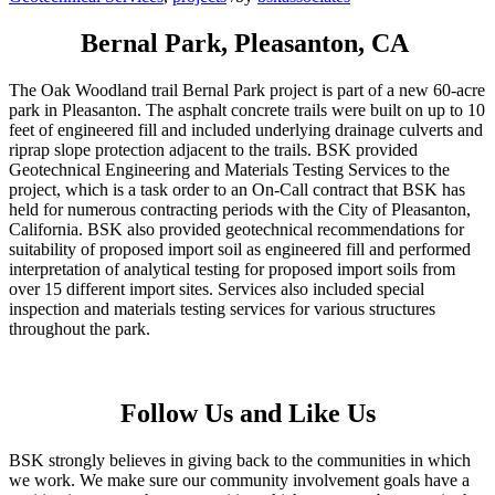
Bernal Park, Pleasanton, CA
The Oak Woodland trail Bernal Park project is part of a new 60-acre
park in Pleasanton. The asphalt concrete trails were built on up to 10
feet of engineered fill and included underlying drainage culverts and
riprap slope protection adjacent to the trails. BSK provided
Geotechnical Engineering and Materials Testing Services to the
project, which is a task order to an On-Call contract that BSK has
held for numerous contracting periods with the City of Pleasanton,
California. BSK also provided geotechnical recommendations for
suitability of proposed import soil as engineered fill and performed
interpretation of analytical testing for proposed import soils from
over 15 different import sites. Services also included special
inspection and materials testing services for various structures
throughout the park.
Follow Us and Like Us
BSK strongly believes in giving back to the communities in which
we work. We make sure our community involvement goals have a