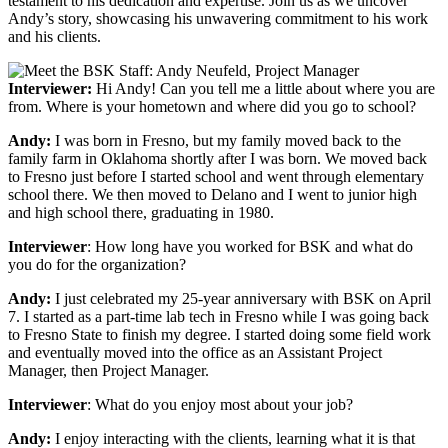
testament to his dedication and expertise. Join us as we uncover
Andy’s story, showcasing his unwavering commitment to his work
and his clients.
Interviewer:
Hi Andy! Can you tell me a little about where you are
from. Where is your hometown and where did you go to school?
Andy:
I was born in Fresno, but my family moved back to the
family farm in Oklahoma shortly after I was born. We moved back
to Fresno just before I started school and went through elementary
school there. We then moved to Delano and I went to junior high
and high school there, graduating in 1980.
Interviewer
: How long have you worked for BSK and what do
you do for the organization?
Andy:
I just celebrated my 25-year anniversary with BSK on April
7. I started as a part-time lab tech in Fresno while I was going back
to Fresno State to finish my degree. I started doing some field work
and eventually moved into the office as an Assistant Project
Manager, then Project Manager.
Interviewer
: What do you enjoy most about your job?
Andy:
I enjoy interacting with the clients, learning what it is that