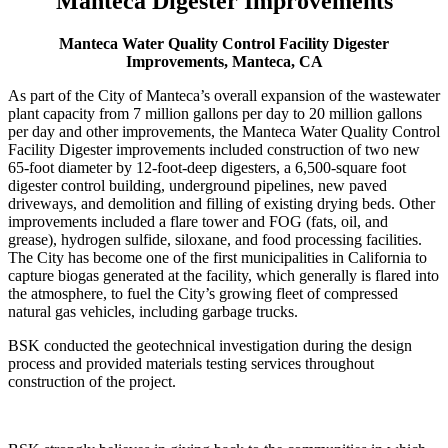
Manteca Digester Improvements
Manteca Water Quality Control Facility Digester
Improvements, Manteca, CA
As part of the City of Manteca’s overall expansion of the wastewater
plant capacity from 7 million gallons per day to 20 million gallons
per day and other improvements, the Manteca Water Quality Control
Facility Digester improvements included construction of two new
65-foot diameter by 12-foot-deep digesters, a 6,500-square foot
digester control building, underground pipelines, new paved
driveways, and demolition and filling of existing drying beds. Other
improvements included a flare tower and FOG (fats, oil, and
grease), hydrogen sulfide, siloxane, and food processing facilities.
The City has become one of the first municipalities in California to
capture biogas generated at the facility, which generally is flared into
the atmosphere, to fuel the City’s growing fleet of compressed
natural gas vehicles, including garbage trucks.
BSK conducted the geotechnical investigation during the design
process and provided materials testing services throughout
construction of the project.