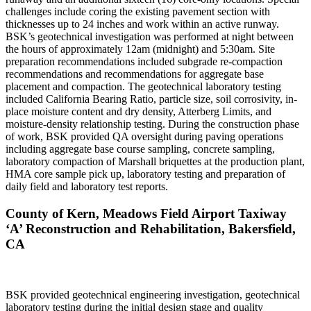
challenges include coring the existing pavement section with
thicknesses up to 24 inches and work within an active runway.
BSK’s geotechnical investigation was performed at night between
the hours of approximately 12am (midnight) and 5:30am. Site
preparation recommendations included subgrade re-compaction
recommendations and recommendations for aggregate base
placement and compaction. The geotechnical laboratory testing
included California Bearing Ratio, particle size, soil corrosivity, in-
place moisture content and dry density, Atterberg Limits, and
moisture-density relationship testing. During the construction phase
of work, BSK provided QA oversight during paving operations
including aggregate base course sampling, concrete sampling,
laboratory compaction of Marshall briquettes at the production plant,
HMA core sample pick up, laboratory testing and preparation of
daily field and laboratory test reports.
County of Kern, Meadows Field Airport Taxiway
‘A’ Reconstruction and Rehabilitation, Bakersfield,
CA
BSK provided geotechnical engineering investigation, geotechnical
laboratory testing during the initial design stage and quality