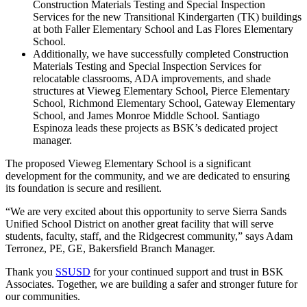
Construction Materials Testing and Special Inspection
Services for the new Transitional Kindergarten (TK) buildings
at both Faller Elementary School and Las Flores Elementary
School.
Additionally, we have successfully completed Construction
Materials Testing and Special Inspection Services for
relocatable classrooms, ADA improvements, and shade
structures at Vieweg Elementary School, Pierce Elementary
School, Richmond Elementary School, Gateway Elementary
School, and James Monroe Middle School. Santiago
Espinoza leads these projects as BSK’s dedicated project
manager.
The proposed Vieweg Elementary School is a significant
development for the community, and we are dedicated to ensuring
its foundation is secure and resilient.
“We are very excited about this opportunity to serve Sierra Sands
Unified School District on another great facility that will serve
students, faculty, staff, and the Ridgecrest community,” says Adam
Terronez, PE, GE, Bakersfield Branch Manager.
Thank you
SSUSD
for your continued support and trust in BSK
Associates. Together, we are building a safer and stronger future for
our communities.