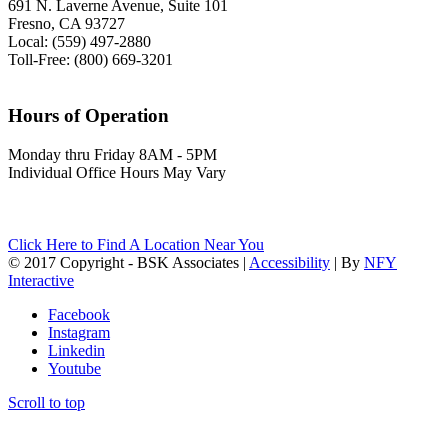
691 N. Laverne Avenue, Suite 101
Fresno, CA 93727
Local: (559) 497-2880
Toll-Free: (800) 669-3201
Hours of Operation
Monday thru Friday 8AM - 5PM
Individual Office Hours May Vary
Click Here to Find A Location Near You
© 2017 Copyright - BSK Associates |
Accessibility
| By
NFY
Interactive
Facebook
Instagram
Linkedin
Youtube
Scroll to top