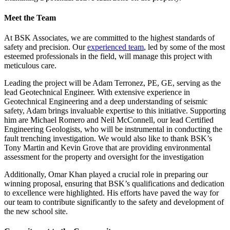
Meet the Team
At BSK Associates, we are committed to the highest standards of
safety and precision. Our
experienced team
, led by some of the most
esteemed professionals in the field, will manage this project with
meticulous care.
Leading the project will be Adam Terronez, PE, GE, serving as the
lead Geotechnical Engineer. With extensive experience in
Geotechnical Engineering and a deep understanding of seismic
safety, Adam brings invaluable expertise to this initiative. Supporting
him are Michael Romero and Neil McConnell, our lead Certified
Engineering Geologists, who will be instrumental in conducting the
fault trenching investigation. We would also like to thank BSK’s
Tony Martin and Kevin Grove that are providing environmental
assessment for the property and oversight for the investigation
Additionally, Omar Khan played a crucial role in preparing our
winning proposal, ensuring that BSK’s qualifications and dedication
to excellence were highlighted. His efforts have paved the way for
our team to contribute significantly to the safety and development of
the new school site.