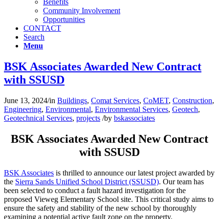
Benefits
Community Involvement
Opportunities
CONTACT
Search
Menu
BSK Associates Awarded New Contract
with SSUSD
June 13, 2024
/
in
Buildings
,
Comat Services
,
CoMET
,
Construction
,
Engineering
,
Environmental
,
Environmental Services
,
Geotech
,
Geotechnical Services
,
projects
/
by
bskassociates
BSK Associates Awarded New Contract
with SSUSD
BSK Associates
is thrilled to announce our latest project awarded by
the
Sierra Sands Unified School District (SSUSD)
. Our team has
been selected to conduct a fault hazard investigation for the
proposed Vieweg Elementary School site. This critical study aims to
ensure the safety and stability of the new school by thoroughly
examining a potential active fault zone on the property.