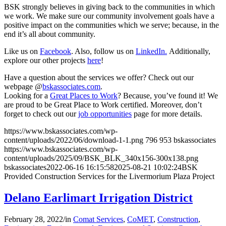
BSK strongly believes in giving back to the communities in which
we work. We make sure our community involvement goals have a
positive impact on the communities which we serve; because, in the
end it’s all about community.
Like us on
Facebook
. Also, follow us on
LinkedIn.
Additionally,
explore our other projects
here
!
Have a question about the services we offer? Check out our
webpage @
bskassociates.com
.
Looking for a
Great Places to Work
? Because, you’ve found it! We
are proud to be Great Place to Work certified. Moreover, don’t
forget to check out our
job opportunities
page for more details.
https://www.bskassociates.com/wp-
content/uploads/2022/06/download-1-1.png
796
953
bskassociates
https://www.bskassociates.com/wp-
content/uploads/2025/09/BSK_BLK_340x156-300x138.png
bskassociates
2022-06-16 16:15:58
2025-08-21 10:02:24
BSK
Provided Construction Services for the Livermorium Plaza Project
Delano Earlimart Irrigation District
February 28, 2022
/
in
Comat Services
,
CoMET
,
Construction
,