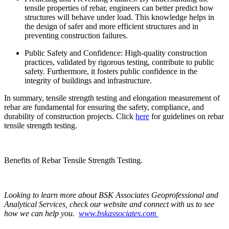
tensile properties of rebar, engineers can better predict how
structures will behave under load. This knowledge helps in
the design of safer and more efficient structures and in
preventing construction failures.
Public Safety and Confidence: High-quality construction
practices, validated by rigorous testing, contribute to public
safety. Furthermore, it fosters public confidence in the
integrity of buildings and infrastructure.
In summary, tensile strength testing and elongation measurement of
rebar are fundamental for ensuring the safety, compliance, and
durability of construction projects. Click
here
for guidelines on rebar
tensile strength testing.
Benefits of Rebar Tensile Strength Testing.
Looking to learn more about BSK Associates Geoprofessional and
Analytical Services, check our website and connect with us to see
how we can help you.
www.bskassociates.com