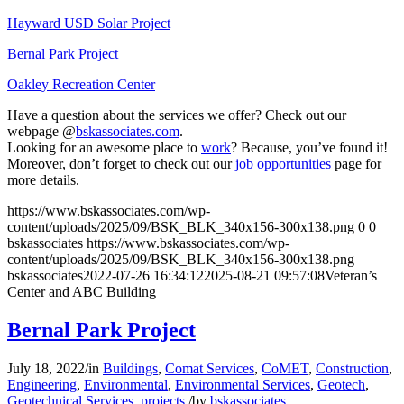
Hayward USD Solar Project
Bernal Park Project
Oakley Recreation Center
Have a question about the services we offer? Check out our
webpage @
bskassociates.com
.
Looking for an awesome place to
work
? Because, you’ve found it!
Moreover, don’t forget to check out our
job opportunities
page for
more details.
https://www.bskassociates.com/wp-
content/uploads/2025/09/BSK_BLK_340x156-300x138.png
0
0
bskassociates
https://www.bskassociates.com/wp-
content/uploads/2025/09/BSK_BLK_340x156-300x138.png
bskassociates
2022-07-26 16:34:12
2025-08-21 09:57:08
Veteran’s
Center and ABC Building
Bernal Park Project
July 18, 2022
/
in
Buildings
,
Comat Services
,
CoMET
,
Construction
,
Engineering
,
Environmental
,
Environmental Services
,
Geotech
,
Geotechnical Services
,
projects
/
by
bskassociates