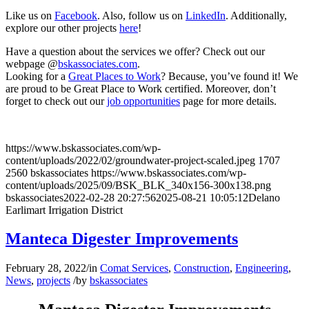
Like us on
Facebook
. Also, follow us on
LinkedIn
. Additionally,
explore our other projects
here
!
Have a question about the services we offer? Check out our
webpage @
bskassociates.com
.
Looking for a
Great Places to Work
? Because, you’ve found it! We
are proud to be Great Place to Work certified. Moreover, don’t
forget to check out our
job opportunities
page for more details.
https://www.bskassociates.com/wp-
content/uploads/2022/02/groundwater-project-scaled.jpeg
1707
2560
bskassociates
https://www.bskassociates.com/wp-
content/uploads/2025/09/BSK_BLK_340x156-300x138.png
bskassociates
2022-02-28 20:27:56
2025-08-21 10:05:12
Delano
Earlimart Irrigation District
Manteca Digester Improvements
February 28, 2022
/
in
Comat Services
,
Construction
,
Engineering
,
News
,
projects
/
by
bskassociates