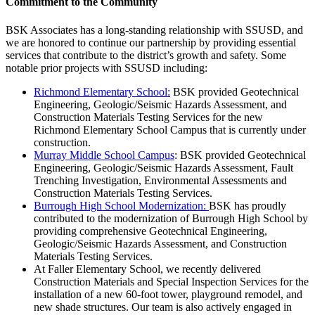
Commitment to the Community
BSK Associates has a long-standing relationship with SSUSD, and
we are honored to continue our partnership by providing essential
services that contribute to the district’s growth and safety. Some
notable prior projects with SSUSD including:
Richmond Elementary School:
BSK provided Geotechnical
Engineering, Geologic/Seismic Hazards Assessment, and
Construction Materials Testing Services for the new
Richmond Elementary School Campus that is currently under
construction.
Murray Middle School Campus
: BSK provided Geotechnical
Engineering, Geologic/Seismic Hazards Assessment, Fault
Trenching Investigation, Environmental Assessments and
Construction Materials Testing Services.
Burrough High School Modernization:
BSK has proudly
contributed to the modernization of Burrough High School by
providing comprehensive Geotechnical Engineering,
Geologic/Seismic Hazards Assessment, and Construction
Materials Testing Services.
At Faller Elementary School, we recently delivered
Construction Materials and Special Inspection Services for the
installation of a new 60-foot tower, playground remodel, and
new shade structures. Our team is also actively engaged in