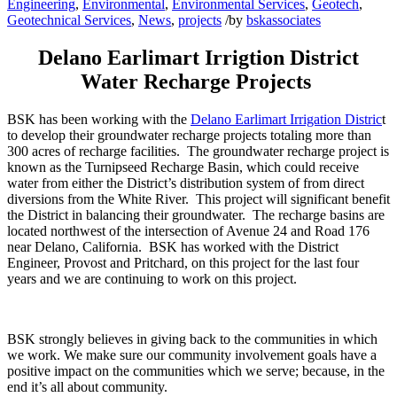
Engineering
,
Environmental
,
Environmental Services
,
Geotech
,
Geotechnical Services
,
News
,
projects
/
by
bskassociates
Delano Earlimart Irrigtion District
Water Recharge Projects
BSK has been working with the
Delano Earlimart Irrigation Distric
t
to develop their groundwater recharge projects totaling more than
300 acres of recharge facilities. The groundwater recharge project is
known as the Turnipseed Recharge Basin, which could receive
water from either the District’s distribution system of from direct
diversions from the White River. This project will significant benefit
the District in balancing their groundwater. The recharge basins are
located northwest of the intersection of Avenue 24 and Road 176
near Delano, California. BSK has worked with the District
Engineer, Provost and Pritchard, on this project for the last four
years and we are continuing to work on this project.
BSK strongly believes in giving back to the communities in which
we work. We make sure our community involvement goals have a
positive impact on the communities which we serve; because, in the
end it’s all about community.