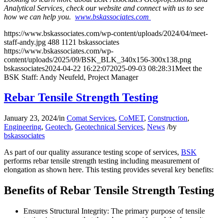
Analytical Services, check our website and connect with us to see
how we can help you.
www.bskassociates.com
https://www.bskassociates.com/wp-content/uploads/2024/04/meet-
staff-andy.jpg
488
1121
bskassociates
https://www.bskassociates.com/wp-
content/uploads/2025/09/BSK_BLK_340x156-300x138.png
bskassociates
2024-04-22 16:22:07
2025-09-03 08:28:31
Meet the
BSK Staff: Andy Neufeld, Project Manager
Rebar Tensile Strength Testing
January 23, 2024
/
in
Comat Services
,
CoMET
,
Construction
,
Engineering
,
Geotech
,
Geotechnical Services
,
News
/
by
bskassociates
As part of our quality assurance testing scope of services,
BSK
performs rebar tensile strength testing including measurement of
elongation as shown here. This testing provides several key benefits:
Benefits of Rebar Tensile Strength Testing
Ensures Structural Integrity: The primary purpose of tensile