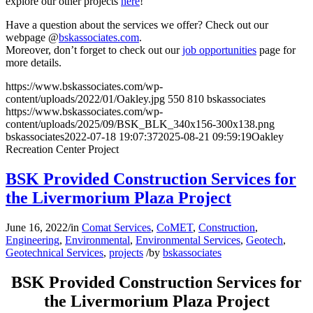
explore our other projects
here
!
Have a question about the services we offer? Check out our
webpage @
bskassociates.com
.
Moreover, don’t forget to check out our
job opportunities
page for
more details.
https://www.bskassociates.com/wp-
content/uploads/2022/01/Oakley.jpg
550
810
bskassociates
https://www.bskassociates.com/wp-
content/uploads/2025/09/BSK_BLK_340x156-300x138.png
bskassociates
2022-07-18 19:07:37
2025-08-21 09:59:19
Oakley
Recreation Center Project
BSK Provided Construction Services for
the Livermorium Plaza Project
June 16, 2022
/
in
Comat Services
,
CoMET
,
Construction
,
Engineering
,
Environmental
,
Environmental Services
,
Geotech
,
Geotechnical Services
,
projects
/
by
bskassociates
BSK Provided Construction Services for
the Livermorium Plaza Project