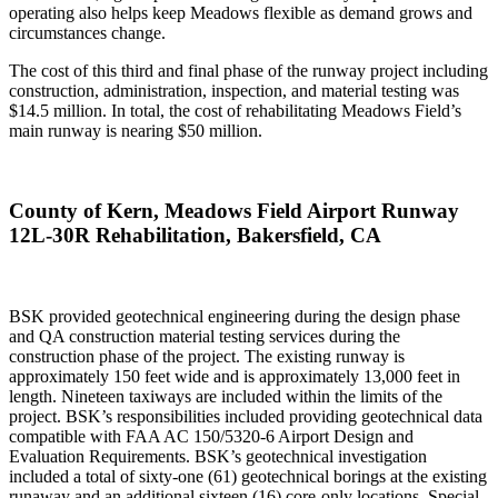
operating also helps keep Meadows flexible as demand grows and
circumstances change.
The cost of this third and final phase of the runway project including
construction, administration, inspection, and material testing was
$14.5 million. In total, the cost of rehabilitating Meadows Field’s
main runway is nearing $50 million.
County of Kern, Meadows Field Airport Runway
12L-30R Rehabilitation, Bakersfield, CA
BSK provided geotechnical engineering during the design phase
and QA construction material testing services during the
construction phase of the project. The existing runway is
approximately 150 feet wide and is approximately 13,000 feet in
length. Nineteen taxiways are included within the limits of the
project. BSK’s responsibilities included providing geotechnical data
compatible with FAA AC 150/5320-6 Airport Design and
Evaluation Requirements. BSK’s geotechnical investigation
included a total of sixty-one (61) geotechnical borings at the existing
runaway and an additional sixteen (16) core-only locations. Special