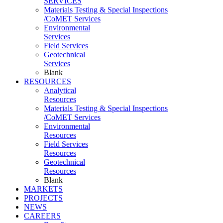
SERVICES
Materials Testing & Special Inspections
/CoMET Services
Environmental
Services
Field Services
Geotechnical
Services
Blank
RESOURCES
Analytical
Resources
Materials Testing & Special Inspections
/CoMET Services
Environmental
Resources
Field Services
Resources
Geotechnical
Resources
Blank
MARKETS
PROJECTS
NEWS
CAREERS