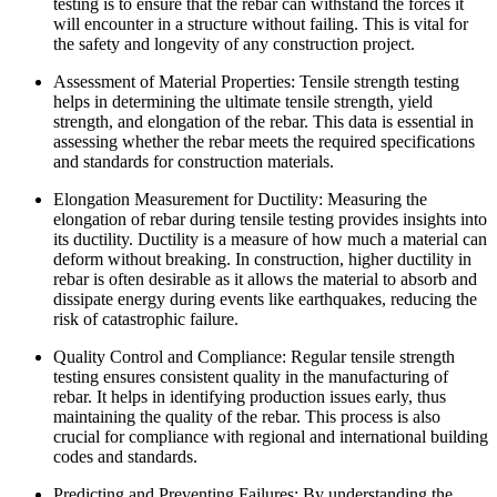
testing is to ensure that the rebar can withstand the forces it
will encounter in a structure without failing. This is vital for
the safety and longevity of any construction project.
Assessment of Material Properties: Tensile strength testing
helps in determining the ultimate tensile strength, yield
strength, and elongation of the rebar. This data is essential in
assessing whether the rebar meets the required specifications
and standards for construction materials.
Elongation Measurement for Ductility: Measuring the
elongation of rebar during tensile testing provides insights into
its ductility. Ductility is a measure of how much a material can
deform without breaking. In construction, higher ductility in
rebar is often desirable as it allows the material to absorb and
dissipate energy during events like earthquakes, reducing the
risk of catastrophic failure.
Quality Control and Compliance: Regular tensile strength
testing ensures consistent quality in the manufacturing of
rebar. It helps in identifying production issues early, thus
maintaining the quality of the rebar. This process is also
crucial for compliance with regional and international building
codes and standards.
Predicting and Preventing Failures: By understanding the