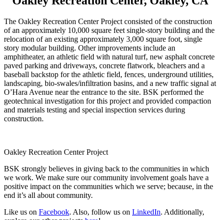
Oakley Recreation Center, Oakley, CA
The Oakley Recreation Center Project consisted of the construction
of an approximately 10,000 square feet single-story building and the
relocation of an existing approximately 3,000 square foot, single
story modular building. Other improvements include an
amphitheater, an athletic field with natural turf, new asphalt concrete
paved parking and driveways, concrete flatwork, bleachers and a
baseball backstop for the athletic field, fences, underground utilities,
landscaping, bio-swales/infiltration basins, and a new traffic signal at
O’Hara Avenue near the entrance to the site. BSK performed the
geotechnical investigation for this project and provided compaction
and materials testing and special inspection services during
construction.
Oakley Recreation Center Project
BSK strongly believes in giving back to the communities in which
we work. We make sure our community involvement goals have a
positive impact on the communities which we serve; because, in the
end it’s all about community.
Like us on
Facebook
. Also, follow us on
LinkedIn
. Additionally,