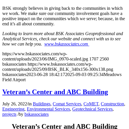
BSK strongly believes in giving back to the communities in which
we work. We make sure our community involvement goals have a
positive impact on the communities which we serve; because, in the
end it’s all about community.
Looking to learn more about BSK Associates Geoprofessional and
Analytical Services, check our website and connect with us to see
how we can help you.
www.bskassociates.com
https://www.bskassociates.com/wp-
content/uploads/2023/06/IMG_0970-scaled.jpg
1707
2560
bskassociates
https://www.bskassociates.com/wp-
content/uploads/2025/09/BSK_BLK_340x156-300x138.png
bskassociates
2023-06-28 18:42:17
2025-09-03 09:25:34
Meadows
Field Airport
Veteran’s Center and ABC Building
July 26, 2022
/
in
Buildings
,
Comat Services
,
CoMET
,
Construction
,
Engineering
,
Environmental Services
,
Geotechnical Services
,
projects
/
by
bskassociates
Veteran’s Center and ABC Building