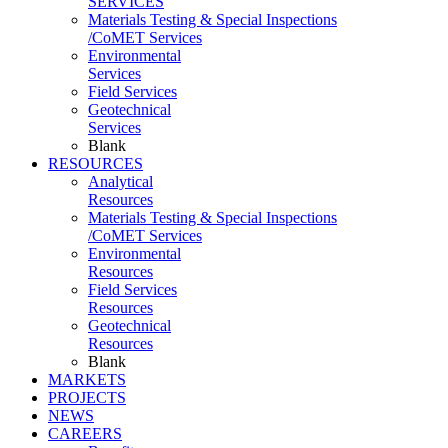
SERVICES
Materials Testing & Special Inspections
/CoMET Services
Environmental
Services
Field Services
Geotechnical
Services
Blank
RESOURCES
Analytical
Resources
Materials Testing & Special Inspections
/CoMET Services
Environmental
Resources
Field Services
Resources
Geotechnical
Resources
Blank
MARKETS
PROJECTS
NEWS
CAREERS