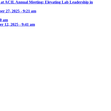
e at ACIL Annual Meeting: Elevating Lab Leadership in
er 27, 2025 - 9:21 am
30 am
r 12, 2025 - 9:41 am