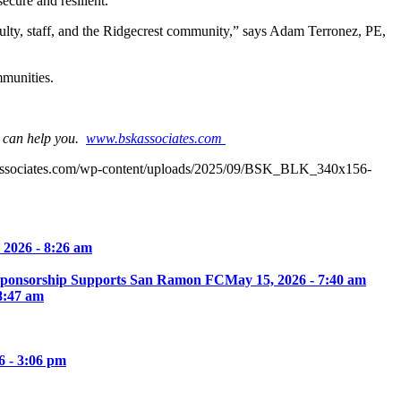
cure and resilient.
faculty, staff, and the Ridgecrest community,” says Adam Terronez, PE,
mmunities.
e can help you.
www.bskassociates.com
associates.com/wp-content/uploads/2025/09/BSK_BLK_340x156-
 2026 - 8:26 am
Sponsorship Supports San Ramon FC
May 15, 2026 - 7:40 am
8:47 am
6 - 3:06 pm