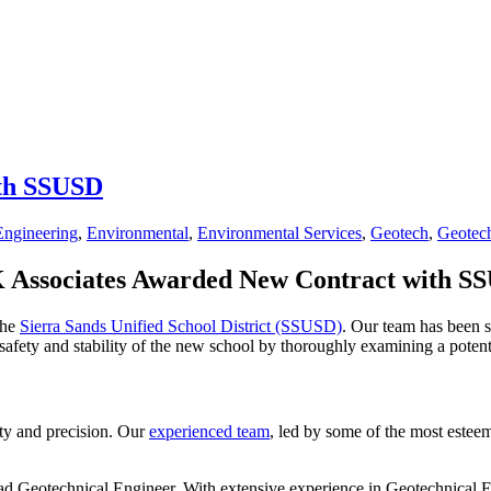
ith SSUSD
Engineering
,
Environmental
,
Environmental Services
,
Geotech
,
Geotech
 Associates Awarded New Contract with S
the
Sierra Sands Unified School District (SSUSD)
. Our team has been s
safety and stability of the new school by thoroughly examining a potenti
ety and precision. Our
experienced team
, led by some of the most esteem
ead Geotechnical Engineer. With extensive experience in Geotechnical 