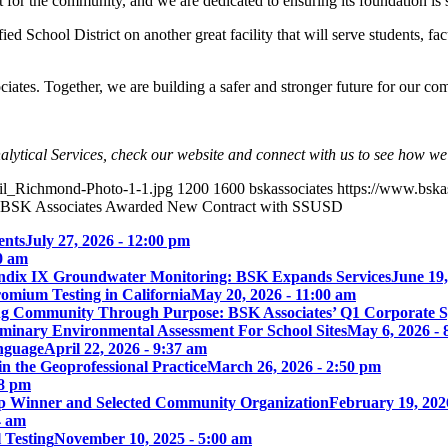
or the community, and we are dedicated to ensuring its foundation is se
ied School District on another great facility that will serve students, 
iates. Together, we are building a safer and stronger future for our co
lytical Services, check our website and connect with us to see how w
ail_Richmond-Photo-1-1.jpg
1200
1600
bskassociates
https://www.bsk
BSK Associates Awarded New Contract with SSUSD
ents
July 27, 2026 - 12:00 pm
00 am
ix IX Groundwater Monitoring: BSK Expands Services
June 19,
omium Testing in California
May 20, 2026 - 11:00 am
ng Community Through Purpose: BSK Associates’ Q1 Corporate 
iminary Environmental Assessment For School Sites
May 6, 2026 - 
nguage
April 22, 2026 - 9:37 am
 the Geoprofessional Practice
March 26, 2026 - 2:50 pm
18 pm
p Winner and Selected Community Organization
February 19, 202
4 am
 Testing
November 10, 2025 - 5:00 am