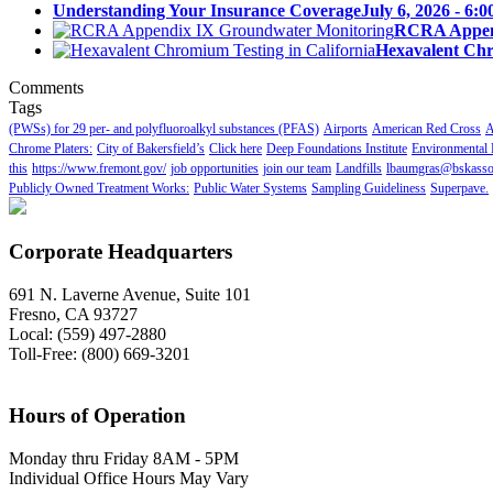
Understanding Your Insurance Coverage
July 6, 2026 - 6:
RCRA Append
Hexavalent Chr
Comments
Tags
(PWSs) for 29 per- and polyfluoroalkyl substances (PFAS)
Airports
American Red Cross
A
Chrome Platers:
City of Bakersfield’s
Click here
Deep Foundations Institute
Environmental 
this
https://www.fremont.gov/
job opportunities
join our team
Landfills
lbaumgras@bskasso
Publicly Owned Treatment Works:
Public Water Systems
Sampling Guideliness
Superpave.
Corporate Headquarters
691 N. Laverne Avenue, Suite 101
Fresno, CA 93727
Local: (559) 497-2880
Toll-Free: (800) 669-3201
Hours of Operation
Monday thru Friday 8AM - 5PM
Individual Office Hours May Vary