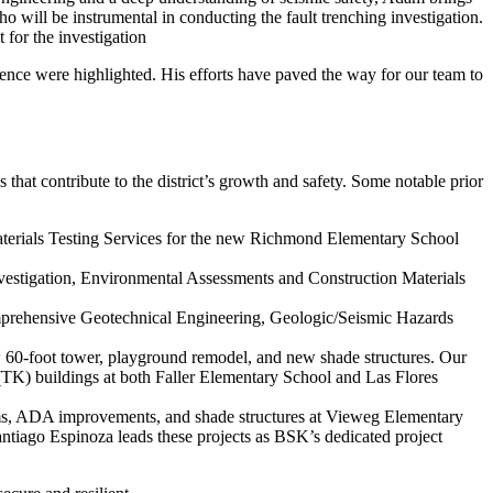
 will be instrumental in conducting the fault trenching investigation.
for the investigation
lence were highlighted. His efforts have paved the way for our team to
s that contribute to the district’s growth and safety. Some notable prior
erials Testing Services for the new Richmond Elementary School
estigation, Environmental Assessments and Construction Materials
mprehensive Geotechnical Engineering, Geologic/Seismic Hazards
ew 60-foot tower, playground remodel, and new shade structures. Our
 (TK) buildings at both Faller Elementary School and Las Flores
ooms, ADA improvements, and shade structures at Vieweg Elementary
ago Espinoza leads these projects as BSK’s dedicated project