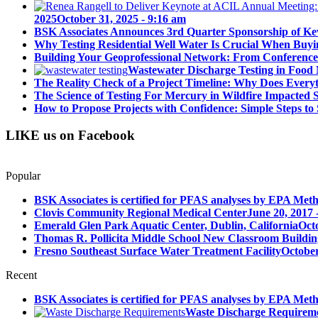
2025
October 31, 2025 - 9:16 am
BSK Associates Announces 3rd Quarter Sponsorship of Kev
Why Testing Residential Well Water Is Crucial When Buy
Building Your Geoprofessional Network: From Conference S
Wastewater Discharge Testing in Food 
The Reality Check of a Project Timeline: Why Does Ever
The Science of Testing For Mercury in Wildfire Impacted
How to Propose Projects with Confidence: Simple Steps to 
LIKE us on Facebook
Popular
BSK Associates is certified for PFAS analyses by EPA Meth
Clovis Community Regional Medical Center
June 20, 2017 
Emerald Glen Park Aquatic Center, Dublin, California
Oct
Thomas R. Pollicita Middle School New Classroom Building
Fresno Southeast Surface Water Treatment Facility
October
Recent
BSK Associates is certified for PFAS analyses by EPA Meth
Waste Discharge Requirem