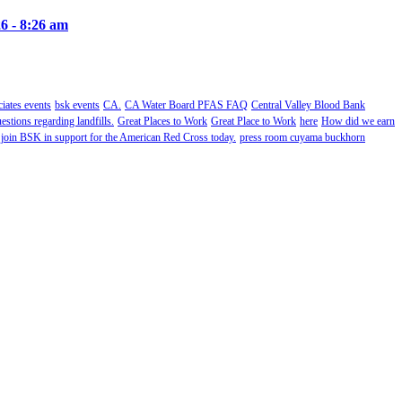
6 - 8:26 am
ates events
bsk events
CA.
CA Water Board PFAS FAQ
Central Valley Blood Bank
estions regarding landfills.
Great Places to Work
Great Place to Work
here
How did we earn
 join BSK in support for the American Red Cross today.
press room cuyama buckhorn