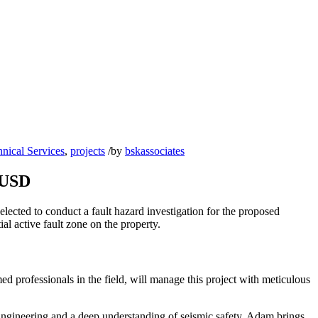
nical Services
,
projects
/
by
bskassociates
SUSD
elected to conduct a fault hazard investigation for the proposed
al active fault zone on the property.
ed professionals in the field, will manage this project with meticulous
Engineering and a deep understanding of seismic safety, Adam brings