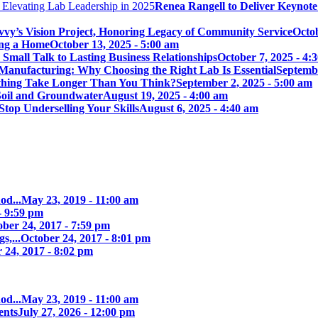
Renea Rangell to Deliver Keynot
vy’s Vision Project, Honoring Legacy of Community Service
Octob
ing a Home
October 13, 2025 - 5:00 am
mall Talk to Lasting Business Relationships
October 7, 2025 - 4:
Manufacturing: Why Choosing the Right Lab Is Essential
Septembe
ything Take Longer Than You Think?
September 2, 2025 - 5:00 am
 Soil and Groundwater
August 19, 2025 - 4:00 am
Stop Underselling Your Skills
August 6, 2025 - 4:40 am
od...
May 23, 2019 - 11:00 am
- 9:59 pm
ober 24, 2017 - 7:59 pm
s,...
October 24, 2017 - 8:01 pm
 24, 2017 - 8:02 pm
od...
May 23, 2019 - 11:00 am
ents
July 27, 2026 - 12:00 pm