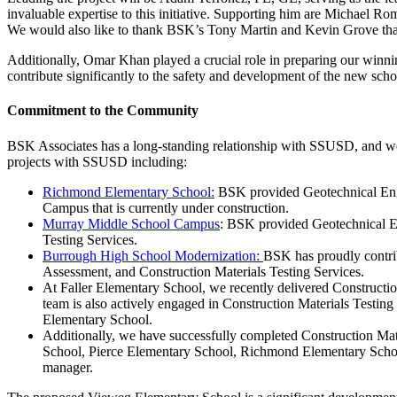
invaluable expertise to this initiative. Supporting him are Michael R
We would also like to thank BSK’s Tony Martin and Kevin Grove that a
Additionally, Omar Khan played a crucial role in preparing our winnin
contribute significantly to the safety and development of the new schoo
Commitment to the Community
BSK Associates has a long-standing relationship with SSUSD, and we 
projects with SSUSD including:
Richmond Elementary School:
BSK provided Geotechnical Engi
Campus that is currently under construction.
Murray Middle School Campus
: BSK provided Geotechnical En
Testing Services.
Burrough High School Modernization:
BSK has proudly contri
Assessment, and Construction Materials Testing Services.
At Faller Elementary School, we recently delivered Constructio
team is also actively engaged in Construction Materials Testin
Elementary School.
Additionally, we have successfully completed Construction Mat
School, Pierce Elementary School, Richmond Elementary Schoo
manager.