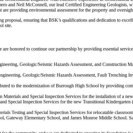
omero and Neil McConnell, our lead Certified Engineering Geologists, who
re providing environmental assessment for the property and oversight 
g proposal, ensuring that BSK’s qualifications and dedication to excel
l site.
are honored to continue our partnership by providing essential
service
neering, Geologic/Seismic Hazards Assessment, and Construction Mat
gineering, Geologic/Seismic Hazards Assessment, Fault Trenching Inv
buted to the modernization of Burrough High School by providing co
n Materials and Special Inspection Services for the installation of a n
g and Special Inspection Services for the new Transitional Kindergarten
erials Testing and Special Inspection Services for relocatable classr
l, Gateway Elementary School, and James Monroe Middle School. Santi