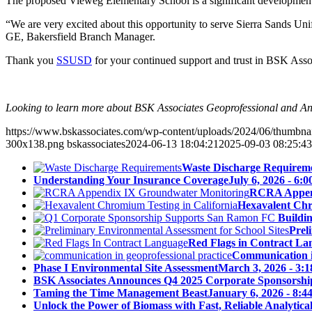
The proposed Vieweg Elementary School is a significant development f
“We are very excited about this opportunity to serve Sierra Sands Unif
GE, Bakersfield Branch Manager.
Thank you
SSUSD
for your continued support and trust in BSK Assoc
Looking to learn more about BSK Associates Geoprofessional and Ana
https://www.bskassociates.com/wp-content/uploads/2024/06/thumbn
300x138.png
bskassociates
2024-06-13 18:04:21
2025-09-03 08:25:43
Waste Discharge Requirem
Understanding Your Insurance Coverage
July 6, 2026 - 6:
RCRA Append
Hexavalent Chr
Buildi
Prel
Red Flags in Contract La
Communication in
Phase I Environmental Site Assessment
March 3, 2026 - 3:
BSK Associates Announces Q4 2025 Corporate Sponsorshi
Taming the Time Management Beast
January 6, 2026 - 8:4
Unlock the Power of Biomass with Fast, Reliable Analytical