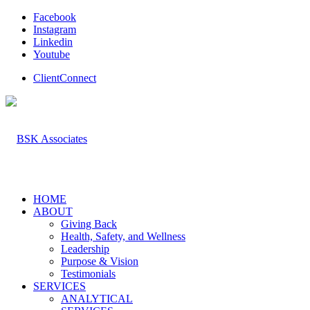
Facebook
Instagram
Linkedin
Youtube
ClientConnect
HOME
ABOUT
Giving Back
Health, Safety, and Wellness
Leadership
Purpose & Vision
Testimonials
SERVICES
ANALYTICAL