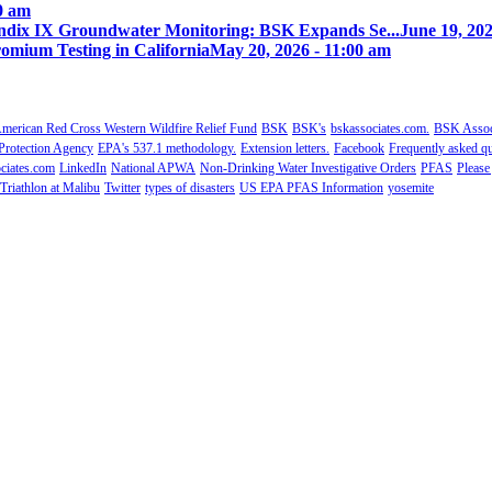
00 am
ix IX Groundwater Monitoring: BSK Expands Se...
June 19, 202
omium Testing in California
May 20, 2026 - 11:00 am
merican Red Cross Western Wildfire Relief Fund
BSK
BSK's
bskassociates.com.
BSK Associ
Protection Agency
EPA's 537.1 methodology.
Extension letters.
Facebook
Frequently asked qu
ciates.com
LinkedIn
National APWA
Non-Drinking Water Investigative Orders
PFAS
Please
Triathlon at Malibu
Twitter
types of disasters
US EPA PFAS Information
yosemite