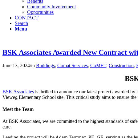
Benefits
Community Involvement
Opportunities
CONTACT
Search
Menu
BSK Associates Awarded New Contract w
June 13, 2024
/
in
Buildings
,
Comat Services
,
CoMET
,
Construction
,
BSK
BSK Associates
is thrilled to announce our latest project awarded by 
Vieweg Elementary School site. This critical study aims to ensure the 
Meet the Team
At BSK Associates, we are committed to the highest standards of saf
care.
Leading the project will be Adam Terronez, PE, GE, serving as the l