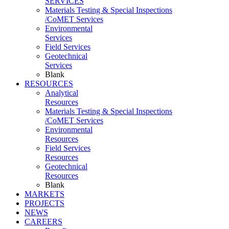
SERVICES
Materials Testing & Special Inspections
/CoMET Services
Environmental
Services
Field Services
Geotechnical
Services
Blank
RESOURCES
Analytical
Resources
Materials Testing & Special Inspections
/CoMET Services
Environmental
Resources
Field Services
Resources
Geotechnical
Resources
Blank
MARKETS
PROJECTS
NEWS
CAREERS