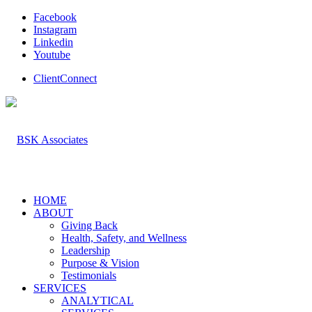
Facebook
Instagram
Linkedin
Youtube
ClientConnect
HOME
ABOUT
Giving Back
Health, Safety, and Wellness
Leadership
Purpose & Vision
Testimonials
SERVICES
ANALYTICAL