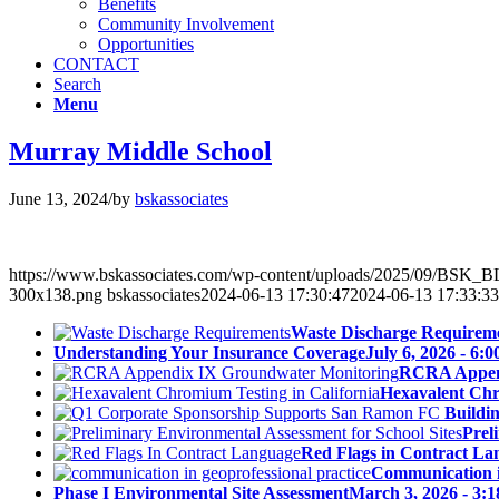
Benefits
Community Involvement
Opportunities
CONTACT
Search
Menu
Murray Middle School
June 13, 2024
/
by
bskassociates
https://www.bskassociates.com/wp-content/uploads/2025/09/BSK
300x138.png
bskassociates
2024-06-13 17:30:47
2024-06-13 17:33:33
Waste Discharge Requirem
Understanding Your Insurance Coverage
July 6, 2026 - 6:
RCRA Append
Hexavalent Chr
Buildi
Prel
Red Flags in Contract La
Communication in
Phase I Environmental Site Assessment
March 3, 2026 - 3: