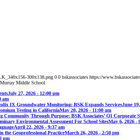
_BLK_340x156-300x138.png
0
0
bskassociates
https://www.bskassocia
Murray Middle School
ents
July 27, 2026 - 12:00 pm
00 am
ix IX Groundwater Monitoring: BSK Expands Services
June 19,
omium Testing in California
May 20, 2026 - 11:00 am
ng Community Through Purpose: BSK Associates’ Q1 Corporate 
iminary Environmental Assessment For School Sites
May 6, 2026 - 
nguage
April 22, 2026 - 9:37 am
 the Geoprofessional Practice
March 26, 2026 - 2:50 pm
18 pm