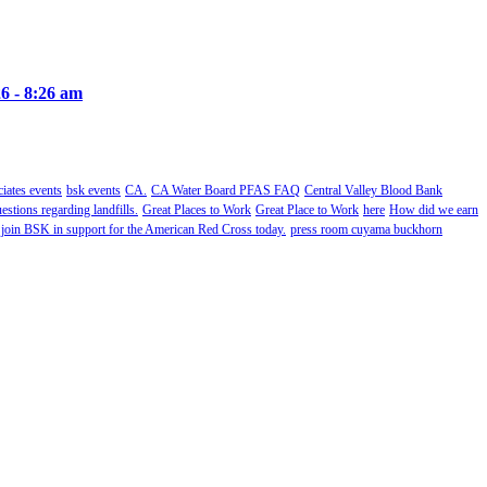
6 - 8:26 am
ates events
bsk events
CA.
CA Water Board PFAS FAQ
Central Valley Blood Bank
estions regarding landfills.
Great Places to Work
Great Place to Work
here
How did we earn
 join BSK in support for the American Red Cross today.
press room cuyama buckhorn