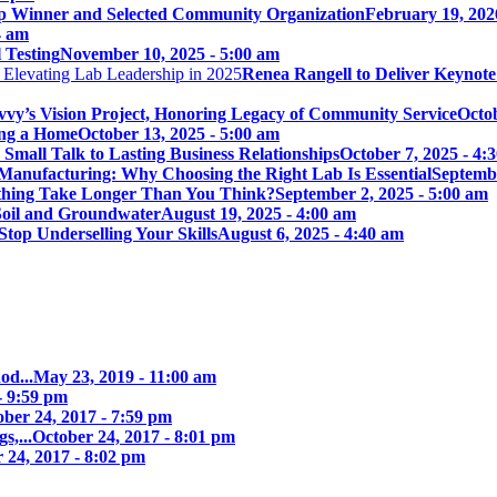
p Winner and Selected Community Organization
February 19, 202
4 am
 Testing
November 10, 2025 - 5:00 am
Renea Rangell to Deliver Keynot
vy’s Vision Project, Honoring Legacy of Community Service
Octob
ing a Home
October 13, 2025 - 5:00 am
mall Talk to Lasting Business Relationships
October 7, 2025 - 4:
Manufacturing: Why Choosing the Right Lab Is Essential
Septembe
ything Take Longer Than You Think?
September 2, 2025 - 5:00 am
 Soil and Groundwater
August 19, 2025 - 4:00 am
Stop Underselling Your Skills
August 6, 2025 - 4:40 am
od...
May 23, 2019 - 11:00 am
- 9:59 pm
ober 24, 2017 - 7:59 pm
s,...
October 24, 2017 - 8:01 pm
 24, 2017 - 8:02 pm