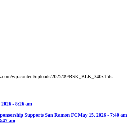
tes.com/wp-content/uploads/2025/09/BSK_BLK_340x156-
 2026 - 8:26 am
Sponsorship Supports San Ramon FC
May 15, 2026 - 7:40 am
8:47 am