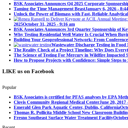
BSK Associates Announces Q4 2025 Corporate Sponsorshi
Taming the Time Management Beast
January 6, 2026 - 8:4
Unlock the Power of Biomass with Fast, Reliable Analytical
2025
October 31, 2025 - 9:16 am
BSK Associates Announces 3rd Quarter Sponsorship of Kev
Why Testing Residential Well Water Is Crucial When Buy
Building Your Geoprofessional Network: From Conference S
Wastewater Discharge Testing in Food 
The Reality Check of a Project Timeline: Why Does Ever
The Science of Testing For Mercury in Wildfire Impacted
How to Propose Projects with Confidence: Simple Steps to 
LIKE us on Facebook
Popular
BSK Associates is certified for PFAS analyses by EPA Meth
Clovis Community Regional Medical Center
June 20, 2017 
Emerald Glen Park Aquatic Center, Dublin, California
Oct
Thomas R. Pollicita Middle School New Classroom Building
Fresno Southeast Surface Water Treatment Facility
October
Recent