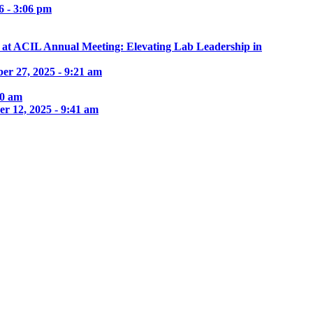
6 - 3:06 pm
e at ACIL Annual Meeting: Elevating Lab Leadership in
er 27, 2025 - 9:21 am
30 am
r 12, 2025 - 9:41 am