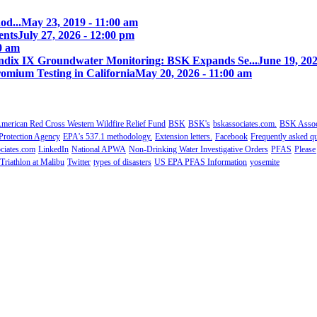
od...
May 23, 2019 - 11:00 am
ents
July 27, 2026 - 12:00 pm
00 am
ix IX Groundwater Monitoring: BSK Expands Se...
June 19, 202
omium Testing in California
May 20, 2026 - 11:00 am
merican Red Cross Western Wildfire Relief Fund
BSK
BSK's
bskassociates.com.
BSK Associ
Protection Agency
EPA's 537.1 methodology.
Extension letters.
Facebook
Frequently asked qu
ciates.com
LinkedIn
National APWA
Non-Drinking Water Investigative Orders
PFAS
Please
Triathlon at Malibu
Twitter
types of disasters
US EPA PFAS Information
yosemite