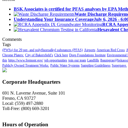
BSK Associates is certified for PFAS analyses by EPA Meth
Waste Discharge Requirem
Understanding Your Insurance Coverage
July 6, 2026 - 6:
RCRA Append
Hexavalent Chr
Comments
Tags
(PWSs) for 29 per- and polyfluoroalkyl substances (PFAS)
Airports
American Red Cross
A
Chrome Platers:
City of Bakersfield’s
Click here
Deep Foundations Institute
Environmental 
this
https://www.fremont.gov/
job opportunities
join our team
Landfills
lbaumgras@bskasso
Publicly Owned Treatment Works:
Public Water Systems
Sampling Guideliness
Superpave.
Corporate Headquarters
691 N. Laverne Avenue, Suite 101
Fresno, CA 93727
Local: (559) 497-2880
Toll-Free: (800) 669-3201
Hours of Operation