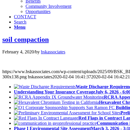
Benefits
Community Involvement
Opportunities
CONTACT
Search
Menu
soil compaction
February 4, 2020
/
by
bskassociates
https://www.bskassociates.com/wp-content/uploads/2025/09/BSK
300x138.png
bskassociates
2020-02-04 16:41:37
2020-02-04 16:42:21
Waste Discharge Requirem
Understanding Your Insurance Coverage
July 6, 2026 - 6:
RCRA Append
Hexavalent Chr
Buildi
Prel
Red Flags in Contract La
Communication in
Phase I Environmental Site Assessment
March 3, 2026 - 3: