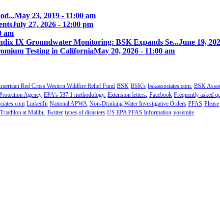
od...
May 23, 2019 - 11:00 am
ents
July 27, 2026 - 12:00 pm
00 am
ix IX Groundwater Monitoring: BSK Expands Se...
June 19, 202
omium Testing in California
May 20, 2026 - 11:00 am
merican Red Cross Western Wildfire Relief Fund
BSK
BSK's
bskassociates.com.
BSK Associ
Protection Agency
EPA's 537.1 methodology.
Extension letters.
Facebook
Frequently asked qu
ciates.com
LinkedIn
National APWA
Non-Drinking Water Investigative Orders
PFAS
Please
Triathlon at Malibu
Twitter
types of disasters
US EPA PFAS Information
yosemite