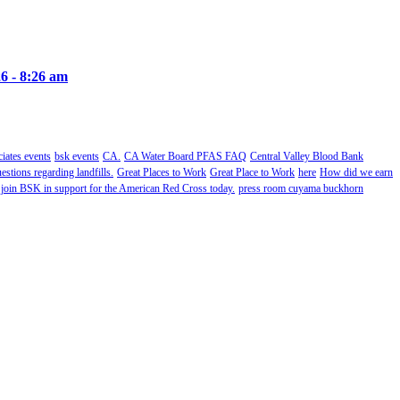
6 - 8:26 am
ates events
bsk events
CA.
CA Water Board PFAS FAQ
Central Valley Blood Bank
estions regarding landfills.
Great Places to Work
Great Place to Work
here
How did we earn
 join BSK in support for the American Red Cross today.
press room cuyama buckhorn