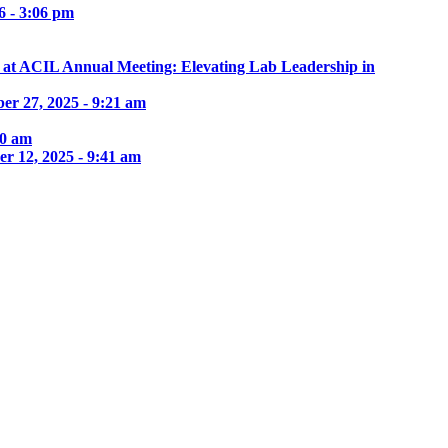
6 - 3:06 pm
e at ACIL Annual Meeting: Elevating Lab Leadership in
er 27, 2025 - 9:21 am
30 am
r 12, 2025 - 9:41 am