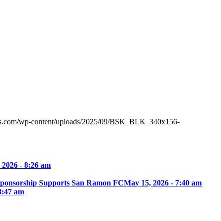
tes.com/wp-content/uploads/2025/09/BSK_BLK_340x156-
 2026 - 8:26 am
Sponsorship Supports San Ramon FC
May 15, 2026 - 7:40 am
8:47 am