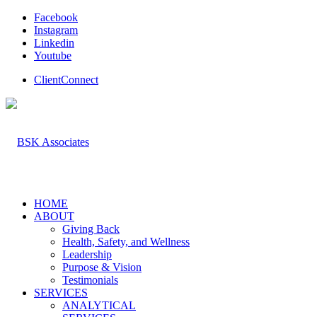
Facebook
Instagram
Linkedin
Youtube
ClientConnect
HOME
ABOUT
Giving Back
Health, Safety, and Wellness
Leadership
Purpose & Vision
Testimonials
SERVICES
ANALYTICAL