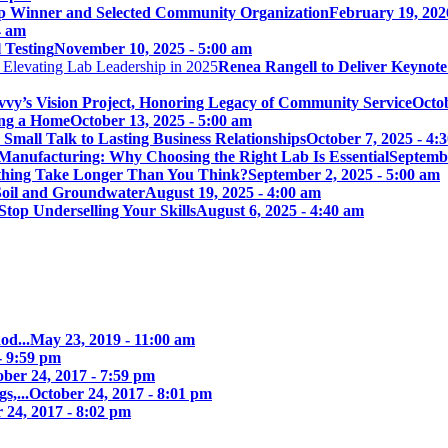
p Winner and Selected Community Organization
February 19, 202
4 am
 Testing
November 10, 2025 - 5:00 am
Renea Rangell to Deliver Keynot
vy’s Vision Project, Honoring Legacy of Community Service
Octob
ing a Home
October 13, 2025 - 5:00 am
mall Talk to Lasting Business Relationships
October 7, 2025 - 4:
Manufacturing: Why Choosing the Right Lab Is Essential
Septembe
ything Take Longer Than You Think?
September 2, 2025 - 5:00 am
 Soil and Groundwater
August 19, 2025 - 4:00 am
Stop Underselling Your Skills
August 6, 2025 - 4:40 am
od...
May 23, 2019 - 11:00 am
- 9:59 pm
ober 24, 2017 - 7:59 pm
s,...
October 24, 2017 - 8:01 pm
 24, 2017 - 8:02 pm