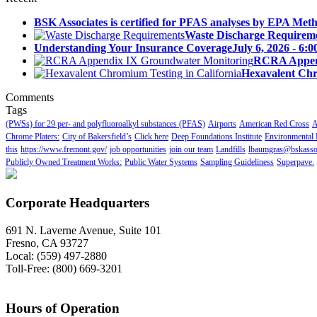
BSK Associates is certified for PFAS analyses by EPA Meth
Waste Discharge Requirem
Understanding Your Insurance Coverage
July 6, 2026 - 6:
RCRA Append
Hexavalent Chr
Comments
Tags
(PWSs) for 29 per- and polyfluoroalkyl substances (PFAS)
Airports
American Red Cross
A
Chrome Platers:
City of Bakersfield’s
Click here
Deep Foundations Institute
Environmental 
this
https://www.fremont.gov/
job opportunities
join our team
Landfills
lbaumgras@bskasso
Publicly Owned Treatment Works:
Public Water Systems
Sampling Guideliness
Superpave.
Corporate Headquarters
691 N. Laverne Avenue, Suite 101
Fresno, CA 93727
Local: (559) 497-2880
Toll-Free: (800) 669-3201
Hours of Operation