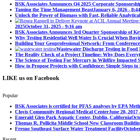
BSK Associates Announces Q4 2025 Corporate Sponsorshi
Taming the Time Management Beast
January 6, 2026 - 8:4
Unlock the Power of Biomass with Fast, Reliable Analytical
2025
October 31, 2025 - 9:16 am
BSK Associates Announces 3rd Quarter Sponsorship of Kev
Why Testing Residential Well Water Is Crucial When Buy
Building Your Geoprofessional Network: From Conference S
Wastewater Discharge Testing in Food 
The Reality Check of a Project Timeline: Why Does Ever
The Science of Testing For Mercury in Wildfire Impacted
How to Propose Projects with Confidence: Simple Steps to 
LIKE us on Facebook
Popular
BSK Associates is certified for PFAS analyses by EPA Meth
Clovis Community Regional Medical Center
June 20, 2017 
Emerald Glen Park Aquatic Center, Dublin, California
Oct
Thomas R. Pollicita Middle School New Classroom Building
Fresno Southeast Surface Water Treatment Facility
October
Recent