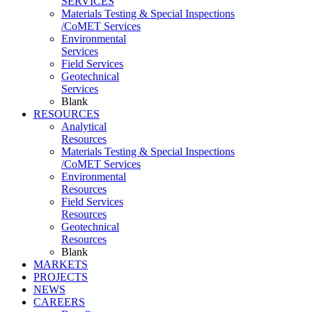
SERVICES
Materials Testing & Special Inspections
/CoMET Services
Environmental
Services
Field Services
Geotechnical
Services
Blank
RESOURCES
Analytical
Resources
Materials Testing & Special Inspections
/CoMET Services
Environmental
Resources
Field Services
Resources
Geotechnical
Resources
Blank
MARKETS
PROJECTS
NEWS
CAREERS