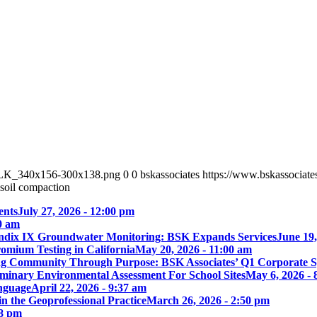
_BLK_340x156-300x138.png
0
0
bskassociates
https://www.bskassocia
soil compaction
ents
July 27, 2026 - 12:00 pm
00 am
ix IX Groundwater Monitoring: BSK Expands Services
June 19,
omium Testing in California
May 20, 2026 - 11:00 am
ng Community Through Purpose: BSK Associates’ Q1 Corporate 
iminary Environmental Assessment For School Sites
May 6, 2026 - 
nguage
April 22, 2026 - 9:37 am
 the Geoprofessional Practice
March 26, 2026 - 2:50 pm
18 pm