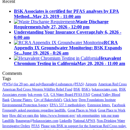
Recent
BSK Associates is certified for PFAS analyses by EPA
Method...
May 23, 2019 - 11:00 am
Waste Discharge
Requirements
July 27, 2026 - 12:00 pm
Understanding Your Insurance Coverage
July 6, 2026 -
6:00 am
RCRA
Appendix IX Groundwater Monitoring: BSK Expands
Se...
June 19, 2026 - 8:26 am
Hexavalent
Chromium Testing in California
May 20, 2026 - 11:00 am
Comments
Tags
(PWSs) for 29 per- and polyfluoroalkyl substances (PFAS)
Airports
American Red Cross
American Red Cross Western Wildfire Relief Fund
BSK
BSK's
bskassociates.com.
BSK
Associates events
bsk events
CA.
CA Water Board PFAS FAQ
Central Valley Blood
Bank
Chrome Platers:
City of Bakersfield’s
Click here
Deep Foundations Institute
Environmental Protection Agency
EPA's 537.1 methodology.
Extension letters.
Facebook
Frequently asked questions regarding landfills.
Great Places to Work
Great Place to Work
here
How did we earn this
https://www.fremont.gov/
job opportunities
join our team
Landfills
lbaumgras@bskassociates.com
LinkedIn
National APWA
Non-Drinking Water
Investigative Orders
PFAS
Please join BSK in support for the American Red Cross today.