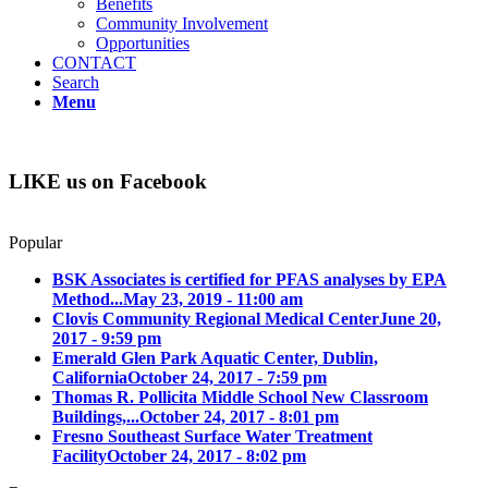
Benefits
Community Involvement
Opportunities
CONTACT
Search
Menu
LIKE us on Facebook
Popular
BSK Associates is certified for PFAS analyses by EPA
Method...
May 23, 2019 - 11:00 am
Clovis Community Regional Medical Center
June 20,
2017 - 9:59 pm
Emerald Glen Park Aquatic Center, Dublin,
California
October 24, 2017 - 7:59 pm
Thomas R. Pollicita Middle School New Classroom
Buildings,...
October 24, 2017 - 8:01 pm
Fresno Southeast Surface Water Treatment
Facility
October 24, 2017 - 8:02 pm