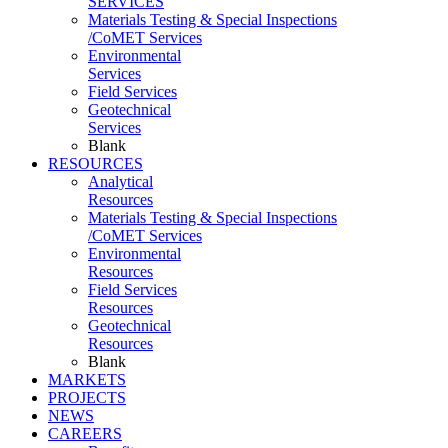
SERVICES
Materials Testing & Special Inspections
/CoMET Services
Environmental
Services
Field Services
Geotechnical
Services
Blank
RESOURCES
Analytical
Resources
Materials Testing & Special Inspections
/CoMET Services
Environmental
Resources
Field Services
Resources
Geotechnical
Resources
Blank
MARKETS
PROJECTS
NEWS
CAREERS