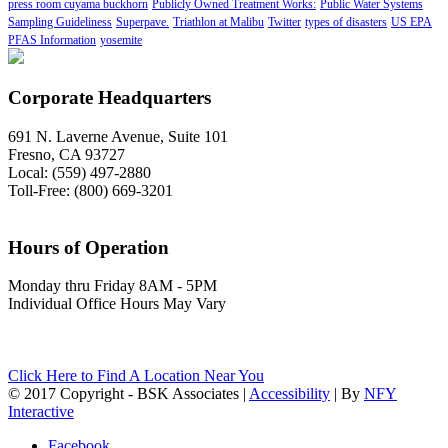
press room cuyama buckhorn
Publicly Owned Treatment Works:
Public Water Systems
Sampling Guideliness
Superpave.
Triathlon at Malibu
Twitter
types of disasters
US EPA
PFAS Information
yosemite
Corporate Headquarters
691 N. Laverne Avenue, Suite 101
Fresno, CA 93727
Local: (559) 497-2880
Toll-Free: (800) 669-3201
Hours of Operation
Monday thru Friday 8AM - 5PM
Individual Office Hours May Vary
Click Here to Find A Location Near You
© 2017 Copyright - BSK Associates |
Accessibility
| By
NFY
Interactive
Facebook