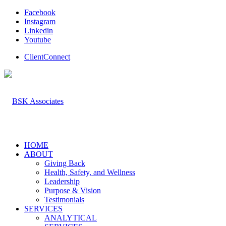
Facebook
Instagram
Linkedin
Youtube
ClientConnect
HOME
ABOUT
Giving Back
Health, Safety, and Wellness
Leadership
Purpose & Vision
Testimonials
SERVICES
ANALYTICAL