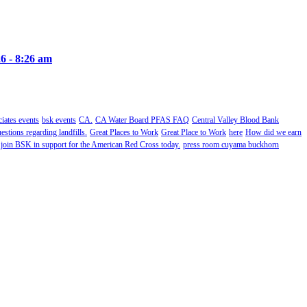
6 - 8:26 am
ates events
bsk events
CA.
CA Water Board PFAS FAQ
Central Valley Blood Bank
estions regarding landfills.
Great Places to Work
Great Place to Work
here
How did we earn
 join BSK in support for the American Red Cross today.
press room cuyama buckhorn