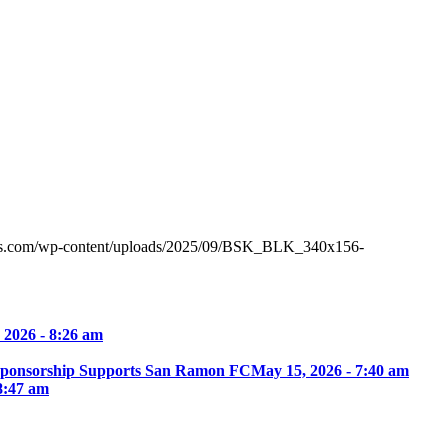
tes.com/wp-content/uploads/2025/09/BSK_BLK_340x156-
 2026 - 8:26 am
Sponsorship Supports San Ramon FC
May 15, 2026 - 7:40 am
8:47 am