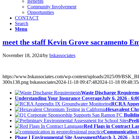
Benefits
Community Involvement
Opportunities
CONTACT
Search
Menu
meet the staff Kevin Grove sacramento 
November 18, 2024
/
by
bskassociates
https://www.bskassociates.com/wp-content/uploads/2025/09/BSK
300x138.png
bskassociates
2024-11-18 09:47:48
2024-11-18 09:48:35
Waste Discharge Requirem
Understanding Your Insurance Coverage
July 6, 2026 - 6:
RCRA Append
Hexavalent Chr
Buildi
Prel
Red Flags in Contract La
Communication in
Phase I Environmental Site Assessment
March 3, 2026 - 3: