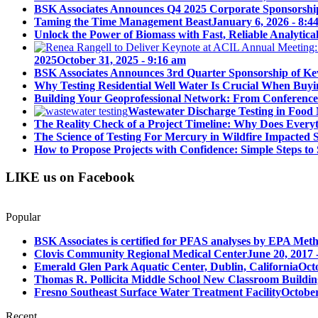
BSK Associates Announces Q4 2025 Corporate Sponsorshi
Taming the Time Management Beast
January 6, 2026 - 8:4
Unlock the Power of Biomass with Fast, Reliable Analytical
2025
October 31, 2025 - 9:16 am
BSK Associates Announces 3rd Quarter Sponsorship of Kev
Why Testing Residential Well Water Is Crucial When Buy
Building Your Geoprofessional Network: From Conference S
Wastewater Discharge Testing in Food 
The Reality Check of a Project Timeline: Why Does Ever
The Science of Testing For Mercury in Wildfire Impacted
How to Propose Projects with Confidence: Simple Steps to 
LIKE us on Facebook
Popular
BSK Associates is certified for PFAS analyses by EPA Meth
Clovis Community Regional Medical Center
June 20, 2017 
Emerald Glen Park Aquatic Center, Dublin, California
Oct
Thomas R. Pollicita Middle School New Classroom Building
Fresno Southeast Surface Water Treatment Facility
October
Recent