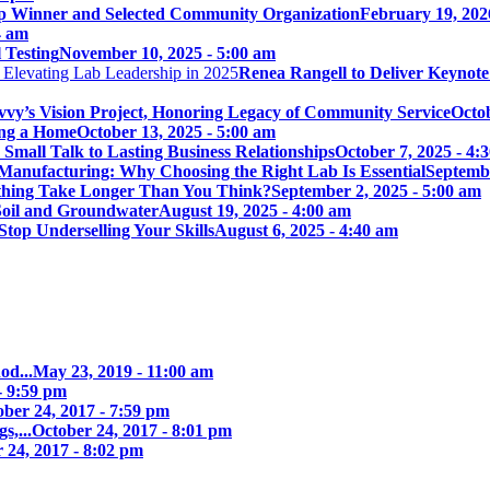
p Winner and Selected Community Organization
February 19, 202
4 am
 Testing
November 10, 2025 - 5:00 am
Renea Rangell to Deliver Keynot
vy’s Vision Project, Honoring Legacy of Community Service
Octob
ing a Home
October 13, 2025 - 5:00 am
mall Talk to Lasting Business Relationships
October 7, 2025 - 4:
Manufacturing: Why Choosing the Right Lab Is Essential
Septembe
ything Take Longer Than You Think?
September 2, 2025 - 5:00 am
 Soil and Groundwater
August 19, 2025 - 4:00 am
Stop Underselling Your Skills
August 6, 2025 - 4:40 am
od...
May 23, 2019 - 11:00 am
- 9:59 pm
ober 24, 2017 - 7:59 pm
s,...
October 24, 2017 - 8:01 pm
 24, 2017 - 8:02 pm