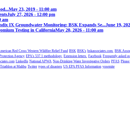
od...
May 23, 2019 - 11:00 am
ents
July 27, 2026 - 12:00 pm
00 am
ix IX Groundwater Monitoring: BSK Expands Se...
June 19, 202
omium Testing in California
May 20, 2026 - 11:00 am
merican Red Cross Western Wildfire Relief Fund
BSK
BSK's
bskassociates.com.
BSK Associ
Protection Agency
EPA's 537.1 methodology.
Extension letters.
Facebook
Frequently asked qu
ciates.com
LinkedIn
National APWA
Non-Drinking Water Investigative Orders
PFAS
Please
Triathlon at Malibu
Twitter
types of disasters
US EPA PFAS Information
yosemite