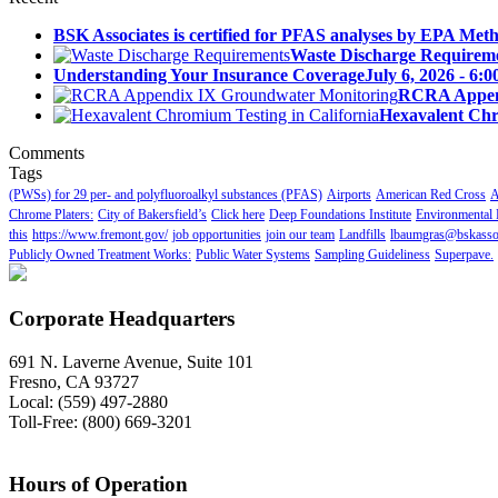
BSK Associates is certified for PFAS analyses by EPA Meth
Waste Discharge Requirem
Understanding Your Insurance Coverage
July 6, 2026 - 6:
RCRA Append
Hexavalent Chr
Comments
Tags
(PWSs) for 29 per- and polyfluoroalkyl substances (PFAS)
Airports
American Red Cross
A
Chrome Platers:
City of Bakersfield’s
Click here
Deep Foundations Institute
Environmental 
this
https://www.fremont.gov/
job opportunities
join our team
Landfills
lbaumgras@bskasso
Publicly Owned Treatment Works:
Public Water Systems
Sampling Guideliness
Superpave.
Corporate Headquarters
691 N. Laverne Avenue, Suite 101
Fresno, CA 93727
Local: (559) 497-2880
Toll-Free: (800) 669-3201
Hours of Operation