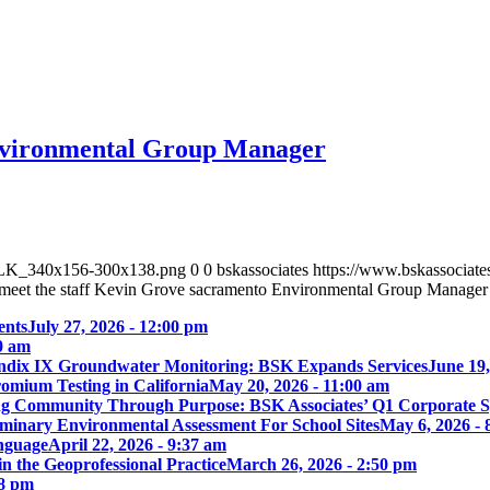
Environmental Group Manager
_BLK_340x156-300x138.png
0
0
bskassociates
https://www.bskassocia
meet the staff Kevin Grove sacramento Environmental Group Manager
ents
July 27, 2026 - 12:00 pm
00 am
ix IX Groundwater Monitoring: BSK Expands Services
June 19,
omium Testing in California
May 20, 2026 - 11:00 am
ng Community Through Purpose: BSK Associates’ Q1 Corporate 
iminary Environmental Assessment For School Sites
May 6, 2026 - 
nguage
April 22, 2026 - 9:37 am
 the Geoprofessional Practice
March 26, 2026 - 2:50 pm
18 pm