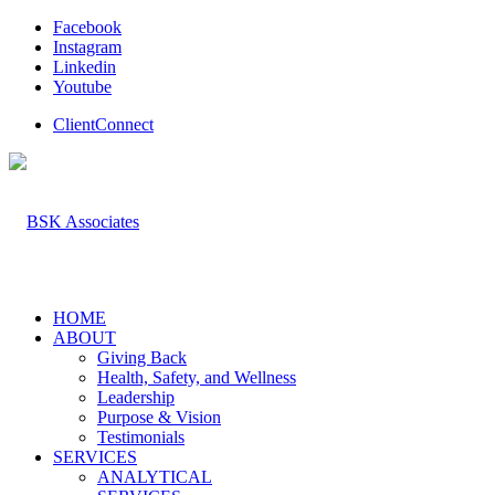
Facebook
Instagram
Linkedin
Youtube
ClientConnect
HOME
ABOUT
Giving Back
Health, Safety, and Wellness
Leadership
Purpose & Vision
Testimonials
SERVICES
ANALYTICAL