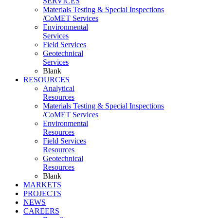
SERVICES
Materials Testing & Special Inspections
/CoMET Services
Environmental
Services
Field Services
Geotechnical
Services
Blank
RESOURCES
Analytical
Resources
Materials Testing & Special Inspections
/CoMET Services
Environmental
Resources
Field Services
Resources
Geotechnical
Resources
Blank
MARKETS
PROJECTS
NEWS
CAREERS