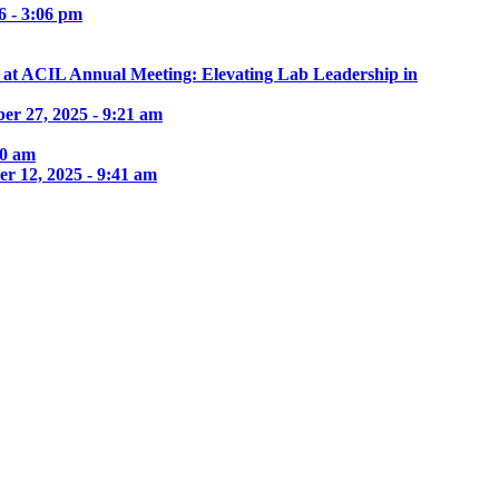
6 - 3:06 pm
e at ACIL Annual Meeting: Elevating Lab Leadership in
er 27, 2025 - 9:21 am
30 am
r 12, 2025 - 9:41 am