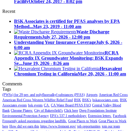
Facility
October 24, 2017 - 8:02 pm
Recent
BSK Associates is certified for PFAS analyses by EPA
Method...
May 23, 2019 - 11:00 am
Waste Discharge
Requirements
July 27, 2026 - 12:00 pm
Understanding Your Insurance Coverage
July 6, 2026 -
6:00 am
RCRA
Appendix IX Groundwater Monitoring: BSK Expands
Se...
June 19, 2026 - 8:26 am
Hexavalent
Chromium Testing in California
May 20, 2026 - 11:00 am
Comments
Tags
(PWSs) for 29 per- and polyfluoroalkyl substances (PFAS)
Airports
American Red Cross
American Red Cross Western Wildfire Relief Fund
BSK
BSK's
bskassociates.com.
BSK
Associates events
bsk events
CA.
CA Water Board PFAS FAQ
Central Valley Blood
Bank
Chrome Platers:
City of Bakersfield’s
Click here
Deep Foundations Institute
Environmental Protection Agency
EPA's 537.1 methodology.
Extension letters.
Facebook
Frequently asked questions regarding landfills.
Great Places to Work
Great Place to Work
here
How did we earn this
https://www.fremont.gov/
job opportunities
join our team