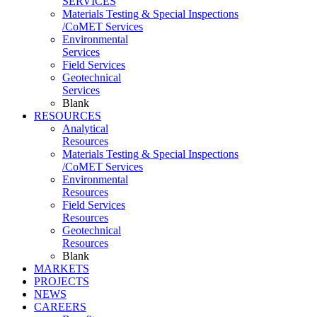
SERVICES
Materials Testing & Special Inspections
/CoMET Services
Environmental
Services
Field Services
Geotechnical
Services
Blank
RESOURCES
Analytical
Resources
Materials Testing & Special Inspections
/CoMET Services
Environmental
Resources
Field Services
Resources
Geotechnical
Resources
Blank
MARKETS
PROJECTS
NEWS
CAREERS