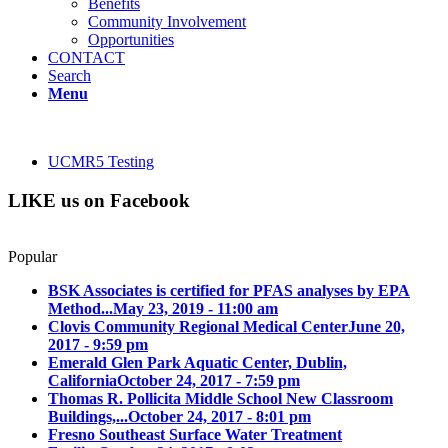
Benefits
Community Involvement
Opportunities
CONTACT
Search
Menu
UCMR5 Testing
LIKE us on Facebook
Popular
BSK Associates is certified for PFAS analyses by EPA
Method...
May 23, 2019 - 11:00 am
Clovis Community Regional Medical Center
June 20,
2017 - 9:59 pm
Emerald Glen Park Aquatic Center, Dublin,
California
October 24, 2017 - 7:59 pm
Thomas R. Pollicita Middle School New Classroom
Buildings,...
October 24, 2017 - 8:01 pm
Fresno Southeast Surface Water Treatment