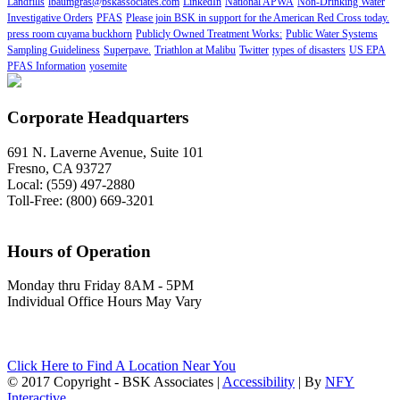
Landfills
lbaumgras@bskassociates.com
LinkedIn
National APWA
Non-Drinking Water
Investigative Orders
PFAS
Please join BSK in support for the American Red Cross today.
press room cuyama buckhorn
Publicly Owned Treatment Works:
Public Water Systems
Sampling Guideliness
Superpave.
Triathlon at Malibu
Twitter
types of disasters
US EPA
PFAS Information
yosemite
Corporate Headquarters
691 N. Laverne Avenue, Suite 101
Fresno, CA 93727
Local: (559) 497-2880
Toll-Free: (800) 669-3201
Hours of Operation
Monday thru Friday 8AM - 5PM
Individual Office Hours May Vary
Click Here to Find A Location Near You
© 2017 Copyright - BSK Associates |
Accessibility
| By
NFY
Interactive