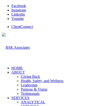
Facebook
Instagram
Linkedin
Youtube
ClientConnect
HOME
ABOUT
Giving Back
Health, Safety, and Wellness
Leadership
Purpose & Vision
Testimonials
SERVICES
ANALYTICAL