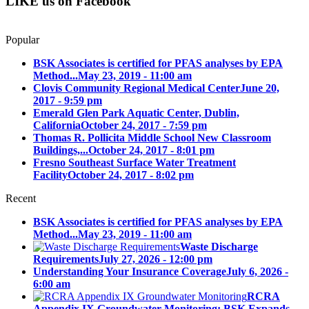
LIKE us on Facebook
Popular
BSK Associates is certified for PFAS analyses by EPA
Method...
May 23, 2019 - 11:00 am
Clovis Community Regional Medical Center
June 20,
2017 - 9:59 pm
Emerald Glen Park Aquatic Center, Dublin,
California
October 24, 2017 - 7:59 pm
Thomas R. Pollicita Middle School New Classroom
Buildings,...
October 24, 2017 - 8:01 pm
Fresno Southeast Surface Water Treatment
Facility
October 24, 2017 - 8:02 pm
Recent
BSK Associates is certified for PFAS analyses by EPA
Method...
May 23, 2019 - 11:00 am
Waste Discharge
Requirements
July 27, 2026 - 12:00 pm
Understanding Your Insurance Coverage
July 6, 2026 -
6:00 am
RCRA
Appendix IX Groundwater Monitoring: BSK Expands