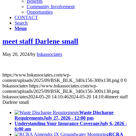
Benefits
Community Involvement
Opportunities
CONTACT
Search
Menu
meet staff Darlene small
May 20, 2024
/
by
bskassociates
https://www.bskassociates.com/wp-
content/uploads/2025/09/BSK_BLK_340x156-300x138.png
0
0
bskassociates
https://www.bskassociates.com/wp-
content/uploads/2025/09/BSK_BLK_340x156-300x138.png
bskassociates
2024-05-20 14:10:46
2024-05-20 14:10:46
meet staff
Darlene small
Waste Discharge
Requirements
July 27, 2026 - 12:00 pm
Understanding Your Insurance Coverage
July 6, 2026 -
6:00 am
RCRA