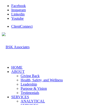
Facebook
Instagram
Linkedin
Youtube
ClientConnect
HOME
ABOUT
Giving Back
Health, Safety, and Wellness
Leadership
Purpose & Vision
Testimonials
SERVICES
ANALYTICAL