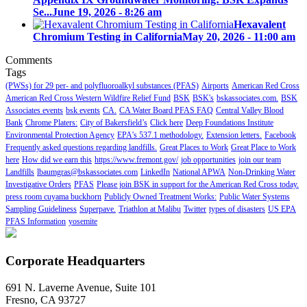
Se...
June 19, 2026 - 8:26 am
Hexavalent
Chromium Testing in California
May 20, 2026 - 11:00 am
Comments
Tags
(PWSs) for 29 per- and polyfluoroalkyl substances (PFAS)
Airports
American Red Cross
American Red Cross Western Wildfire Relief Fund
BSK
BSK's
bskassociates.com.
BSK
Associates events
bsk events
CA.
CA Water Board PFAS FAQ
Central Valley Blood
Bank
Chrome Platers:
City of Bakersfield’s
Click here
Deep Foundations Institute
Environmental Protection Agency
EPA's 537.1 methodology.
Extension letters.
Facebook
Frequently asked questions regarding landfills.
Great Places to Work
Great Place to Work
here
How did we earn this
https://www.fremont.gov/
job opportunities
join our team
Landfills
lbaumgras@bskassociates.com
LinkedIn
National APWA
Non-Drinking Water
Investigative Orders
PFAS
Please join BSK in support for the American Red Cross today.
press room cuyama buckhorn
Publicly Owned Treatment Works:
Public Water Systems
Sampling Guideliness
Superpave.
Triathlon at Malibu
Twitter
types of disasters
US EPA
PFAS Information
yosemite
Corporate Headquarters
691 N. Laverne Avenue, Suite 101
Fresno, CA 93727