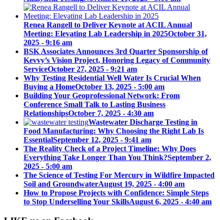
Renea Rangell to Deliver Keynote at ACIL Annual
Meeting: Elevating Lab Leadership in 2025
October 31,
2025 - 9:16 am
BSK Associates Announces 3rd Quarter Sponsorship of
Kevvy’s Vision Project, Honoring Legacy of Community
Service
October 27, 2025 - 9:21 am
Why Testing Residential Well Water Is Crucial When
Buying a Home
October 13, 2025 - 5:00 am
Building Your Geoprofessional Network: From
Conference Small Talk to Lasting Business
Relationships
October 7, 2025 - 4:30 am
Wastewater Discharge Testing in
Food Manufacturing: Why Choosing the Right Lab Is
Essential
September 12, 2025 - 9:41 am
The Reality Check of a Project Timeline: Why Does
Everything Take Longer Than You Think?
September 2,
2025 - 5:00 am
The Science of Testing For Mercury in Wildfire Impacted
Soil and Groundwater
August 19, 2025 - 4:00 am
How to Propose Projects with Confidence: Simple Steps
to Stop Underselling Your Skills
August 6, 2025 - 4:40 am