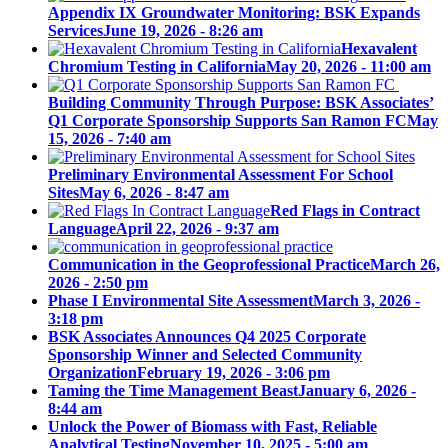
Appendix IX Groundwater Monitoring: BSK Expands
Services
June 19, 2026 - 8:26 am
Hexavalent
Chromium Testing in California
May 20, 2026 - 11:00 am
Building Community Through Purpose: BSK Associates’
Q1 Corporate Sponsorship Supports San Ramon FC
May
15, 2026 - 7:40 am
Preliminary Environmental Assessment For School
Sites
May 6, 2026 - 8:47 am
Red Flags in Contract
Language
April 22, 2026 - 9:37 am
Communication in the Geoprofessional Practice
March 26,
2026 - 2:50 pm
Phase I Environmental Site Assessment
March 3, 2026 -
3:18 pm
BSK Associates Announces Q4 2025 Corporate
Sponsorship Winner and Selected Community
Organization
February 19, 2026 - 3:06 pm
Taming the Time Management Beast
January 6, 2026 -
8:44 am
Unlock the Power of Biomass with Fast, Reliable
Analytical Testing
November 10, 2025 - 5:00 am