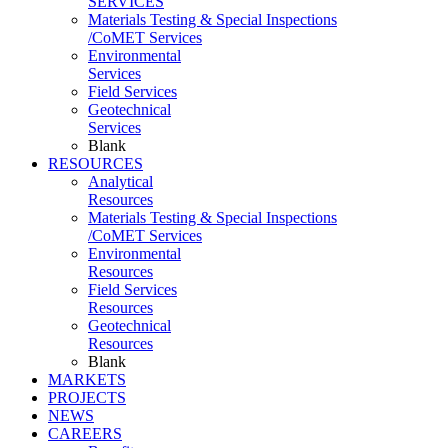
SERVICES
Materials Testing & Special Inspections
/CoMET Services
Environmental
Services
Field Services
Geotechnical
Services
Blank
RESOURCES
Analytical
Resources
Materials Testing & Special Inspections
/CoMET Services
Environmental
Resources
Field Services
Resources
Geotechnical
Resources
Blank
MARKETS
PROJECTS
NEWS
CAREERS