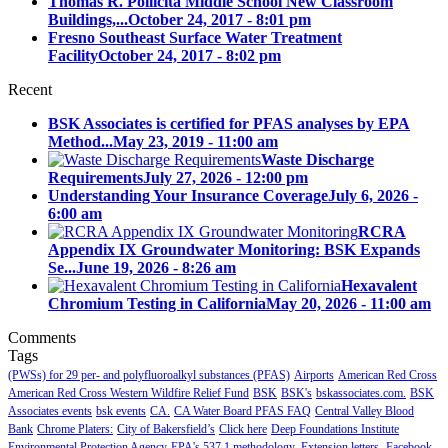
Thomas R. Pollicita Middle School New Classroom
Buildings,...
October 24, 2017 - 8:01 pm
Fresno Southeast Surface Water Treatment
Facility
October 24, 2017 - 8:02 pm
Recent
BSK Associates is certified for PFAS analyses by EPA
Method...
May 23, 2019 - 11:00 am
Waste Discharge
Requirements
July 27, 2026 - 12:00 pm
Understanding Your Insurance Coverage
July 6, 2026 -
6:00 am
RCRA
Appendix IX Groundwater Monitoring: BSK Expands
Se...
June 19, 2026 - 8:26 am
Hexavalent
Chromium Testing in California
May 20, 2026 - 11:00 am
Comments
Tags
(PWSs) for 29 per- and polyfluoroalkyl substances (PFAS)
Airports
American Red Cross
American Red Cross Western Wildfire Relief Fund
BSK
BSK's
bskassociates.com.
BSK
Associates events
bsk events
CA.
CA Water Board PFAS FAQ
Central Valley Blood
Bank
Chrome Platers:
City of Bakersfield’s
Click here
Deep Foundations Institute
Environmental Protection Agency
EPA's 537.1 methodology.
Extension letters.
Facebook