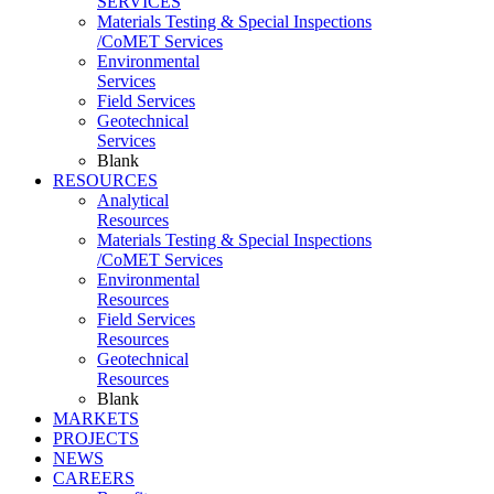
SERVICES
Materials Testing & Special Inspections
/CoMET Services
Environmental
Services
Field Services
Geotechnical
Services
Blank
RESOURCES
Analytical
Resources
Materials Testing & Special Inspections
/CoMET Services
Environmental
Resources
Field Services
Resources
Geotechnical
Resources
Blank
MARKETS
PROJECTS
NEWS
CAREERS