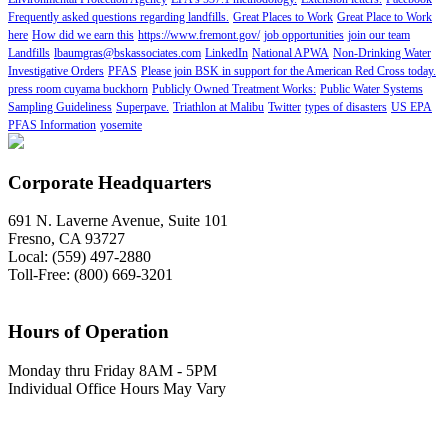
Frequently asked questions regarding landfills.
Great Places to Work
Great Place to Work
here
How did we earn this
https://www.fremont.gov/
job opportunities
join our team
Landfills
lbaumgras@bskassociates.com
LinkedIn
National APWA
Non-Drinking Water
Investigative Orders
PFAS
Please join BSK in support for the American Red Cross today.
press room cuyama buckhorn
Publicly Owned Treatment Works:
Public Water Systems
Sampling Guideliness
Superpave.
Triathlon at Malibu
Twitter
types of disasters
US EPA
PFAS Information
yosemite
Corporate Headquarters
691 N. Laverne Avenue, Suite 101
Fresno, CA 93727
Local: (559) 497-2880
Toll-Free: (800) 669-3201
Hours of Operation
Monday thru Friday 8AM - 5PM
Individual Office Hours May Vary