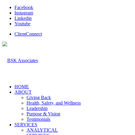
Facebook
Instagram
Linkedin
Youtube
ClientConnect
HOME
ABOUT
Giving Back
Health, Safety, and Wellness
Leadership
Purpose & Vision
Testimonials
SERVICES
ANALYTICAL