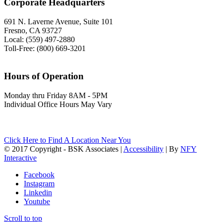
Corporate Headquarters
691 N. Laverne Avenue, Suite 101
Fresno, CA 93727
Local: (559) 497-2880
Toll-Free: (800) 669-3201
Hours of Operation
Monday thru Friday 8AM - 5PM
Individual Office Hours May Vary
Click Here to Find A Location Near You
© 2017 Copyright - BSK Associates |
Accessibility
| By
NFY
Interactive
Facebook
Instagram
Linkedin
Youtube
Scroll to top