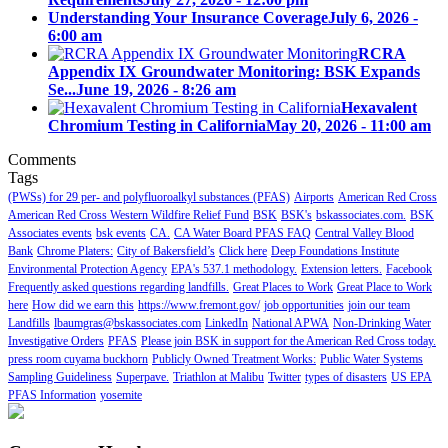
Understanding Your Insurance Coverage
July 6, 2026 -
6:00 am
RCRA
Appendix IX Groundwater Monitoring: BSK Expands
Se...
June 19, 2026 - 8:26 am
Hexavalent
Chromium Testing in California
May 20, 2026 - 11:00 am
Comments
Tags
(PWSs) for 29 per- and polyfluoroalkyl substances (PFAS)
Airports
American Red Cross
American Red Cross Western Wildfire Relief Fund
BSK
BSK's
bskassociates.com.
BSK
Associates events
bsk events
CA.
CA Water Board PFAS FAQ
Central Valley Blood
Bank
Chrome Platers:
City of Bakersfield’s
Click here
Deep Foundations Institute
Environmental Protection Agency
EPA's 537.1 methodology.
Extension letters.
Facebook
Frequently asked questions regarding landfills.
Great Places to Work
Great Place to Work
here
How did we earn this
https://www.fremont.gov/
job opportunities
join our team
Landfills
lbaumgras@bskassociates.com
LinkedIn
National APWA
Non-Drinking Water
Investigative Orders
PFAS
Please join BSK in support for the American Red Cross today.
press room cuyama buckhorn
Publicly Owned Treatment Works:
Public Water Systems
Sampling Guideliness
Superpave.
Triathlon at Malibu
Twitter
types of disasters
US EPA
PFAS Information
yosemite