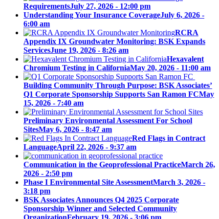
Requirements
July 27, 2026 - 12:00 pm
Understanding Your Insurance Coverage
July 6, 2026 -
6:00 am
RCRA
Appendix IX Groundwater Monitoring: BSK Expands
Services
June 19, 2026 - 8:26 am
Hexavalent
Chromium Testing in California
May 20, 2026 - 11:00 am
Building Community Through Purpose: BSK Associates’
Q1 Corporate Sponsorship Supports San Ramon FC
May
15, 2026 - 7:40 am
Preliminary Environmental Assessment For School
Sites
May 6, 2026 - 8:47 am
Red Flags in Contract
Language
April 22, 2026 - 9:37 am
Communication in the Geoprofessional Practice
March 26,
2026 - 2:50 pm
Phase I Environmental Site Assessment
March 3, 2026 -
3:18 pm
BSK Associates Announces Q4 2025 Corporate
Sponsorship Winner and Selected Community
Organization
February 19, 2026 - 3:06 pm