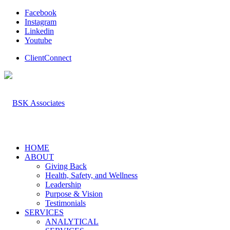
Facebook
Instagram
Linkedin
Youtube
ClientConnect
HOME
ABOUT
Giving Back
Health, Safety, and Wellness
Leadership
Purpose & Vision
Testimonials
SERVICES
ANALYTICAL