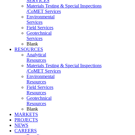
SERVICES
Materials Testing & Special Inspections
/CoMET Services
Environmental
Services
Field Services
Geotechnical
Services
Blank
RESOURCES
Analytical
Resources
Materials Testing & Special Inspections
/CoMET Services
Environmental
Resources
Field Services
Resources
Geotechnical
Resources
Blank
MARKETS
PROJECTS
NEWS
CAREERS