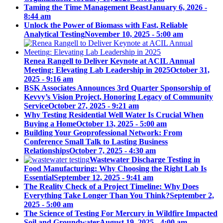
Taming the Time Management Beast
January 6, 2026 -
8:44 am
Unlock the Power of Biomass with Fast, Reliable
Analytical Testing
November 10, 2025 - 5:00 am
Renea Rangell to Deliver Keynote at ACIL Annual
Meeting: Elevating Lab Leadership in 2025
October 31,
2025 - 9:16 am
BSK Associates Announces 3rd Quarter Sponsorship of
Kevvy’s Vision Project, Honoring Legacy of Community
Service
October 27, 2025 - 9:21 am
Why Testing Residential Well Water Is Crucial When
Buying a Home
October 13, 2025 - 5:00 am
Building Your Geoprofessional Network: From
Conference Small Talk to Lasting Business
Relationships
October 7, 2025 - 4:30 am
Wastewater Discharge Testing in
Food Manufacturing: Why Choosing the Right Lab Is
Essential
September 12, 2025 - 9:41 am
The Reality Check of a Project Timeline: Why Does
Everything Take Longer Than You Think?
September 2,
2025 - 5:00 am
The Science of Testing For Mercury in Wildfire Impacted
Soil and Groundwater
August 19, 2025 - 4:00 am