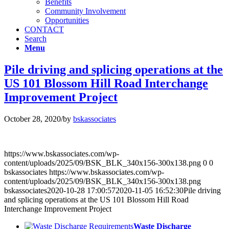
Benefits
Community Involvement
Opportunities
CONTACT
Search
Menu
Pile driving and splicing operations at the
US 101 Blossom Hill Road Interchange
Improvement Project
October 28, 2020
/
by
bskassociates
https://www.bskassociates.com/wp-
content/uploads/2025/09/BSK_BLK_340x156-300x138.png
0
0
bskassociates
https://www.bskassociates.com/wp-
content/uploads/2025/09/BSK_BLK_340x156-300x138.png
bskassociates
2020-10-28 17:00:57
2020-11-05 16:52:30
Pile driving
and splicing operations at the US 101 Blossom Hill Road
Interchange Improvement Project
Waste Discharge