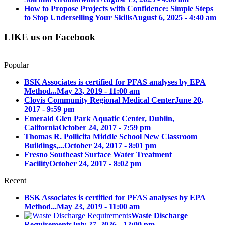
How to Propose Projects with Confidence: Simple Steps
to Stop Underselling Your Skills
August 6, 2025 - 4:40 am
LIKE us on Facebook
Popular
BSK Associates is certified for PFAS analyses by EPA
Method...
May 23, 2019 - 11:00 am
Clovis Community Regional Medical Center
June 20,
2017 - 9:59 pm
Emerald Glen Park Aquatic Center, Dublin,
California
October 24, 2017 - 7:59 pm
Thomas R. Pollicita Middle School New Classroom
Buildings,...
October 24, 2017 - 8:01 pm
Fresno Southeast Surface Water Treatment
Facility
October 24, 2017 - 8:02 pm
Recent
BSK Associates is certified for PFAS analyses by EPA
Method...
May 23, 2019 - 11:00 am
Waste Discharge
Requirements
July 27, 2026 - 12:00 pm