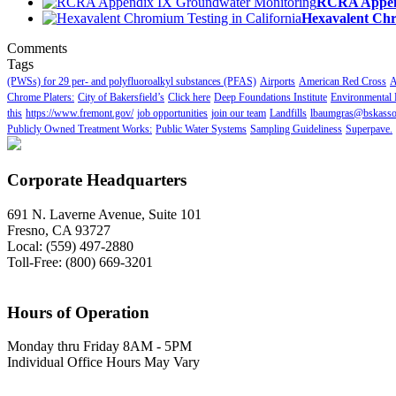
RCRA Append
Hexavalent Chr
Comments
Tags
(PWSs) for 29 per- and polyfluoroalkyl substances (PFAS)
Airports
American Red Cross
A
Chrome Platers:
City of Bakersfield’s
Click here
Deep Foundations Institute
Environmental 
this
https://www.fremont.gov/
job opportunities
join our team
Landfills
lbaumgras@bskasso
Publicly Owned Treatment Works:
Public Water Systems
Sampling Guideliness
Superpave.
Corporate Headquarters
691 N. Laverne Avenue, Suite 101
Fresno, CA 93727
Local: (559) 497-2880
Toll-Free: (800) 669-3201
Hours of Operation
Monday thru Friday 8AM - 5PM
Individual Office Hours May Vary