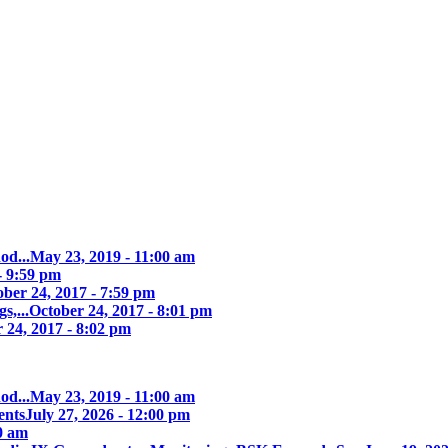
od...
May 23, 2019 - 11:00 am
- 9:59 pm
ober 24, 2017 - 7:59 pm
s,...
October 24, 2017 - 8:01 pm
 24, 2017 - 8:02 pm
od...
May 23, 2019 - 11:00 am
ents
July 27, 2026 - 12:00 pm
00 am