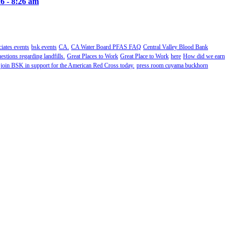
6 - 8:26 am
ates events
bsk events
CA.
CA Water Board PFAS FAQ
Central Valley Blood Bank
estions regarding landfills.
Great Places to Work
Great Place to Work
here
How did we earn
 join BSK in support for the American Red Cross today.
press room cuyama buckhorn