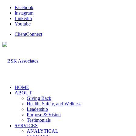
Facebook
Instagram
Linkedin
Youtube
ClientConnect
HOME
ABOUT
Giving Back
Health, Safety, and Wellness
Leadership
Purpose & Vision
Testimonials
SERVICES
ANALYTICAL