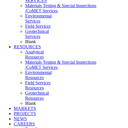
SERVICES
Materials Testing & Special Inspections
/CoMET Services
Environmental
Services
Field Services
Geotechnical
Services
Blank
RESOURCES
Analytical
Resources
Materials Testing & Special Inspections
/CoMET Services
Environmental
Resources
Field Services
Resources
Geotechnical
Resources
Blank
MARKETS
PROJECTS
NEWS
CAREERS