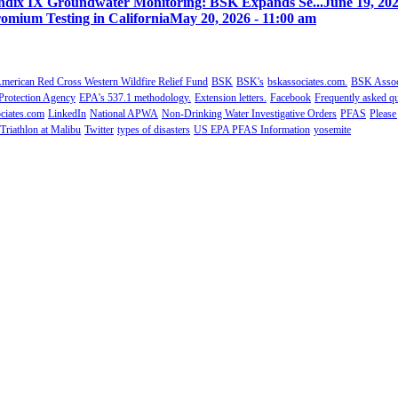
ix IX Groundwater Monitoring: BSK Expands Se...
June 19, 202
omium Testing in California
May 20, 2026 - 11:00 am
merican Red Cross Western Wildfire Relief Fund
BSK
BSK's
bskassociates.com.
BSK Associ
Protection Agency
EPA's 537.1 methodology.
Extension letters.
Facebook
Frequently asked qu
ciates.com
LinkedIn
National APWA
Non-Drinking Water Investigative Orders
PFAS
Please
Triathlon at Malibu
Twitter
types of disasters
US EPA PFAS Information
yosemite