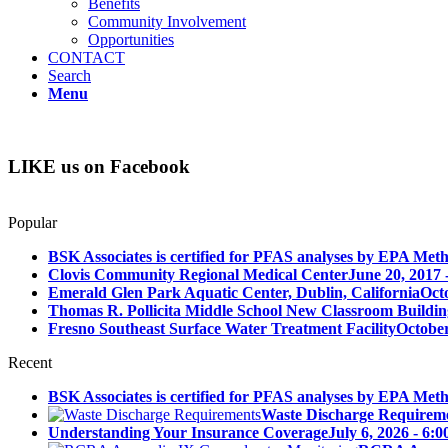
Benefits
Community Involvement
Opportunities
CONTACT
Search
Menu
LIKE us on Facebook
Popular
BSK Associates is certified for PFAS analyses by EPA Meth
Clovis Community Regional Medical Center
June 20, 2017 
Emerald Glen Park Aquatic Center, Dublin, California
Oct
Thomas R. Pollicita Middle School New Classroom Building
Fresno Southeast Surface Water Treatment Facility
October
Recent
BSK Associates is certified for PFAS analyses by EPA Meth
Waste Discharge Requirem
Understanding Your Insurance Coverage
July 6, 2026 - 6: