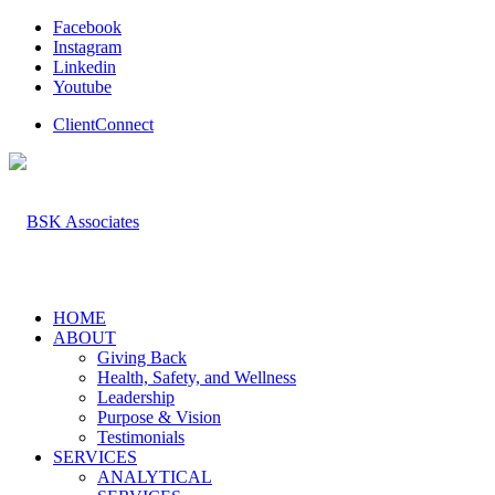
Facebook
Instagram
Linkedin
Youtube
ClientConnect
HOME
ABOUT
Giving Back
Health, Safety, and Wellness
Leadership
Purpose & Vision
Testimonials
SERVICES
ANALYTICAL