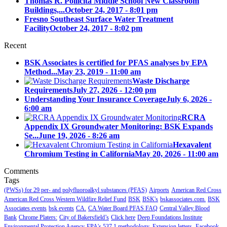
Thomas R. Pollicita Middle School New Classroom
Buildings,...
October 24, 2017 - 8:01 pm
Fresno Southeast Surface Water Treatment
Facility
October 24, 2017 - 8:02 pm
Recent
BSK Associates is certified for PFAS analyses by EPA
Method...
May 23, 2019 - 11:00 am
Waste Discharge
Requirements
July 27, 2026 - 12:00 pm
Understanding Your Insurance Coverage
July 6, 2026 -
6:00 am
RCRA
Appendix IX Groundwater Monitoring: BSK Expands
Se...
June 19, 2026 - 8:26 am
Hexavalent
Chromium Testing in California
May 20, 2026 - 11:00 am
Comments
Tags
(PWSs) for 29 per- and polyfluoroalkyl substances (PFAS)
Airports
American Red Cross
American Red Cross Western Wildfire Relief Fund
BSK
BSK's
bskassociates.com.
BSK
Associates events
bsk events
CA.
CA Water Board PFAS FAQ
Central Valley Blood
Bank
Chrome Platers:
City of Bakersfield’s
Click here
Deep Foundations Institute
Environmental Protection Agency
EPA's 537.1 methodology.
Extension letters.
Facebook