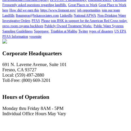
Frequently asked questions regarding landfills.
Great Places to Work
Great Place to Work
here
How did we earn this
https://www.fremont.gov/
job opportunities
join our team
Landfills
lbaumgras@bskassociates.com
LinkedIn
National APWA
Non-Drinking Water
Investigative Orders
PFAS
Please join BSK in support for the American Red Cross today.
press room cuyama buckhorn
Publicly Owned Treatment Works:
Public Water Systems
Sampling Guideliness
Superpave.
Triathlon at Malibu
Twitter
types of disasters
US EPA
PFAS Information
yosemite
Corporate Headquarters
691 N. Laverne Avenue, Suite 101
Fresno, CA 93727
Local: (559) 497-2880
Toll-Free: (800) 669-3201
Hours of Operation
Monday thru Friday 8AM - 5PM
Individual Office Hours May Vary