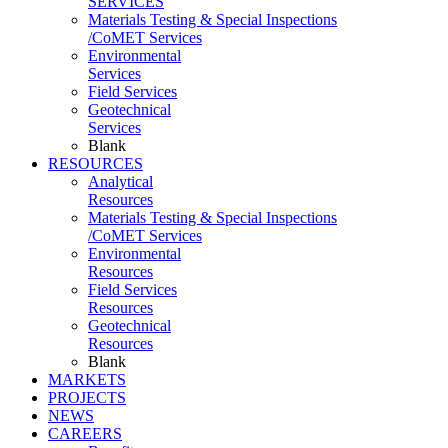
SERVICES
Materials Testing & Special Inspections
/CoMET Services
Environmental
Services
Field Services
Geotechnical
Services
Blank
RESOURCES
Analytical
Resources
Materials Testing & Special Inspections
/CoMET Services
Environmental
Resources
Field Services
Resources
Geotechnical
Resources
Blank
MARKETS
PROJECTS
NEWS
CAREERS