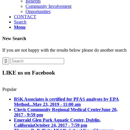
Benefits
Community Involvement
Opportunities
CONTACT
Search
Menu
New Search
If you are not happy with the results below please do another search
LIKE us on Facebook
Popular
BSK Associates is certified for PFAS analyses by EPA
Method...
May 23, 2019 - 11:00 am
Clovis Community Regional Medical Center
June 20,
2017 - 9:59 pm
Emerald Glen Park Aquatic Center, Dublin,
California
October 24, 2017 - 7:59 pm