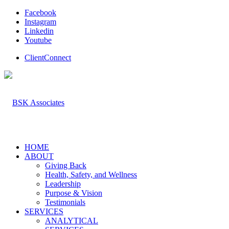
Facebook
Instagram
Linkedin
Youtube
ClientConnect
HOME
ABOUT
Giving Back
Health, Safety, and Wellness
Leadership
Purpose & Vision
Testimonials
SERVICES
ANALYTICAL