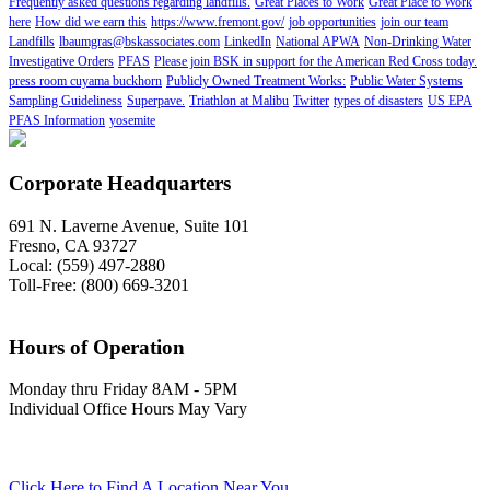
Frequently asked questions regarding landfills.
Great Places to Work
Great Place to Work
here
How did we earn this
https://www.fremont.gov/
job opportunities
join our team
Landfills
lbaumgras@bskassociates.com
LinkedIn
National APWA
Non-Drinking Water
Investigative Orders
PFAS
Please join BSK in support for the American Red Cross today.
press room cuyama buckhorn
Publicly Owned Treatment Works:
Public Water Systems
Sampling Guideliness
Superpave.
Triathlon at Malibu
Twitter
types of disasters
US EPA
PFAS Information
yosemite
Corporate Headquarters
691 N. Laverne Avenue, Suite 101
Fresno, CA 93727
Local: (559) 497-2880
Toll-Free: (800) 669-3201
Hours of Operation
Monday thru Friday 8AM - 5PM
Individual Office Hours May Vary
Click Here to Find A Location Near You