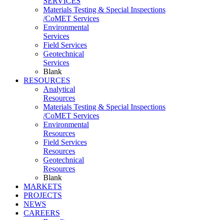
SERVICES
Materials Testing & Special Inspections
/CoMET Services
Environmental
Services
Field Services
Geotechnical
Services
Blank
RESOURCES
Analytical
Resources
Materials Testing & Special Inspections
/CoMET Services
Environmental
Resources
Field Services
Resources
Geotechnical
Resources
Blank
MARKETS
PROJECTS
NEWS
CAREERS