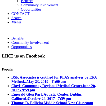
Benefits
Community Involvement
Opportunities
CONTACT
Search
Menu
Benefits
Community Involvement
Opportunities
LIKE us on Facebook
Popular
BSK Associates is certified for PFAS analyses by EPA
Method...
May 23, 2019 - 11:00 am
Clovis Community Regional Medical Center
June 20,
2017 - 9:59 pm
Emerald Glen Park Aquatic Center, Dublin,
California
October 24, 2017 - 7:59 pm
Thomas R. Pollicita Middle School New Classroom