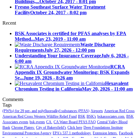
Buildings,...
October 24, 2017 - 8:01 pm
Fresno Southeast Surface Water Treatment
Facility
October 24, 2017 - 8:02 pm
Recent
BSK Associates is certified for PFAS analyses by EPA
Method...
May 23, 2019 - 11:00 am
Waste Discharge
Requirements
July 27, 2026 - 12:00 pm
Understanding Your Insurance Coverage
July 6, 2026 -
6:00 am
RCRA
Appendix IX Groundwater Monitoring: BSK Expands
Se...
June 19, 2026 - 8:26 am
Hexavalent
Chromium Testing in California
May 20, 2026 - 11:00 am
Comments
Tags
(PWSs) for 29 per- and polyfluoroalkyl substances (PFAS)
Airports
American Red Cross
American Red Cross Western Wildfire Relief Fund
BSK
BSK's
bskassociates.com.
BSK
Associates events
bsk events
CA.
CA Water Board PFAS FAQ
Central Valley Blood
Bank
Chrome Platers:
City of Bakersfield’s
Click here
Deep Foundations Institute
Environmental Protection Agency
EPA's 537.1 methodology.
Extension letters.
Facebook