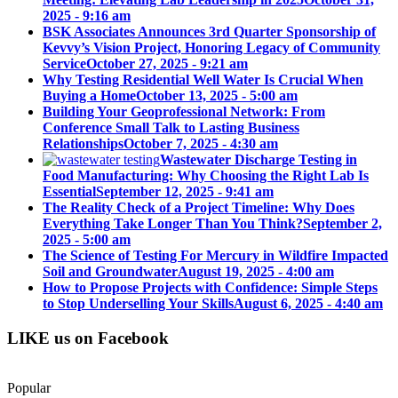
2025 - 9:16 am
BSK Associates Announces 3rd Quarter Sponsorship of
Kevvy’s Vision Project, Honoring Legacy of Community
Service
October 27, 2025 - 9:21 am
Why Testing Residential Well Water Is Crucial When
Buying a Home
October 13, 2025 - 5:00 am
Building Your Geoprofessional Network: From
Conference Small Talk to Lasting Business
Relationships
October 7, 2025 - 4:30 am
Wastewater Discharge Testing in
Food Manufacturing: Why Choosing the Right Lab Is
Essential
September 12, 2025 - 9:41 am
The Reality Check of a Project Timeline: Why Does
Everything Take Longer Than You Think?
September 2,
2025 - 5:00 am
The Science of Testing For Mercury in Wildfire Impacted
Soil and Groundwater
August 19, 2025 - 4:00 am
How to Propose Projects with Confidence: Simple Steps
to Stop Underselling Your Skills
August 6, 2025 - 4:40 am
LIKE us on Facebook
Popular