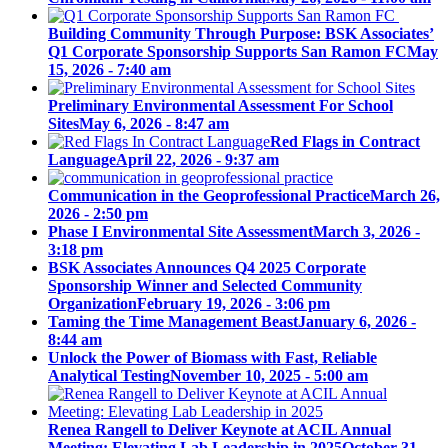
Building Community Through Purpose: BSK Associates’
Q1 Corporate Sponsorship Supports San Ramon FC
May
15, 2026 - 7:40 am
Preliminary Environmental Assessment For School
Sites
May 6, 2026 - 8:47 am
Red Flags in Contract
Language
April 22, 2026 - 9:37 am
Communication in the Geoprofessional Practice
March 26,
2026 - 2:50 pm
Phase I Environmental Site Assessment
March 3, 2026 -
3:18 pm
BSK Associates Announces Q4 2025 Corporate
Sponsorship Winner and Selected Community
Organization
February 19, 2026 - 3:06 pm
Taming the Time Management Beast
January 6, 2026 -
8:44 am
Unlock the Power of Biomass with Fast, Reliable
Analytical Testing
November 10, 2025 - 5:00 am
Renea Rangell to Deliver Keynote at ACIL Annual
Meeting: Elevating Lab Leadership in 2025
October 31,