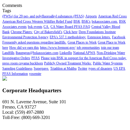
Comments
Tags
(PWSs) for 29 per- and polyfluoroalkyl substances (PFAS)
Airports
American Red Cross
American Red Cross Western Wildfire Relief Fund
BSK
BSK's
bskassociates.com.
BSK
Associates events
bsk events
CA.
CA Water Board PFAS FAQ
Central Valley Blood
Bank
Chrome Platers:
City of Bakersfield’s
Click here
Deep Foundations Institute
Environmental Protection Agency
EPA's 537.1 methodology.
Extension letters.
Facebook
Frequently asked questions regarding landfills.
Great Places to Work
Great Place to Work
here
How did we earn this
https://www.fremont.gov/
job opportunities
join our team
Landfills
lbaumgras@bskassociates.com
LinkedIn
National APWA
Non-Drinking Water
Investigative Orders
PFAS
Please join BSK in support for the American Red Cross today.
press room cuyama buckhorn
Publicly Owned Treatment Works:
Public Water Systems
Sampling Guideliness
Superpave.
Triathlon at Malibu
Twitter
types of disasters
US EPA
PFAS Information
yosemite
Corporate Headquarters
691 N. Laverne Avenue, Suite 101
Fresno, CA 93727
Local: (559) 497-2880
Toll-Free: (800) 669-3201