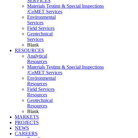
SERVICES
Materials Testing & Special Inspections
/CoMET Services
Environmental
Services
Field Services
Geotechnical
Services
Blank
RESOURCES
Analytical
Resources
Materials Testing & Special Inspections
/CoMET Services
Environmental
Resources
Field Services
Resources
Geotechnical
Resources
Blank
MARKETS
PROJECTS
NEWS
CAREERS