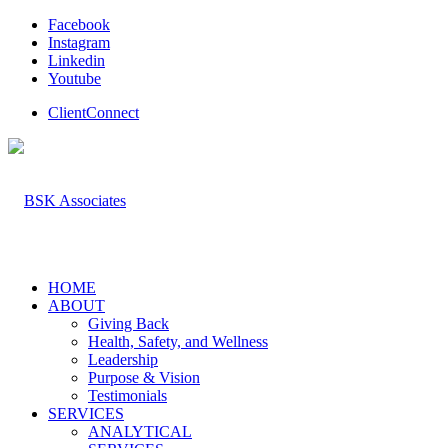
Facebook
Instagram
Linkedin
Youtube
ClientConnect
HOME
ABOUT
Giving Back
Health, Safety, and Wellness
Leadership
Purpose & Vision
Testimonials
SERVICES
ANALYTICAL