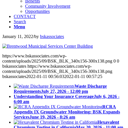
Benefits
Community Involvement
Opportunities
CONTACT
Search
Menu
January 11, 2022
/
by
bskassociates
https://www.bskassociates.com/wp-
content/uploads/2025/09/BSK_BLK_340x156-300x138.png
0
0
bskassociates
https://www.bskassociates.com/wp-
content/uploads/2025/09/BSK_BLK_340x156-300x138.png
bskassociates
2022-01-11 00:56:03
2022-01-11 00:57:25
Waste Discharge
Requirements
July 27, 2026 - 12:00 pm
Understanding Your Insurance Coverage
July 6, 2026 -
6:00 am
RCRA
Appendix IX Groundwater Monitoring: BSK Expands
Services
June 19, 2026 - 8:26 am
Hexavalent
Chromium Testing in California
May 20, 2026 - 11:00 am