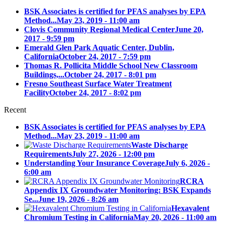
BSK Associates is certified for PFAS analyses by EPA
Method...
May 23, 2019 - 11:00 am
Clovis Community Regional Medical Center
June 20,
2017 - 9:59 pm
Emerald Glen Park Aquatic Center, Dublin,
California
October 24, 2017 - 7:59 pm
Thomas R. Pollicita Middle School New Classroom
Buildings,...
October 24, 2017 - 8:01 pm
Fresno Southeast Surface Water Treatment
Facility
October 24, 2017 - 8:02 pm
Recent
BSK Associates is certified for PFAS analyses by EPA
Method...
May 23, 2019 - 11:00 am
Waste Discharge
Requirements
July 27, 2026 - 12:00 pm
Understanding Your Insurance Coverage
July 6, 2026 -
6:00 am
RCRA
Appendix IX Groundwater Monitoring: BSK Expands
Se...
June 19, 2026 - 8:26 am
Hexavalent
Chromium Testing in California
May 20, 2026 - 11:00 am