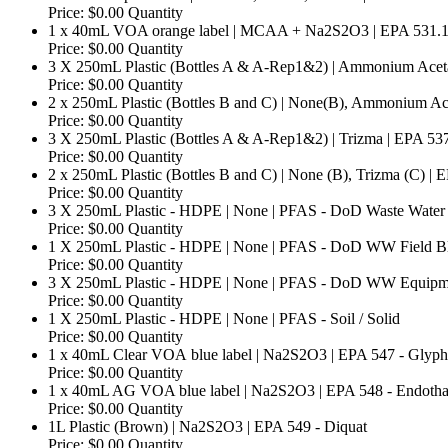
Price:
$0.00
Quantity
1 x 40mL VOA orange label | MCAA + Na2S2O3 | EPA 531.
Price:
$0.00
Quantity
3 X 250mL Plastic (Bottles A & A-Rep1&2) | Ammonium Acet
Price:
$0.00
Quantity
2 x 250mL Plastic (Bottles B and C) | None(B), Ammonium Ace
Price:
$0.00
Quantity
3 X 250mL Plastic (Bottles A & A-Rep1&2) | Trizma | EPA 53
Price:
$0.00
Quantity
2 x 250mL Plastic (Bottles B and C) | None (B), Trizma (C) | 
Price:
$0.00
Quantity
3 X 250mL Plastic - HDPE | None | PFAS - DoD Waste Water
Price:
$0.00
Quantity
1 X 250mL Plastic - HDPE | None | PFAS - DoD WW Field B
Price:
$0.00
Quantity
3 X 250mL Plastic - HDPE | None | PFAS - DoD WW Equipm
Price:
$0.00
Quantity
Quantit
1 X 250mL Plastic - HDPE | None | PFAS - Soil / Solid
Price:
$0.00
Quantity
1 x 40mL Clear VOA blue label | Na2S2O3 | EPA 547 - Glyph
Price:
$0.00
Quantity
1 x 40mL AG VOA blue label | Na2S2O3 | EPA 548 - Endotha
Price:
$0.00
Quantity
Quantity
1L Plastic (Brown) | Na2S2O3 | EPA 549 - Diquat
Price:
$0.00
Quantity