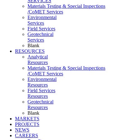
SERVICES
Materials Testing & Special Inspections
/CoMET Services
Environmental
Services
Field Services
Geotechnical
Services
Blank
RESOURCES
Analytical
Resources
Materials Testing & Special Inspections
/CoMET Services
Environmental
Resources
Field Services
Resources
Geotechnical
Resources
Blank
MARKETS
PROJECTS
NEWS
CAREERS