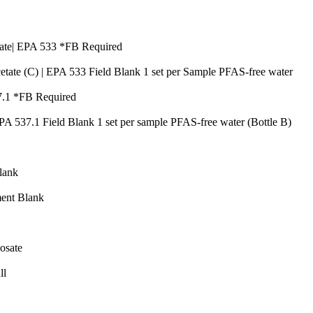
Quantity
1
Quantity
ate| EPA 533 *FB Required
Quan
tate (C) | EPA 533 Field Blank 1 set per Sample PFAS-free water
Quantity
7.1 *FB Required
Quan
EPA 537.1 Field Blank 1 set per sample PFAS-free water (Bottle B)
Quantity
Quantity
lank
Quantity
ent Blank
y
Quantity
osate
Quantity
ll