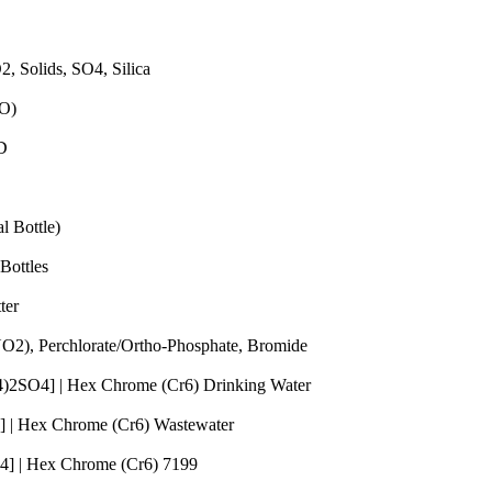
Quantity
2, Solids, SO4, Silica
Quantity
DO)
Quantity
OD
Quantity
l Bottle)
Quantity
Bottles
Quantity
ter
Quantity
 (NO2), Perchlorate/Ortho-Phosphate, Bromide
Quantity
H4)2SO4] | Hex Chrome (Cr6) Drinking Water
Quantity
] | Hex Chrome (Cr6) Wastewater
Quantity
O4] | Hex Chrome (Cr6) 7199