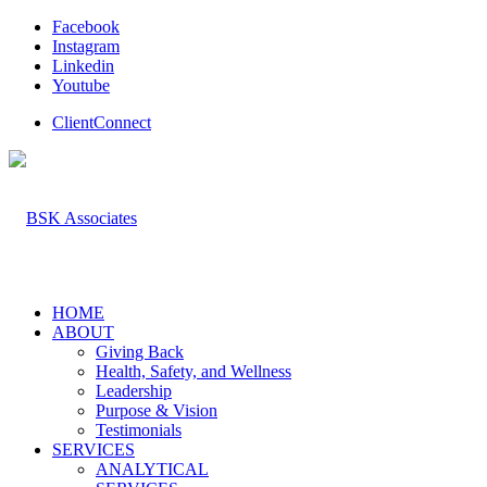
Facebook
Instagram
Linkedin
Youtube
ClientConnect
HOME
ABOUT
Giving Back
Health, Safety, and Wellness
Leadership
Purpose & Vision
Testimonials
SERVICES
ANALYTICAL