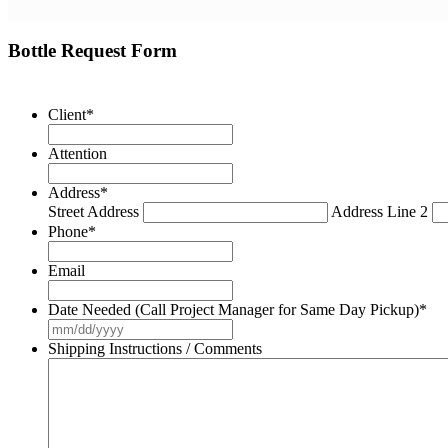
Bottle Request Form
Client
*
Attention
Address
*
Street Address
Address Line 2
Phone
*
Email
Date Needed (Call Project Manager for Same Day Pickup)
*
MM
slash
Shipping Instructions / Comments
DD
slash
YYYY