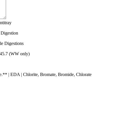
Quantity
titray
Quantity
 Digestion
Quantity
le Digestions
Quantity
 245.7 (WW only)
Quantity
** | EDA | Chlorite, Bromate, Bromide, Chlorate