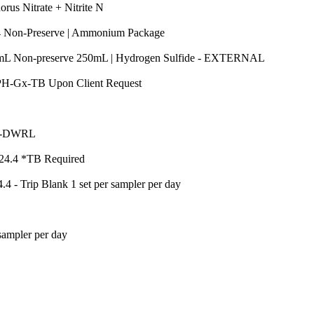
Quantity
us Nitrate + Nitrite N
Quantity
O4 Non-Preserve | Ammonium Package
Quantity
0mL Non-preserve 250mL | Hydrogen Sulfide - EXTERNAL
Quantity
H-Gx-TB Upon Client Request
ntity
Quantity
TCP-DWRL
Quantity
24.4 *TB Required
Quantity
 - Trip Blank 1 set per sampler per day
y
Quantity
ampler per day
ntity