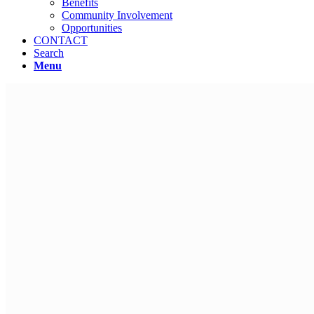
Benefits
Community Involvement
Opportunities
CONTACT
Search
Menu