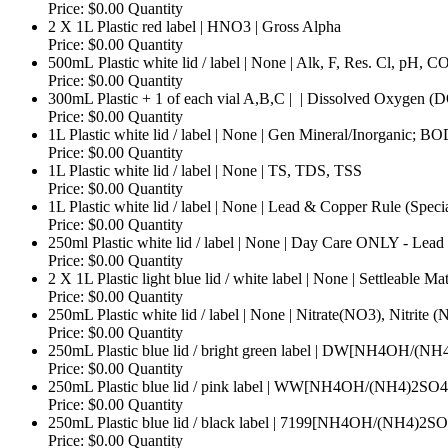
Price:
$0.00
Quantity
Quantity
2 X 1L Plastic red label | HNO3 | Gross Alpha
Price:
$0.00
Quantity
500mL Plastic white lid / label | None | Alk, F, Res. Cl, pH, CO
Price:
$0.00
Quantity
300mL Plastic + 1 of each vial A,B,C | ­ | Dissolved Oxygen (
Price:
$0.00
Quantity
1L Plastic white lid / label | None | Gen Mineral/Inorganic; B
Price:
$0.00
Quantity
Quantity
1L Plastic white lid / label | None | TS, TDS, TSS
Price:
$0.00
Quantity
1L Plastic white lid / label | None | Lead & Copper Rule (Specia
Price:
$0.00
Quantity
250ml Plastic white lid / label | None | Day Care ONLY - Lead 
Price:
$0.00
Quantity
2 X 1L Plastic light blue lid / white label | None | Settleable Mat
Price:
$0.00
Quantity
250mL Plastic white lid / label | None | Nitrate(NO3), Nitrite
Price:
$0.00
Quantity
250mL Plastic blue lid / bright green label | DW[NH4OH/(N
Price:
$0.00
Quantity
250mL Plastic blue lid / pink label | WW[NH4OH/(NH4)2SO4
Price:
$0.00
Quantity
250mL Plastic blue lid / black label | 7199[NH4OH/(NH4)2S
Price:
$0.00
Quantity