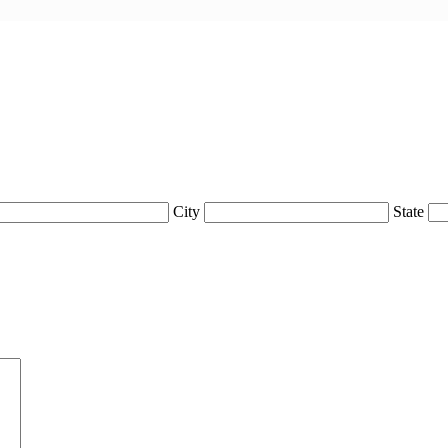
City
State