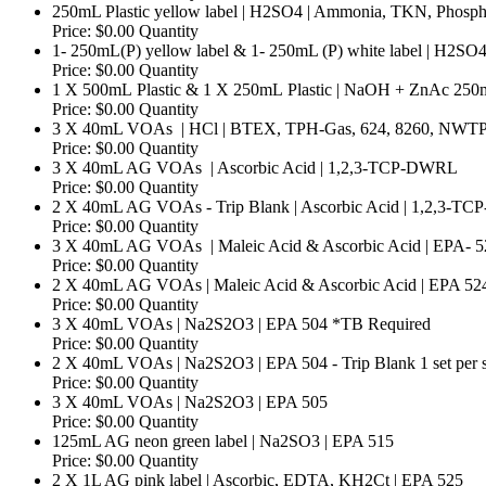
250mL Plastic yellow label | H2SO4 | Ammonia, TKN, Phosphor
Price:
$0.00
Quantity
1- 250mL(P) yellow label & 1- 250mL (P) white label | H2S
Price:
$0.00
Quantity
1 X 500mL Plastic & 1 X 250mL Plastic | NaOH + ZnAc 25
Price:
$0.00
Quantity
3 X 40mL VOAs | HCl | BTEX, TPH-Gas, 624, 8260, NWTP
Price:
$0.00
Quantity
Qua
3 X 40mL AG VOAs | Ascorbic Acid | 1,2,3-TCP-DWRL
Price:
$0.00
Quantity
2 X 40mL AG VOAs - Trip Blank | Ascorbic Acid | 1,2,3-
Price:
$0.00
Quantity
3 X 40mL AG VOAs | Maleic Acid & Ascorbic Acid | EPA- 5
Price:
$0.00
Quantity
2 X 40mL AG VOAs | Maleic Acid & Ascorbic Acid | EPA 524.4
Price:
$0.00
Quantity
Quantit
3 X 40mL VOAs | Na2S2O3 | EPA 504 *TB Required
Price:
$0.00
Quantity
2 X 40mL VOAs | Na2S2O3 | EPA 504 - Trip Blank 1 set per s
Price:
$0.00
Quantity
Quantity
3 X 40mL VOAs | Na2S2O3 | EPA 505
Price:
$0.00
Quantity
Quantity
125mL AG neon green label | Na2SO3 | EPA 515
Price:
$0.00
Quantity
Qua
2 X 1L AG pink label | Ascorbic, EDTA, KH2Ct | EPA 525