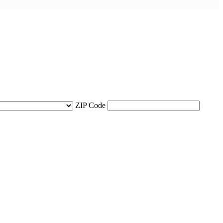
ZIP Code