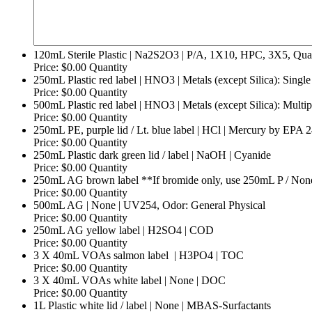
120mL Sterile Plastic | Na2S2O3 | P/A, 1X10, HPC, 3X5, Quan
Price:
$0.00
Quantity
250mL Plastic red label | HNO3 | Metals (except Silica): Single
Price:
$0.00
Quantity
500mL Plastic red label | HNO3 | Metals (except Silica): Multip
Price:
$0.00
Quantity
250mL PE, purple lid / Lt. blue label | HCl | Mercury by EPA
Price:
$0.00
Quantity
Quantity
250mL Plastic dark green lid / label | NaOH | Cyanide
Price:
$0.00
Quantity
250mL AG brown label **If bromide only, use 250mL P / None.
Price:
$0.00
Quantity
Quantity
500mL AG | None | UV254, Odor: General Physical
Price:
$0.00
Quantity
Quantity
250mL AG yellow label | H2SO4 | COD
Price:
$0.00
Quantity
Quantity
3 X 40mL VOAs salmon label | H3PO4 | TOC
Price:
$0.00
Quantity
Quantity
3 X 40mL VOAs white label | None | DOC
Price:
$0.00
Quantity
Quantity
1L Plastic white lid / label | None | MBAS-Surfactants