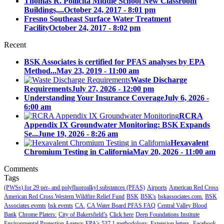
Thomas R. Pollicita Middle School New Classroom
Buildings,...
October 24, 2017 - 8:01 pm
Fresno Southeast Surface Water Treatment
Facility
October 24, 2017 - 8:02 pm
Recent
BSK Associates is certified for PFAS analyses by EPA
Method...
May 23, 2019 - 11:00 am
Waste Discharge
Requirements
July 27, 2026 - 12:00 pm
Understanding Your Insurance Coverage
July 6, 2026 -
6:00 am
RCRA
Appendix IX Groundwater Monitoring: BSK Expands
Se...
June 19, 2026 - 8:26 am
Hexavalent
Chromium Testing in California
May 20, 2026 - 11:00 am
Comments
Tags
(PWSs) for 29 per- and polyfluoroalkyl substances (PFAS)
Airports
American Red Cross
American Red Cross Western Wildfire Relief Fund
BSK
BSK's
bskassociates.com.
BSK
Associates events
bsk events
CA.
CA Water Board PFAS FAQ
Central Valley Blood
Bank
Chrome Platers:
City of Bakersfield’s
Click here
Deep Foundations Institute
Environmental Protection Agency
EPA's 537.1 methodology.
Extension letters.
Facebook