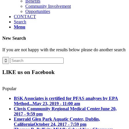
Benefits
Community Involvement
Opportunities
CONTACT
Search
Menu
New Search
If you are not happy with the results below please do another search
LIKE us on Facebook
Popular
BSK Associates is certified for PFAS analyses by EPA
Method...
May 23, 2019 - 11:00 am
Clovis Community Regional Medical Center
June 20,
2017 - 9:59 pm
Emerald Glen Park Aquatic Center, Dublin,
California
October 24, 2017 - 7:59 pm