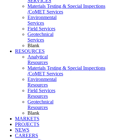
SERVICES
Materials Testing & Special Inspections
/CoMET Services
Environmental
Services
Field Services
Geotechnical
Services
Blank
RESOURCES
Analytical
Resources
Materials Testing & Special Inspections
/CoMET Services
Environmental
Resources
Field Services
Resources
Geotechnical
Resources
Blank
MARKETS
PROJECTS
NEWS
CAREERS