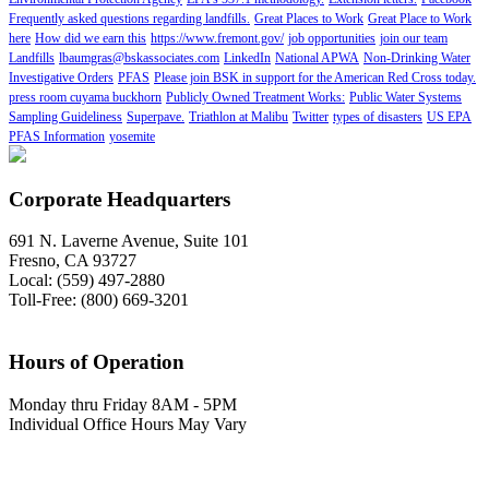
Frequently asked questions regarding landfills.
Great Places to Work
Great Place to Work
here
How did we earn this
https://www.fremont.gov/
job opportunities
join our team
Landfills
lbaumgras@bskassociates.com
LinkedIn
National APWA
Non-Drinking Water
Investigative Orders
PFAS
Please join BSK in support for the American Red Cross today.
press room cuyama buckhorn
Publicly Owned Treatment Works:
Public Water Systems
Sampling Guideliness
Superpave.
Triathlon at Malibu
Twitter
types of disasters
US EPA
PFAS Information
yosemite
Corporate Headquarters
691 N. Laverne Avenue, Suite 101
Fresno, CA 93727
Local: (559) 497-2880
Toll-Free: (800) 669-3201
Hours of Operation
Monday thru Friday 8AM - 5PM
Individual Office Hours May Vary