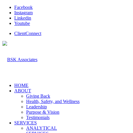
Facebook
Instagram
Linkedin
Youtube
ClientConnect
HOME
ABOUT
Giving Back
Health, Safety, and Wellness
Leadership
Purpose & Vision
Testimonials
SERVICES
ANALYTICAL