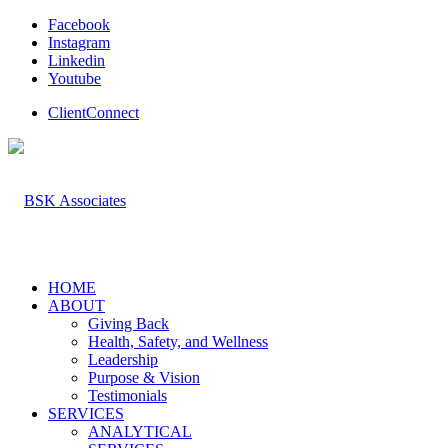
Facebook
Instagram
Linkedin
Youtube
ClientConnect
HOME
ABOUT
Giving Back
Health, Safety, and Wellness
Leadership
Purpose & Vision
Testimonials
SERVICES
ANALYTICAL