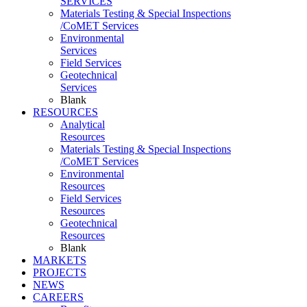
SERVICES
Materials Testing & Special Inspections
/CoMET Services
Environmental
Services
Field Services
Geotechnical
Services
Blank
RESOURCES
Analytical
Resources
Materials Testing & Special Inspections
/CoMET Services
Environmental
Resources
Field Services
Resources
Geotechnical
Resources
Blank
MARKETS
PROJECTS
NEWS
CAREERS