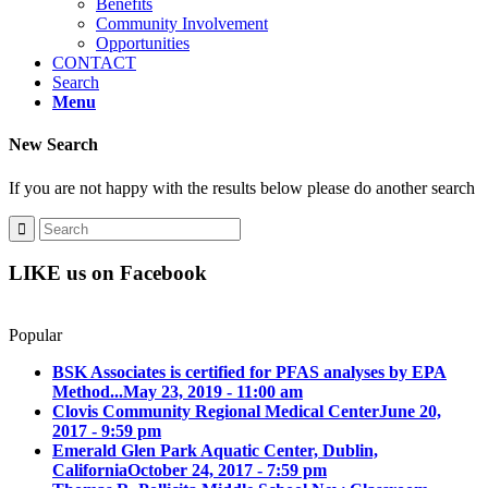
Benefits
Community Involvement
Opportunities
CONTACT
Search
Menu
New Search
If you are not happy with the results below please do another search
LIKE us on Facebook
Popular
BSK Associates is certified for PFAS analyses by EPA
Method...
May 23, 2019 - 11:00 am
Clovis Community Regional Medical Center
June 20,
2017 - 9:59 pm
Emerald Glen Park Aquatic Center, Dublin,
California
October 24, 2017 - 7:59 pm