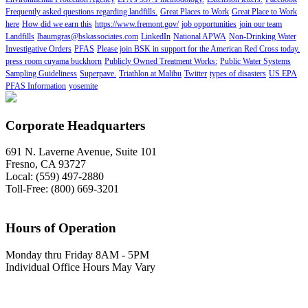
Frequently asked questions regarding landfills.
Great Places to Work
Great Place to Work
here
How did we earn this
https://www.fremont.gov/
job opportunities
join our team
Landfills
lbaumgras@bskassociates.com
LinkedIn
National APWA
Non-Drinking Water
Investigative Orders
PFAS
Please join BSK in support for the American Red Cross today.
press room cuyama buckhorn
Publicly Owned Treatment Works:
Public Water Systems
Sampling Guideliness
Superpave.
Triathlon at Malibu
Twitter
types of disasters
US EPA
PFAS Information
yosemite
Corporate Headquarters
691 N. Laverne Avenue, Suite 101
Fresno, CA 93727
Local: (559) 497-2880
Toll-Free: (800) 669-3201
Hours of Operation
Monday thru Friday 8AM - 5PM
Individual Office Hours May Vary