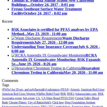
Thomas R. Pollicita Middle School New Classroom
Buildings,...
October 24, 2017 - 8:01 pm
Fresno Southeast Surface Water Treatment
Facility
October 24, 2017 - 8:02 pm
Recent
BSK Associates is certified for PFAS analyses by EPA
Method...
May 23, 2019 - 11:00 am
Waste Discharge
Requirements
July 27, 2026 - 12:00 pm
Understanding Your Insurance Coverage
July 6, 2026 -
6:00 am
RCRA
Appendix IX Groundwater Monitoring: BSK Expands
Se...
June 19, 2026 - 8:26 am
Hexavalent
Chromium Testing in California
May 20, 2026 - 11:00 am
Comments
Tags
(PWSs) for 29 per- and polyfluoroalkyl substances (PFAS)
Airports
American Red Cross
American Red Cross Western Wildfire Relief Fund
BSK
BSK's
bskassociates.com.
BSK
Associates events
bsk events
CA.
CA Water Board PFAS FAQ
Central Valley Blood
Bank
Chrome Platers:
City of Bakersfield’s
Click here
Deep Foundations Institute
Environmental Protection Agency
EPA's 537.1 methodology.
Extension letters.
Facebook