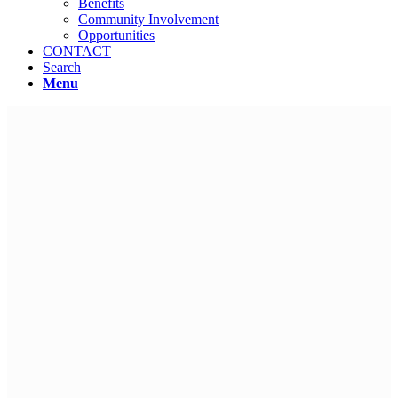
Benefits
Community Involvement
Opportunities
CONTACT
Search
Menu