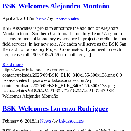
BSK Welcomes Alejandra Montaño
April 24, 2018
/
in
News
/
by
bskassociates
BSK Associates is proud to announce the addition of Alejandra
Montaño to our Southern California Laboratory Team! Alejandra
has environmental laboratory experience in project coordination and
field services. In her new role, Alejandra will serve as the BSK San
Bernardino Laboratory Project Coordinator. If you need to reach
her, please call: 909-796-2059 or email her […]
Read more
https://www.bskassociates.com/wp-
content/uploads/2025/09/BSK_BLK_340x156-300x138.png
0
0
bskassociates
https://www.bskassociates.com/wp-
content/uploads/2025/09/BSK_BLK_340x156-300x138.png
bskassociates
2018-04-24 21:30:27
2018-04-24 21:32:47
BSK
Welcomes Alejandra Montaño
BSK Welcomes Lorenzo Rodriguez
February 6, 2018
/
in
News
/
by
bskassociates
BSK Associates is proud to announce the addition of Mr. Lorenzo