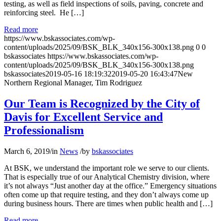
testing, as well as field inspections of soils, paving, concrete and
reinforcing steel. He […]
Read more
https://www.bskassociates.com/wp-
content/uploads/2025/09/BSK_BLK_340x156-300x138.png
0
0
bskassociates
https://www.bskassociates.com/wp-
content/uploads/2025/09/BSK_BLK_340x156-300x138.png
bskassociates
2019-05-16 18:19:32
2019-05-20 16:43:47
New
Northern Regional Manager, Tim Rodriguez
Our Team is Recognized by the City of
Davis for Excellent Service and
Professionalism
March 6, 2019
/
in
News
/
by
bskassociates
At BSK, we understand the important role we serve to our clients.
That is especially true of our Analytical Chemistry division, where
it’s not always “Just another day at the office.” Emergency situations
often come up that require testing, and they don’t always come up
during business hours. There are times when public health and […]
Read more