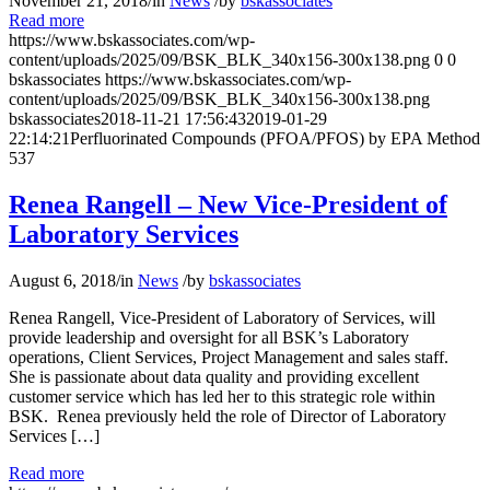
November 21, 2018
/
in
News
/
by
bskassociates
Read more
https://www.bskassociates.com/wp-
content/uploads/2025/09/BSK_BLK_340x156-300x138.png
0
0
bskassociates
https://www.bskassociates.com/wp-
content/uploads/2025/09/BSK_BLK_340x156-300x138.png
bskassociates
2018-11-21 17:56:43
2019-01-29
22:14:21
Perfluorinated Compounds (PFOA/PFOS) by EPA Method
537
Renea Rangell – New Vice-President of
Laboratory Services
August 6, 2018
/
in
News
/
by
bskassociates
Renea Rangell, Vice-President of Laboratory of Services, will
provide leadership and oversight for all BSK’s Laboratory
operations, Client Services, Project Management and sales staff.
She is passionate about data quality and providing excellent
customer service which has led her to this strategic role within
BSK. Renea previously held the role of Director of Laboratory
Services […]
Read more