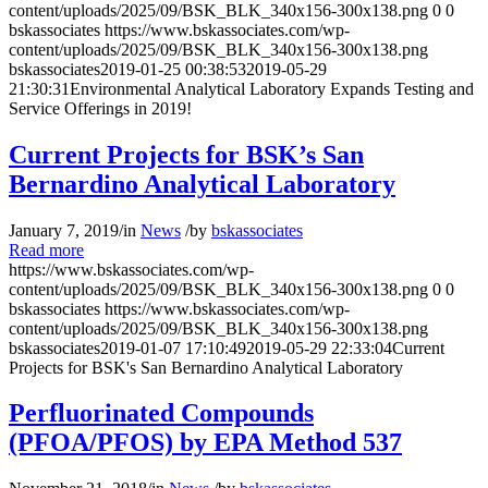
content/uploads/2025/09/BSK_BLK_340x156-300x138.png
0
0
bskassociates
https://www.bskassociates.com/wp-
content/uploads/2025/09/BSK_BLK_340x156-300x138.png
bskassociates
2019-01-25 00:38:53
2019-05-29
21:30:31
Environmental Analytical Laboratory Expands Testing and
Service Offerings in 2019!
Current Projects for BSK’s San
Bernardino Analytical Laboratory
January 7, 2019
/
in
News
/
by
bskassociates
Read more
https://www.bskassociates.com/wp-
content/uploads/2025/09/BSK_BLK_340x156-300x138.png
0
0
bskassociates
https://www.bskassociates.com/wp-
content/uploads/2025/09/BSK_BLK_340x156-300x138.png
bskassociates
2019-01-07 17:10:49
2019-05-29 22:33:04
Current
Projects for BSK's San Bernardino Analytical Laboratory
Perfluorinated Compounds
(PFOA/PFOS) by EPA Method 537