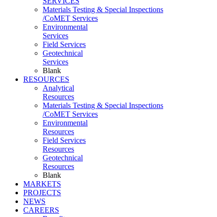
SERVICES
Materials Testing & Special Inspections
/CoMET Services
Environmental
Services
Field Services
Geotechnical
Services
Blank
RESOURCES
Analytical
Resources
Materials Testing & Special Inspections
/CoMET Services
Environmental
Resources
Field Services
Resources
Geotechnical
Resources
Blank
MARKETS
PROJECTS
NEWS
CAREERS