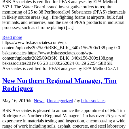
BSK Associates is certified for PFAS analyses by EPA Method
537.1 The Water Board issued investigative orders to require
monitoring of 25 to 38 Perfluoroalkyl Substances (PFAS) chemicals
in likely source areas (e.g., fire-fighting foams at airports, bulk fuel
terminals, and refineries, and the use of PFAS products in industrial
processes, such as chrome plating) […]
Read more
https://www.bskassociates.com/wp-
content/uploads/2025/09/BSK_BLK_340x156-300x138.png
0
0
bskassociates
https://www.bskassociates.com/wp-
content/uploads/2025/09/BSK_BLK_340x156-300x138.png
bskassociates
2019-05-23 11:00:26
2024-01-29 22:54:58
BSK
Associates is certified for PFAS analyses by EPA Method 537.1
New Northern Regional Manager, Tim
Rodriguez
May 16, 2019
/
in
News
,
Uncategorized
/
by
bskassociates
BSK Associates is pleased to announce the appointment of Mr. Tim
Rodriguez as Northern Regional Manager. Tim has over 25 years of
experience in materials testing and inspection, encompassing a wide
range of work including soils, asphalt, concrete, and steel laboratory