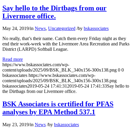
Say hello to the Dirtbags from our
Livermore office.
May 24, 2019
/
in
News
,
Uncategorized
/
by
bskassociates
No really, that’s their name. Catch them every Friday night as they
end their work-week with the Livermore Area Recreation and Parks
District (LARPD) Softball League.
Read more
https://www.bskassociates.com/wp-
content/uploads/2025/09/BSK_BLK_340x156-300x138.png
0
0
bskassociates
https://www.bskassociates.com/wp-
content/uploads/2025/09/BSK_BLK_340x156-300x138.png
bskassociates
2019-05-24 17:41:31
2019-05-24 17:41:33
Say hello to
the Dirtbags from our Livermore office.
BSK Associates is certified for PFAS
analyses by EPA Method 537.1
May 23, 2019
/
in
News
/
by
bskassociates