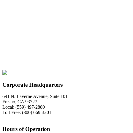
Corporate Headquarters
691 N. Laverne Avenue, Suite 101
Fresno, CA 93727
Local: (559) 497-2880
Toll-Free: (800) 669-3201
Hours of Operation