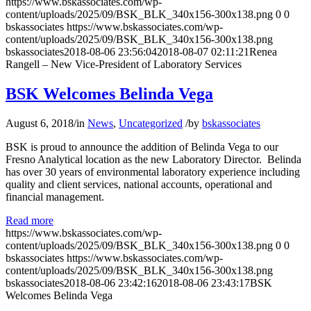
https://www.bskassociates.com/wp-
content/uploads/2025/09/BSK_BLK_340x156-300x138.png
0
0
bskassociates
https://www.bskassociates.com/wp-
content/uploads/2025/09/BSK_BLK_340x156-300x138.png
bskassociates
2018-08-06 23:56:04
2018-08-07 02:11:21
Renea
Rangell – New Vice-President of Laboratory Services
BSK Welcomes Belinda Vega
August 6, 2018
/
in
News
,
Uncategorized
/
by
bskassociates
BSK is proud to announce the addition of Belinda Vega to our
Fresno Analytical location as the new Laboratory Director. Belinda
has over 30 years of environmental laboratory experience including
quality and client services, national accounts, operational and
financial management.
Read more
https://www.bskassociates.com/wp-
content/uploads/2025/09/BSK_BLK_340x156-300x138.png
0
0
bskassociates
https://www.bskassociates.com/wp-
content/uploads/2025/09/BSK_BLK_340x156-300x138.png
bskassociates
2018-08-06 23:42:16
2018-08-06 23:43:17
BSK
Welcomes Belinda Vega