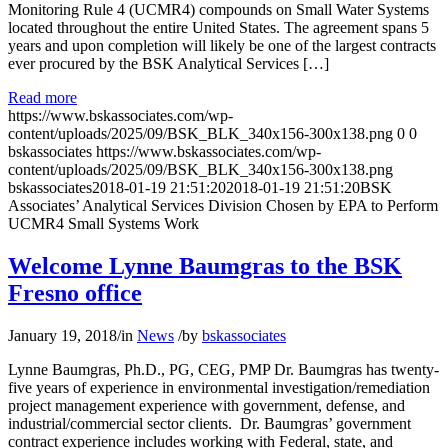
Monitoring Rule 4 (UCMR4) compounds on Small Water Systems
located throughout the entire United States. The agreement spans 5
years and upon completion will likely be one of the largest contracts
ever procured by the BSK Analytical Services […]
Read more
https://www.bskassociates.com/wp-
content/uploads/2025/09/BSK_BLK_340x156-300x138.png
0
0
bskassociates
https://www.bskassociates.com/wp-
content/uploads/2025/09/BSK_BLK_340x156-300x138.png
bskassociates
2018-01-19 21:51:20
2018-01-19 21:51:20
BSK
Associates’ Analytical Services Division Chosen by EPA to Perform
UCMR4 Small Systems Work
Welcome Lynne Baumgras to the BSK
Fresno office
January 19, 2018
/
in
News
/
by
bskassociates
Lynne Baumgras, Ph.D., PG, CEG, PMP Dr. Baumgras has twenty-
five years of experience in environmental investigation/remediation
project management experience with government, defense, and
industrial/commercial sector clients. Dr. Baumgras’ government
contract experience includes working with Federal, state, and