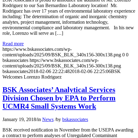
Rodriguez to our San Bernardino Laboratory location! Mr.
Rodriguez has over 17 years of environmental laboratory experience
including: The determination of organic and inorganic chemistry
analytes, project management, information technology,
environmental compliance and laboratory management. In his new
role, Lorenzo will serve as […]
Read more
https://www.bskassociates.com/wp-
content/uploads/2025/09/BSK_BLK_340x156-300x138.png
0
0
bskassociates
https://www.bskassociates.com/wp-
content/uploads/2025/09/BSK_BLK_340x156-300x138.png
bskassociates
2018-02-06 22:22:48
2018-02-06 22:25:06
BSK
Welcomes Lorenzo Rodriguez
BSK Associates’ Analytical Services
Division Chosen by EPA to Perform
UCMR4 Small Systems Work
January 19, 2018
/
in
News
/
by
bskassociates
BSK received notification in November from the USEPA awarding
a contract to perform analyses of Unregulated Contaminant