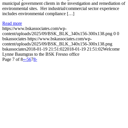
municipal government clients in the investigation and remediation of
environmental sites. Her industrial/commercial sector experience
includes environmental compliance […]
Read more
https://www.bskassociates.com/wp-
content/uploads/2025/09/BSK_BLK_340x156-300x138.png
0
0
bskassociates
https://www.bskassociates.com/wp-
content/uploads/2025/09/BSK_BLK_340x156-300x138.png
bskassociates
2018-01-19 21:51:02
2018-01-19 21:51:02
Welcome
Lynne Baumgras to the BSK Fresno office
Page 7 of 8
«
‹
5
6
7
8
›