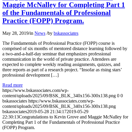
Maggie McNalley for Completing Part 1
of the Fundamentals of Professional
Practice (FOPP) Program.
May 28, 2019
/
in
News
/
by
bskassociates
The Fundamentals of Professional Practice (FOPP) course is
comprised of six months of mentored distance learning followed by
a two-and-a-half-day seminar that emphasizes professional
communication in the world of private practice. Attendees are
expected to complete weekly reading assignments, quizzes, and
three reports as part of a research project. “Insofar as rising stars’
professional development […]
Read more
https://www.bskassociates.com/wp-
content/uploads/2025/09/BSK_BLK_340x156-300x138.png
0
0
bskassociates
https://www.bskassociates.com/wp-
content/uploads/2025/09/BSK_BLK_340x156-300x138.png
bskassociates
2019-05-28 21:34:17
2019-05-29
22:30:13
Congratulations to Kevin Grove and Maggie McNalley for
Completing Part 1 of the Fundamentals of Professional Practice
(FOPP) Program.