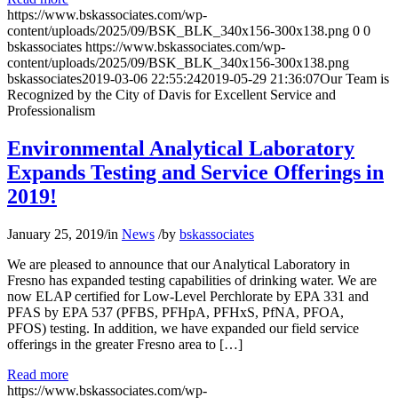
https://www.bskassociates.com/wp-
content/uploads/2025/09/BSK_BLK_340x156-300x138.png
0
0
bskassociates
https://www.bskassociates.com/wp-
content/uploads/2025/09/BSK_BLK_340x156-300x138.png
bskassociates
2019-03-06 22:55:24
2019-05-29 21:36:07
Our Team is
Recognized by the City of Davis for Excellent Service and
Professionalism
Environmental Analytical Laboratory
Expands Testing and Service Offerings in
2019!
January 25, 2019
/
in
News
/
by
bskassociates
We are pleased to announce that our Analytical Laboratory in
Fresno has expanded testing capabilities of drinking water. We are
now ELAP certified for Low-Level Perchlorate by EPA 331 and
PFAS by EPA 537 (PFBS, PFHpA, PFHxS, PfNA, PFOA,
PFOS) testing. In addition, we have expanded our field service
offerings in the greater Fresno area to […]
Read more
https://www.bskassociates.com/wp-