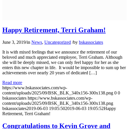
Happy Retirement, Terri Graham!
June 3, 2019
/
in
News
,
Uncategorized
/
by
bskassociates
It is with mixed feelings that we announce the retirement of our
beloved and much appreciated employee, Terri Graham. Although
she will be deeply missed, we can only feel happy for her as she
enters this new chapter in life. It would be impossible to sum up her
achievements over nearly 20 years of dedicated […]
Read more
https://www.bskassociates.com/wp-
content/uploads/2025/09/BSK_BLK_340x156-300x138.png
0
0
bskassociates
https://www.bskassociates.com/wp-
content/uploads/2025/09/BSK_BLK_340x156-300x138.png
bskassociates
2019-06-03 19:05:50
2019-06-03 19:05:52
Happy
Retirement, Terri Graham!
Congratulations to Kevin Grove and