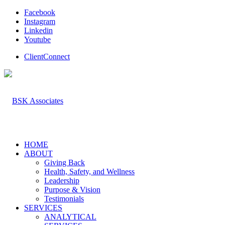
Facebook
Instagram
Linkedin
Youtube
ClientConnect
HOME
ABOUT
Giving Back
Health, Safety, and Wellness
Leadership
Purpose & Vision
Testimonials
SERVICES
ANALYTICAL