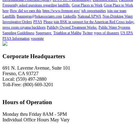
Frequently asked questions regarding landfills.
Great Places to Work
Great Place to Work
here
How did we earn this
https://www.fremont.gov/
job opportunities
join our team
Landfills
lbaumgras@bskassociates.com
LinkedIn
National APWA
Non-Drinking Water
Investigative Orders
PFAS
Please join BSK in support for the American Red Cross today.
press room cuyama buckhorn
Publicly Owned Treatment Works:
Public Water Systems
Sampling Guideliness
Superpave.
Triathlon at Malibu
Twitter
types of disasters
US EPA
PFAS Information
yosemite
Corporate Headquarters
691 N. Laverne Avenue, Suite 101
Fresno, CA 93727
Local: (559) 497-2880
Toll-Free: (800) 669-3201
Hours of Operation
Monday thru Friday 8AM - 5PM
Individual Office Hours May Vary