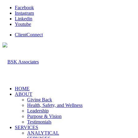
Facebook
Instagram
Linkedin
Youtube
ClientConnect
HOME
ABOUT
Giving Back
Health, Safety, and Wellness
Leadership
Purpose & Vision
Testimonials
SERVICES
ANALYTICAL