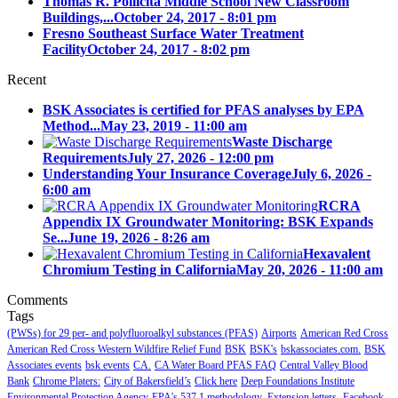
Thomas R. Pollicita Middle School New Classroom
Buildings,...
October 24, 2017 - 8:01 pm
Fresno Southeast Surface Water Treatment
Facility
October 24, 2017 - 8:02 pm
Recent
BSK Associates is certified for PFAS analyses by EPA
Method...
May 23, 2019 - 11:00 am
Waste Discharge
Requirements
July 27, 2026 - 12:00 pm
Understanding Your Insurance Coverage
July 6, 2026 -
6:00 am
RCRA
Appendix IX Groundwater Monitoring: BSK Expands
Se...
June 19, 2026 - 8:26 am
Hexavalent
Chromium Testing in California
May 20, 2026 - 11:00 am
Comments
Tags
(PWSs) for 29 per- and polyfluoroalkyl substances (PFAS)
Airports
American Red Cross
American Red Cross Western Wildfire Relief Fund
BSK
BSK's
bskassociates.com.
BSK
Associates events
bsk events
CA.
CA Water Board PFAS FAQ
Central Valley Blood
Bank
Chrome Platers:
City of Bakersfield’s
Click here
Deep Foundations Institute
Environmental Protection Agency
EPA's 537.1 methodology.
Extension letters.
Facebook