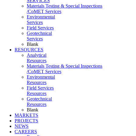
SERVICES
Materials Testing & Special Inspections
/CoMET Services
Environmental
Services
Field Services
Geotechnical
Services
Blank
RESOURCES
Analytical
Resources
Materials Testing & Special Inspections
/CoMET Services
Environmental
Resources
Field Services
Resources
Geotechnical
Resources
Blank
MARKETS
PROJECTS
NEWS
CAREERS