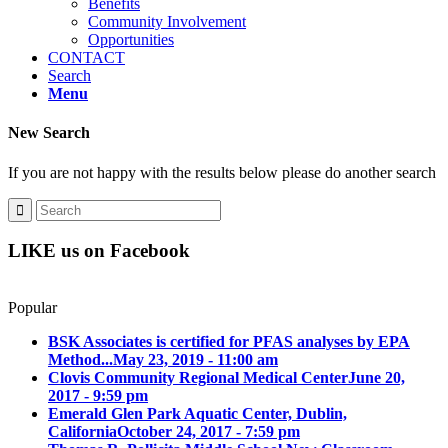
Benefits
Community Involvement
Opportunities
CONTACT
Search
Menu
New Search
If you are not happy with the results below please do another search
LIKE us on Facebook
Popular
BSK Associates is certified for PFAS analyses by EPA
Method...
May 23, 2019 - 11:00 am
Clovis Community Regional Medical Center
June 20,
2017 - 9:59 pm
Emerald Glen Park Aquatic Center, Dublin,
California
October 24, 2017 - 7:59 pm