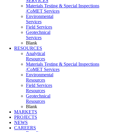
SERVICES
Materials Testing & Special Inspections
/CoMET Services
Environmental
Services
Field Services
Geotechnical
Services
Blank
RESOURCES
Analytical
Resources
Materials Testing & Special Inspections
/CoMET Services
Environmental
Resources
Field Services
Resources
Geotechnical
Resources
Blank
MARKETS
PROJECTS
NEWS
CAREERS