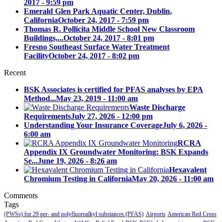
2017 - 9:59 pm
Emerald Glen Park Aquatic Center, Dublin,
California
October 24, 2017 - 7:59 pm
Thomas R. Pollicita Middle School New Classroom
Buildings,...
October 24, 2017 - 8:01 pm
Fresno Southeast Surface Water Treatment
Facility
October 24, 2017 - 8:02 pm
Recent
BSK Associates is certified for PFAS analyses by EPA
Method...
May 23, 2019 - 11:00 am
Waste Discharge
Requirements
July 27, 2026 - 12:00 pm
Understanding Your Insurance Coverage
July 6, 2026 -
6:00 am
RCRA
Appendix IX Groundwater Monitoring: BSK Expands
Se...
June 19, 2026 - 8:26 am
Hexavalent
Chromium Testing in California
May 20, 2026 - 11:00 am
Comments
Tags
(PWSs) for 29 per- and polyfluoroalkyl substances (PFAS)
Airports
American Red Cross