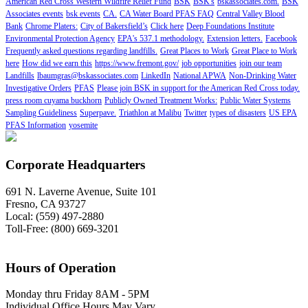
American Red Cross Western Wildfire Relief Fund
BSK
BSK's
bskassociates.com.
BSK
Associates events
bsk events
CA.
CA Water Board PFAS FAQ
Central Valley Blood
Bank
Chrome Platers:
City of Bakersfield’s
Click here
Deep Foundations Institute
Environmental Protection Agency
EPA's 537.1 methodology.
Extension letters.
Facebook
Frequently asked questions regarding landfills.
Great Places to Work
Great Place to Work
here
How did we earn this
https://www.fremont.gov/
job opportunities
join our team
Landfills
lbaumgras@bskassociates.com
LinkedIn
National APWA
Non-Drinking Water
Investigative Orders
PFAS
Please join BSK in support for the American Red Cross today.
press room cuyama buckhorn
Publicly Owned Treatment Works:
Public Water Systems
Sampling Guideliness
Superpave.
Triathlon at Malibu
Twitter
types of disasters
US EPA
PFAS Information
yosemite
Corporate Headquarters
691 N. Laverne Avenue, Suite 101
Fresno, CA 93727
Local: (559) 497-2880
Toll-Free: (800) 669-3201
Hours of Operation
Monday thru Friday 8AM - 5PM
Individual Office Hours May Vary