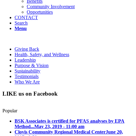
Benefits
Community Involvement
Opportunities
CONTACT
Search
Menu
Giving Back
Health, Safety, and Wellness
Leadership
Purpose & Vision
Sustainability
Testimonials
Who We Are
LIKE us on Facebook
Popular
BSK Associates is certified for PFAS analyses by EPA
Method...
May 23, 2019 - 11:00 am
Clovis Community Regional Medical Center
June 20,