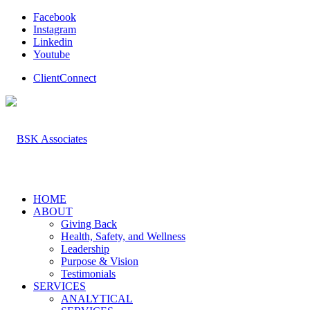
Facebook
Instagram
Linkedin
Youtube
ClientConnect
HOME
ABOUT
Giving Back
Health, Safety, and Wellness
Leadership
Purpose & Vision
Testimonials
SERVICES
ANALYTICAL